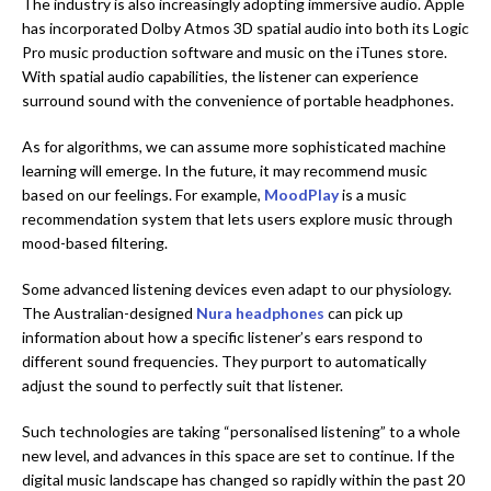
The industry is also increasingly adopting immersive audio. Apple
has incorporated Dolby Atmos 3D spatial audio into both its Logic
Pro music production software and music on the iTunes store.
With spatial audio capabilities, the listener can experience
surround sound with the convenience of portable headphones.
As for algorithms, we can assume more sophisticated machine
learning will emerge. In the future, it may recommend music
based on our feelings. For example,
MoodPlay
is a music
recommendation system that lets users explore music through
mood-based filtering.
Some advanced listening devices even adapt to our physiology.
The Australian-designed
Nura headphones
can pick up
information about how a specific listener’s ears respond to
different sound frequencies. They purport to automatically
adjust the sound to perfectly suit that listener.
Such technologies are taking “personalised listening” to a whole
new level, and advances in this space are set to continue. If the
digital music landscape has changed so rapidly within the past 20