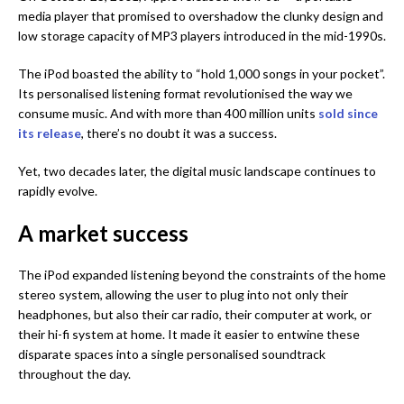
media player that promised to overshadow the clunky design and
low storage capacity of MP3 players introduced in the mid-1990s.
The iPod boasted the ability to “hold 1,000 songs in your pocket”.
Its personalised listening format revolutionised the way we
consume music. And with more than 400 million units
sold since
its release
, there’s no doubt it was a success.
Yet, two decades later, the digital music landscape continues to
rapidly evolve.
A market success
The iPod expanded listening beyond the constraints of the home
stereo system, allowing the user to plug into not only their
headphones, but also their car radio, their computer at work, or
their hi-fi system at home. It made it easier to entwine these
disparate spaces into a single personalised soundtrack
throughout the day.