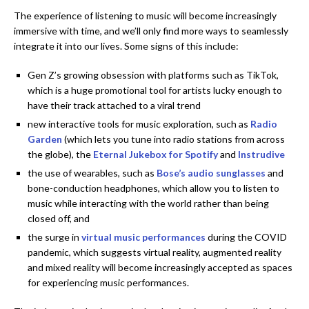
The experience of listening to music will become increasingly
immersive with time, and we’ll only find more ways to seamlessly
integrate it into our lives. Some signs of this include:
Gen Z’s growing obsession with platforms such as TikTok,
which is a huge promotional tool for artists lucky enough to
have their track attached to a viral trend
new interactive tools for music exploration, such as
Radio
Garden
(which lets you tune into radio stations from across
the globe), the
Eternal Jukebox for Spotify
and
Instrudive
the use of wearables, such as
Bose’s audio sunglasses
and
bone-conduction headphones, which allow you to listen to
music while interacting with the world rather than being
closed off, and
the surge in
virtual music performances
during the COVID
pandemic, which suggests virtual reality, augmented reality
and mixed reality will become increasingly accepted as spaces
for experiencing music performances.