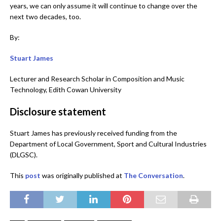
years, we can only assume it will continue to change over the
next two decades, too.
By:
Stuart James
Lecturer and Research Scholar in Composition and Music
Technology, Edith Cowan University
Disclosure statement
Stuart James has previously received funding from the
Department of Local Government, Sport and Cultural Industries
(DLGSC).
This
po
s
t
was originally published at
The Conversation
.