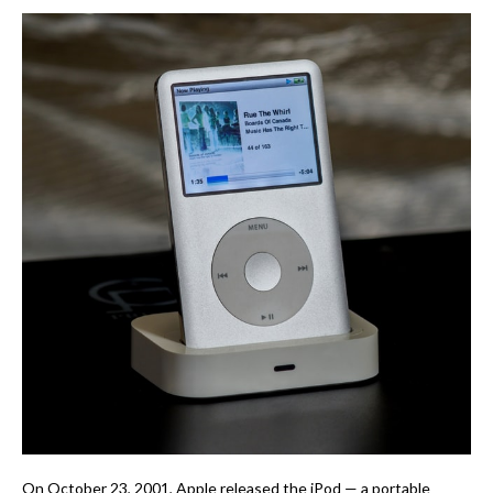
On October 23, 2001, Apple released the iPod — a portable