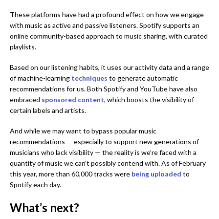
These platforms have had a profound effect on how we engage
with music as active and passive listeners. Spotify supports an
online community-based approach to music sharing, with curated
playlists.
Based on our listening habits, it uses our activity data and a range
of machine-learning
techn
i
ques
to generate automatic
recommendations for us. Both Spotify and YouTube have also
embraced
sponsored content
, which boosts the visibility of
certain labels and artists.
And while we may want to bypass popular music
recommendations — especially to support new generations of
musicians who lack visibility — the reality is we’re faced with a
quantity of music we can’t possibly contend with. As of February
this year, more than 60,000 tracks were
being uploaded
to
Spotify each day.
What’s next?