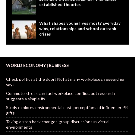
established theories
What shapes young lives most? Everyday
wins, relationships and school outrank
crises
WORLD ECONOMY | BUSINESS
Check politics at the door? Not at many workplaces, researcher
says
Commute stress can fuel workplace conflict, but research
suggests a simple fix
Study explores environmental cost, perceptions of influencer PR
gifts
Taking a step back changes group discussions in virtual
environments