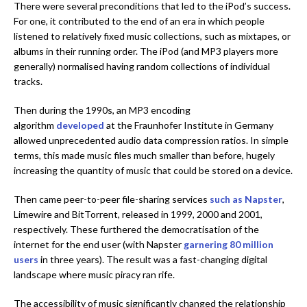
There were several preconditions that led to the iPod’s success.
For one, it contributed to the end of an era in which people
listened to relatively fixed music collections, such as mixtapes, or
albums in their running order. The iPod (and MP3 players more
generally) normalised having random collections of individual
tracks.
Then during the 1990s, an MP3 encoding
algorithm
developed
at the Fraunhofer Institute in Germany
allowed unprecedented audio data compression ratios. In simple
terms, this made music files much smaller than before, hugely
increasing the quantity of music that could be stored on a device.
Then came peer-to-peer file-sharing services
such as Napster
,
Limewire and BitTorrent, released in 1999, 2000 and 2001,
respectively. These furthered the democratisation of the
internet for the end user (with Napster
garnering 80 million
users
in three years). The result was a fast-changing digital
landscape where music piracy ran rife.
The accessibility of music significantly changed the relationship