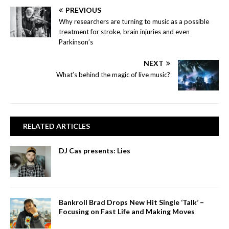
PREVIOUS
Why researchers are turning to music as a possible
treatment for stroke, brain injuries and even
Parkinson’s
NEXT
What’s behind the magic of live music?
RELATED ARTICLES
DJ Cas presents: Lies
Bankroll Brad Drops New Hit Single ‘Talk’ –
Focusing on Fast Life and Making Moves