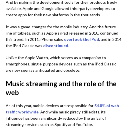
And by making the development tools for their products freely
available, Apple and Google allowed third-party developers to
create apps for their new platforms in the thousands.
It was a game-changer for the mobile industry. And the future
line of tablets, such as Apple’s iPad released in 2010, continued
this trend. In 2011, iPhone sales
overtook the iPod
, and in 2014
the iPod Classic was
discontinued
.
Unlike the Apple Watch, which serves as a companion to
smartphones, single-purpose devices such as the iPod Classic
are now seen as antiquated and obsolete.
Music streaming and the role of the
web
As of this year, mobile devices are responsible for
54.8% of web
traffic worldwide
. And while music piracy still exists, its
influence has been significantly reduced by the arrival of
streaming services such as Spotify and YouTube.