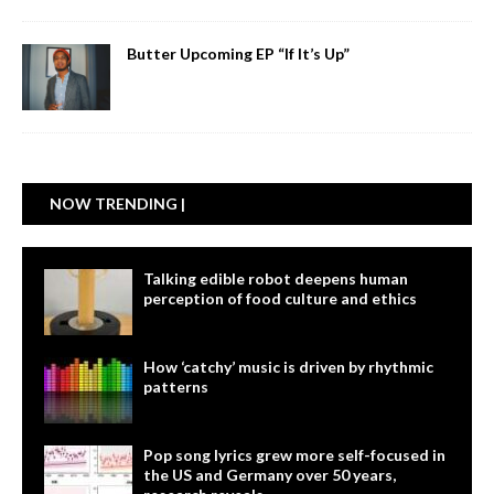
Butter Upcoming EP “If It’s Up”
NOW TRENDING |
Talking edible robot deepens human
perception of food culture and ethics
How ‘catchy’ music is driven by rhythmic
patterns
Pop song lyrics grew more self-focused in
the US and Germany over 50 years,