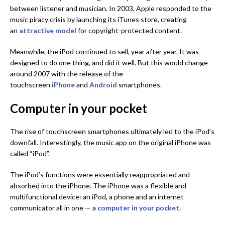
between listener and musician. In 2003, Apple responded to the
music piracy crisis by launching its iTunes store, creating
an
attractive model
for copyright-protected content.
Meanwhile, the iPod continued to sell, year after year. It was
designed to do one thing, and did it well. But this would change
around 2007 with the release of the
touchscreen
iPhone
and
Android
smartphones.
Computer in your pocket
The rise of touchscreen smartphones ultimately led to the iPod’s
downfall. Interestingly, the music app on the original iPhone was
called “iPod”.
The iPod’s functions were essentially reappropriated and
absorbed into the iPhone. The iPhone was a flexible and
multifunctional device: an iPod, a phone and an internet
communicator all in one — a
computer in your pocket
.