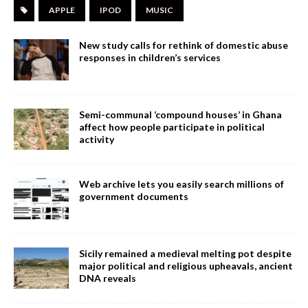
APPLE
IPOD
MUSIC
New study calls for rethink of domestic abuse
responses in children’s services
Semi-communal ‘compound houses’ in Ghana
affect how people participate in political
activity
Web archive lets you easily search millions of
government documents
Sicily remained a medieval melting pot despite
major political and religious upheavals, ancient
DNA reveals