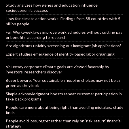
Study analyzes how genes and education influence
socioeconomic success
How fair climate action works: Findings from 88 countries with 5
billion people
Fair Workweek laws improve work schedules without cutting pay
or benefits, according to research
Are algorithms unfairly screening out immigrant job applications?
Expert studies emergence of identity-based labor organizing
Voluntary corporate climate goals are viewed favorably by
investors, researchers discover
Buyer beware: Your sustainable shopping choices may not be as
green as they look
Simple acknowledgment boosts repeat customer participation in
take-back programs
People care more about being right than avoiding mistakes, study
finds
People avoid loss, regret rather than rely on ‘risk-return’ financial
strategy