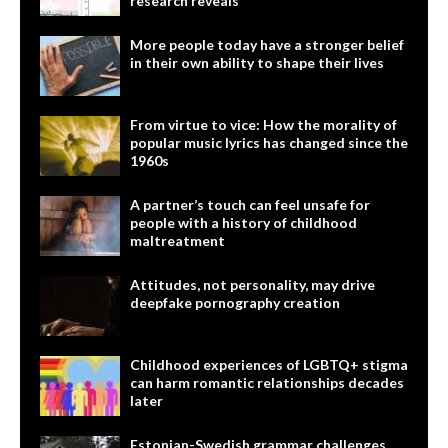
research reveals
More people today have a stronger belief
in their own ability to shape their lives
From virtue to vice: How the morality of
popular music lyrics has changed since the
1960s
A partner’s touch can feel unsafe for
people with a history of childhood
maltreatment
Attitudes, not personality, may drive
deepfake pornography creation
Childhood experiences of LGBTQ+ stigma
can harm romantic relationships decades
later
Estonian-Swedish grammar challenges