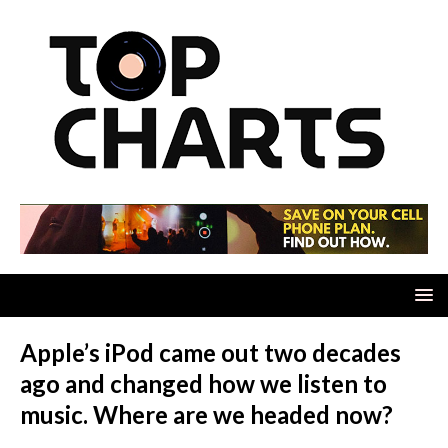
Apple’s iPod came out two decades
ago and changed how we listen to
music. Where are we headed now?