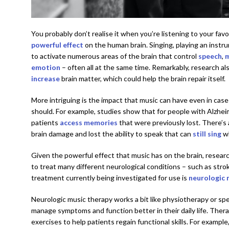
You probably don’t realise it when you’re listening to your fav
powerful effect
on the human brain. Singing, playing an instr
to activate numerous areas of the brain that control
speech
,
emotion
– often all at the same time. Remarkably, research a
increase
brain matter, which could help the brain repair itself.
More intriguing is the impact that music can have even in case
should. For example, studies show that for people with Alzheim
patients
access memories
that were previously lost. There’s
brain damage and lost the ability to speak that can
still sing
wh
Given the powerful effect that music has on the brain, resear
to treat many different neurological conditions – such as strok
treatment currently being investigated for use is
neurologic 
Neurologic music therapy works a bit like physiotherapy or spee
manage symptoms and function better in their daily life. Ther
exercises to help patients regain functional skills. For example