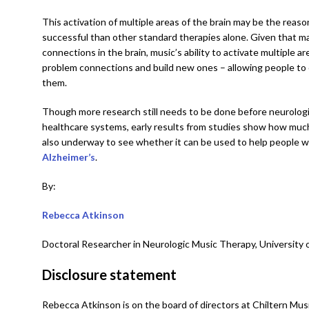
This activation of multiple areas of the brain may be the reas
successful than other standard therapies alone. Given that ma
connections in the brain, music’s ability to activate multiple
problem connections and build new ones – allowing people t
them.
Though more research still needs to be done before neurologi
healthcare systems, early results from studies show how much
also underway to see whether it can be used to help people w
Alzheimer’s
.
By:
Rebecca Atkinson
Doctoral Researcher in Neurologic Music Therapy, University 
Disclosure statement
Rebecca Atkinson is on the board of directors at Chiltern Mus