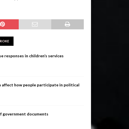
ROKE
e responses in children’s services
ffect how people participate in political
s of government documents