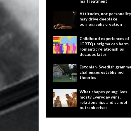
maltreatment
Attitudes, not personality
may drive deepfake
pornography creation
Childhood experiences of
LGBTQ+ stigma can harm
romantic relationships
decades later
Estonian-Swedish gramma
challenges established
theories
What shapes young lives
most? Everyday wins,
relationships and school
outrank crises