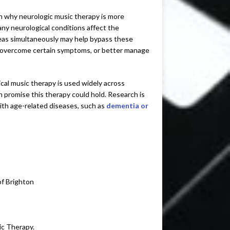
on why neurologic music therapy is more
ny neurological conditions affect the
 areas simultaneously may help bypass these
o overcome certain symptoms, or better manage
cal music therapy is used widely across
 promise this therapy could hold. Research is
ith age-related diseases, such as
dementia or
of Brighton
ic Therapy.