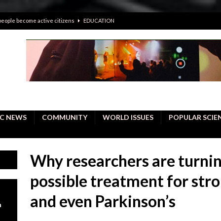
 people become active citizens
EDUCATION
 solving crimes—should AI be helping police with their inquiries?
onal intelligence do a better job, study finds
BUSINESS
er care burdens under the compact city policy
BUSINESS
uality Repair in Newmarket
COMMUNITY CONTENT
C NEWS
COMMUNITY
WORLD ISSUES
POPULAR SCIE
Why researchers are turnin
possible treatment for strok
and even Parkinson’s
n