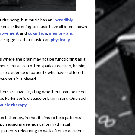
ourite song, but music has an
incredibly
ument or listening to music have all been shown
movement
and
cognition
,
memory and
lso suggests that music can
physically
s where the brain may not be functioning as it
er’s, music can often spark a reaction, helping
 also evidence of patients who have suffered
en music is played.
chers are investigating whether it can be used
e, Parkinson’s disease or brain injury. One such
music therapy
.
ch therapy, in that it aims to help patients
apy sessions use musical or rhythmical
, patients relearning to walk after an accident