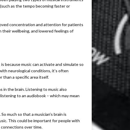
 (such as the tempo becoming faster or
roved concentration and attention for patients
on their wellbeing, and lowered feelings of
 is because music can activate and simulate so
with neurological conditions, it’s often
 than a specific area itself.
in the brain. Listening to music also
s listening to an audiobook – which may mean
. So much so that a musician’s brain is
ic. This could be important for people with
d connections over time.