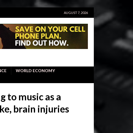
AUGUST 7, 2026
NCE
WORLD ECONOMY
g to music as a
e, brain injuries