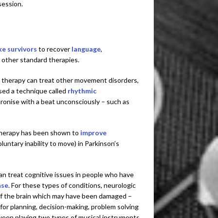
session.
ke survivors
to recover
language
,
 other standard therapies.
 therapy can treat other movement disorders,
used a technique called
rhythmic
chronise with a beat unconsciously – such as
therapy has been shown to
improve
luntary inability to move) in Parkinson’s
an treat cognitive issues in people who have
ase
. For these types of conditions, neurologic
f the brain which may have been damaged –
 for planning, decision-making, problem solving
tween playing two types of musical instruments