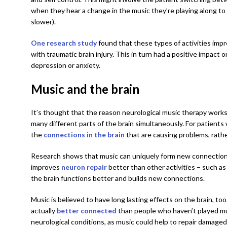
when they hear a change in the music they’re playing along to
slower).
One research study
found that these types of activities imp
with traumatic brain injury. This in turn had a positive impact 
depression or anxiety.
Music and the brain
It’s thought that the reason neurological music therapy works
many different parts of the brain simultaneously. For patients 
the
connections in the brain
that are causing problems, rather
Research shows that music can uniquely form new connections 
improves
neuron repair
better than other activities – such a
the brain functions better and builds new connections.
Music is believed to have long lasting effects on the brain, too
actually
better connected
than people who haven’t played mus
neurological conditions, as music could help to repair damage