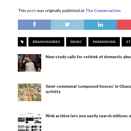
This
post
was originally published at
The Conversation
.
BRAIN INJURIES
MUSIC
PARKINSONS
ST
New study calls for rethink of domestic abus
Semi-communal ‘compound houses’ in Ghana a
activity
Web archive lets you easily search million