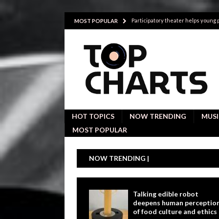
Participatory theater helps young
MOST POPULAR
Investigative interviews are key to
POLITICS
Proactive employees with high emoti
Japan’s small cities may face high
Avoiding Replacement Cost with Q
HOT TOPICS
NOW TRENDING
MUSI
MOST POPULAR
NOW TRENDING |
Talking edible robot
deepens human perceptio
of food culture and ethics