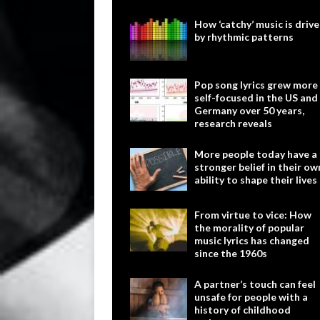
How ‘catchy’ music is driv
by rhythmic patterns
Pop song lyrics grew more
self-focused in the US and
Germany over 50 years,
research reveals
More people today have a
stronger belief in their ow
ability to shape their lives
From virtue to vice: How
the morality of popular
music lyrics has changed
since the 1960s
A partner’s touch can feel
unsafe for people with a
history of childhood