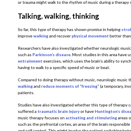
or trauma might walk to the rhythm of music during a therapy 
Talking, walking, thinking
So far, this type of therapy has shown promise in helping
stro
improve
walking
and recover
physical movement
better than
Researchers have also investigated whether neurologic music
such as
Parkinson’s disease
. Most studies in this area have 
entrainment
exercises, which uses the brain’s ability to syn
having to walk to a specific speed of music or beat.
Compared to doing therapy without music, neurologic music 
walking
and
reduce moments of “freezing”
(a temporary, invo
patients.
Studies have also investigated whether this type of therapy c
suffered a
traumatic brain injury
or have
Huntington’s dise
music therapy focuses on
activating and stimulating
areas o
such as the prefrontal cortex, an area of the brain responsible
and self control. This might involve the patient switching be