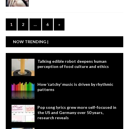
1
2
…
6
»
NOW TRENDING |
Talking edible robot deepens human
perception of food culture and ethics
How ‘catchy’ music is driven by rhythmic
patterns
Pop song lyrics grew more self-focused in
the US and Germany over 50 years,
research reveals