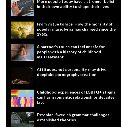
More people today have a stronger belief
in their own ability to shape their lives
From virtue to vice: How the morality of
popular music lyrics has changed since the
1960s
A partner’s touch can feel unsafe for
people with a history of childhood
maltreatment
Attitudes, not personality, may drive
deepfake pornography creation
Childhood experiences of LGBTQ+ stigma
can harm romantic relationships decades
later
Estonian-Swedish grammar challenges
established theories