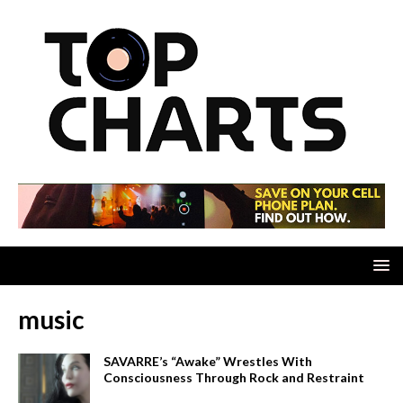
music
SAVARRE’s “Awake” Wrestles With
Consciousness Through Rock and Restraint