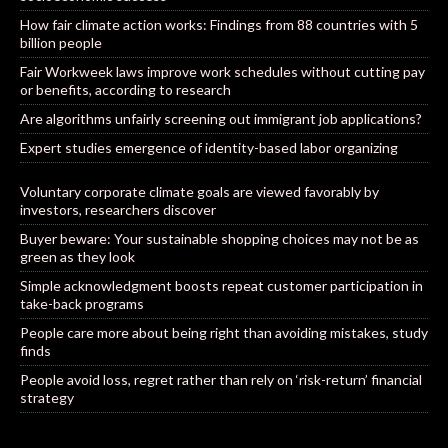
How fair climate action works: Findings from 88 countries with 5
billion people
Fair Workweek laws improve work schedules without cutting pay
or benefits, according to research
Are algorithms unfairly screening out immigrant job applications?
Expert studies emergence of identity-based labor organizing
Voluntary corporate climate goals are viewed favorably by
investors, researchers discover
Buyer beware: Your sustainable shopping choices may not be as
green as they look
Simple acknowledgment boosts repeat customer participation in
take-back programs
People care more about being right than avoiding mistakes, study
finds
People avoid loss, regret rather than rely on ‘risk-return’ financial
strategy