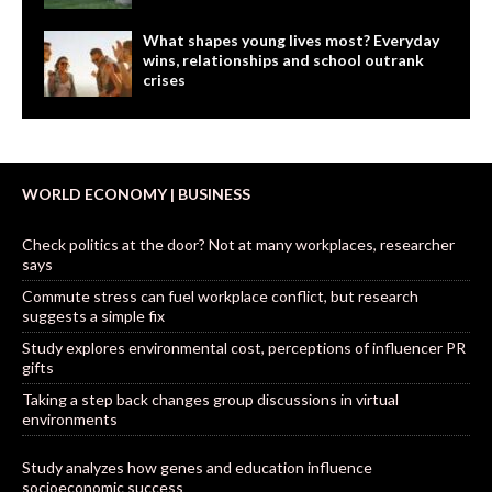
What shapes young lives most? Everyday
wins, relationships and school outrank
crises
WORLD ECONOMY | BUSINESS
Check politics at the door? Not at many workplaces, researcher
says
Commute stress can fuel workplace conflict, but research
suggests a simple fix
Study explores environmental cost, perceptions of influencer PR
gifts
Taking a step back changes group discussions in virtual
environments
Study analyzes how genes and education influence
socioeconomic success