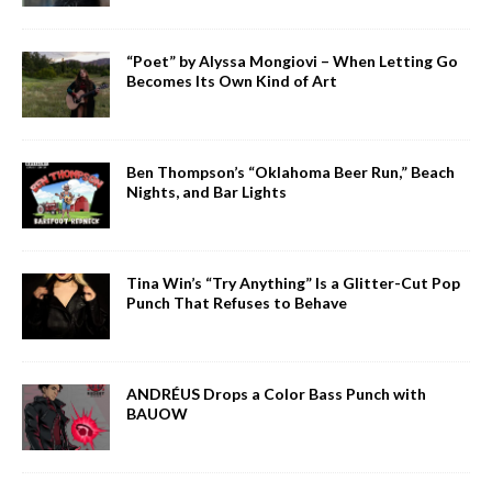
“Poet” by Alyssa Mongiovi – When Letting Go
Becomes Its Own Kind of Art
Ben Thompson’s “Oklahoma Beer Run,” Beach
Nights, and Bar Lights
Tina Win’s “Try Anything” Is a Glitter-Cut Pop
Punch That Refuses to Behave
ANDRÉUS Drops a Color Bass Punch with
BAUOW