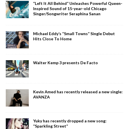
“Left It All Behind” Unleashes Powerful Queen-
Inspired Sound of 15-year-old Chicago
Singer/Songwriter Seraphina Sanan
Michael Eddy’s “Small Towns” Single Debut
Hits Close To Home
Walter Kemp 3 presents De Facto
Kevin Amed has recently released a new single:
AVANZA
Yuky has recently dropped a new song:
“Sparkling Street”