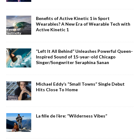
Benefits of Active Kinetic 1 in Sport
Wearables? A New Era of Wearable Tech with
Active Kinetic 1
“Left It All Behind” Unleashes Powerful Queen-
Inspired Sound of 15-year-old Chicago
Singer/Songwriter Seraphina Sanan
Michael Eddy’s “Small Towns” Single Debut
Hits Close To Home
La fille de l’ère: “Wilderness Vibes”