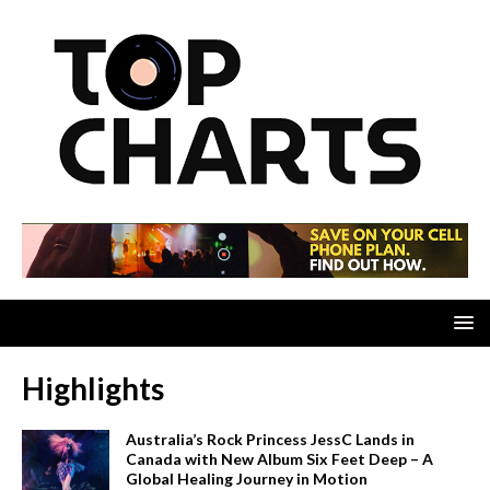
Highlights
Australia’s Rock Princess JessC Lands in
Canada with New Album Six Feet Deep – A
Global Healing Journey in Motion