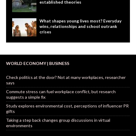
established theories
What shapes young lives most? Everyday
wins, relationships and school outrank
crises
WORLD ECONOMY | BUSINESS
Check politics at the door? Not at many workplaces, researcher
says
Commute stress can fuel workplace conflict, but research
suggests a simple fix
Study explores environmental cost, perceptions of influencer PR
gifts
Taking a step back changes group discussions in virtual
environments