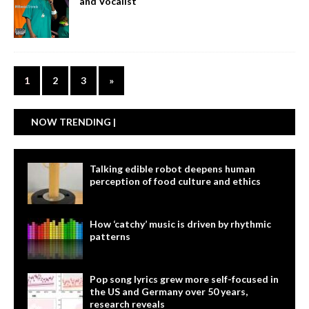
and Vocalist
1
2
3
»
NOW TRENDING |
Talking edible robot deepens human
perception of food culture and ethics
How ‘catchy’ music is driven by rhythmic
patterns
Pop song lyrics grew more self-focused in
the US and Germany over 50 years,
research reveals