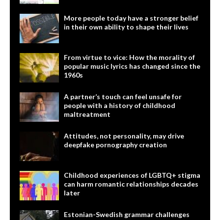
More people today have a stronger belief
in their own ability to shape their lives
From virtue to vice: How the morality of
popular music lyrics has changed since the
1960s
A partner’s touch can feel unsafe for
people with a history of childhood
maltreatment
Attitudes, not personality, may drive
deepfake pornography creation
Childhood experiences of LGBTQ+ stigma
can harm romantic relationships decades
later
Estonian-Swedish grammar challenges