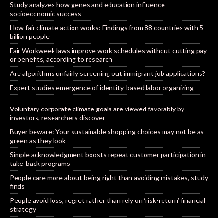
Study analyzes how genes and education influence
socioeconomic success
How fair climate action works: Findings from 88 countries with 5
billion people
Fair Workweek laws improve work schedules without cutting pay
or benefits, according to research
Are algorithms unfairly screening out immigrant job applications?
Expert studies emergence of identity-based labor organizing
Voluntary corporate climate goals are viewed favorably by
investors, researchers discover
Buyer beware: Your sustainable shopping choices may not be as
green as they look
Simple acknowledgment boosts repeat customer participation in
take-back programs
People care more about being right than avoiding mistakes, study
finds
People avoid loss, regret rather than rely on ‘risk-return’ financial
strategy