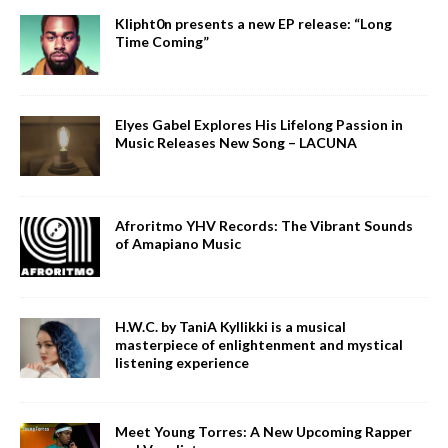
Klipht0n presents a new EP release: “Long
Time Coming”
Elyes Gabel Explores His Lifelong Passion in
Music Releases New Song – LACUNA
Afroritmo YHV Records: The Vibrant Sounds
of Amapiano Music
H.W.C. by TaniA Kyllikki is a musical
masterpiece of enlightenment and mystical
listening experience
Meet Young Torres: A New Upcoming Rapper