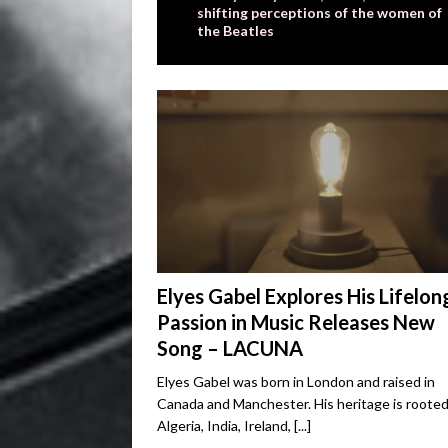
shifting perceptions of the women of
the Beatles
Elyes Gabel Explores His Lifelon
Passion in Music Releases New
Song – LACUNA
Elyes Gabel was born in London and raised in
Canada and Manchester. His heritage is rooted
Algeria, India, Ireland,
[...]