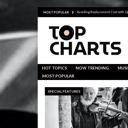
Avoiding Replacement Cost with Q
MOST POPULAR
Participatory theater helps young
Investigative interviews are key to
POLITICS
Proactive employees with high emoti
Japan’s small cities may face high
HOT TOPICS
NOW TRENDING
MUSI
MOST POPULAR
SPECIAL FEATURES