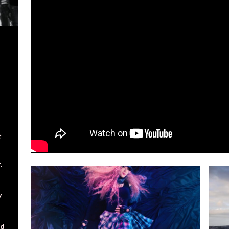
t
.
y
nd