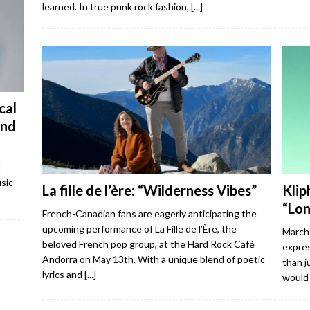
learned. In true punk rock fashion,
[...]
cal
and
t
sic
La fille de l’ère: “Wilderness Vibes”
Klip
“Lo
French-Canadian fans are eagerly anticipating the
upcoming performance of La Fille de l’Ère, the
March 
beloved French pop group, at the Hard Rock Café
expres
Andorra on May 13th. With a unique blend of poetic
than j
lyrics and
[...]
would 