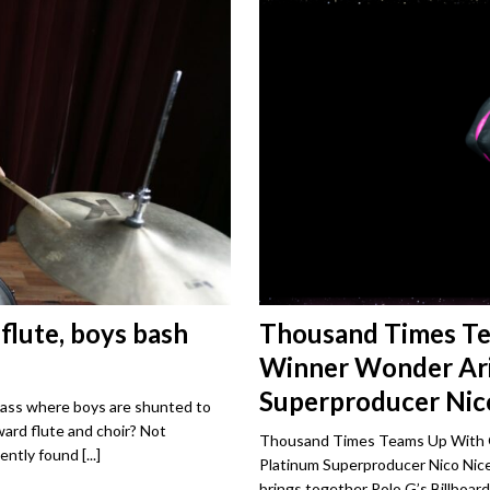
 flute, boys bash
Thousand Times T
Winner Wonder Ari
Superproducer Nico
class where boys are shunted to
ard flute and choir? Not
Thousand Times Teams Up With G
tently found
[...]
Platinum Superproducer Nico Nic
brings together Polo G’s Billboar