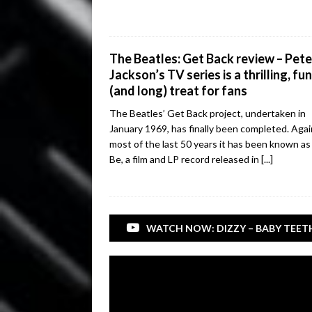
The Beatles: Get Back review – Pete
Jackson’s TV series is a thrilling, fu
(and long) treat for fans
The Beatles’ Get Back project, undertaken in
January 1969, has finally been completed. Agai
most of the last 50 years it has been known as 
Be, a film and LP record released in
[...]
WATCH NOW: DIZZY – BABY TEET