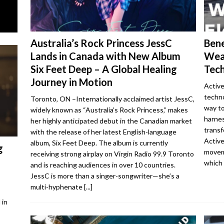
Australia’s Rock Princess JessC
Bene
Lands in Canada with New Album
Wea
Six Feet Deep – A Global Healing
Tech
Journey in Motion
Active
techno
Toronto, ON –Internationally acclaimed artist JessC,
way to
widely known as “Australia’s Rock Princess,” makes
harne
her highly anticipated debut in the Canadian market
transf
with the release of her latest English-language
Active
album, Six Feet Deep. The album is currently
g
moveme
receiving strong airplay on Virgin Radio 99.9 Toronto
which
and is reaching audiences in over 10 countries.
JessC is more than a singer-songwriter—she’s a
multi-hyphenate
[...]
 in