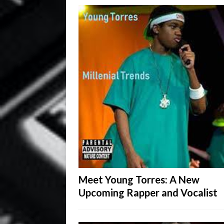
Meet Young Torres: A New
Upcoming Rapper and Vocalist