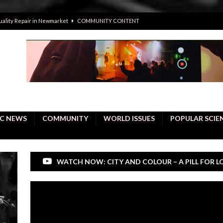
uality Repair in Newmarket
COMMUNITY CONTENT
 people become active citizens
EDUCATION
 solving crimes—should AI be helping police with their inquiries?
onal intelligence do a better job, study finds
BUSINESS
er care burdens under the compact city policy
BUSINESS
C NEWS
COMMUNITY
WORLD ISSUES
POPULAR SCIE
WATCH NOW: CITY AND COLOUR – A PILL FOR L