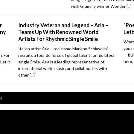
with Grammy winner Wonder
[...]
r
Industry Veteran and Legend – Aria –
“Poe
nny
Teams Up With Renowned World
Lett
Artists For Rhythmic Single Smile
What 
you n
Italian artist Aria – real name Mariano Schiavolini –
— bui
n. For
recruits a tour de force of global talent for his latest
hero,
Let it
single Smile. Aria is a leading representative of
international world music, and collaborates with
other
[...]
H