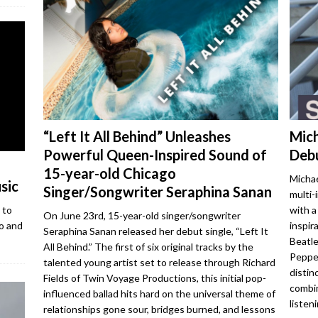
“Left It All Behind” Unleashes
Mich
Powerful Queen-Inspired Sound of
Debu
15-year-old Chicago
Michae
sic
Singer/Songwriter Seraphina Sanan
multi-
with a
 to
On June 23rd, 15-year-old singer/songwriter
inspir
o and
Seraphina Sanan released her debut single, “Left It
Beatle
All Behind.” The first of six original tracks by the
Pepper
talented young artist set to release through Richard
distin
Fields of Twin Voyage Productions, this initial pop-
combin
influenced ballad hits hard on the universal theme of
listen
relationships gone sour, bridges burned, and lessons