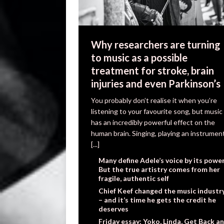
Why researchers are turning
to music as a possible
treatment for stroke, brain
injuries and even Parkinson’s
You probably don’t realise it when you’re
listening to your favourite song, but music
has an incredibly powerful effect on the
human brain. Singing, playing an instrumen
[...]
Many define Adele’s voice by its power
But the true artistry comes from her
fragile, authentic self
Chief Keef changed the music industr
– and it’s time he gets the credit he
deserves
Friday essay: Yoko, Linda, Get Back a