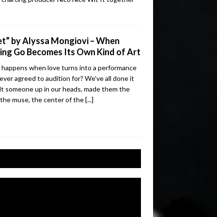
t” by Alyssa Mongiovi – When
ing Go Becomes Its Own Kind of Art
happens when love turns into a performance
ever agreed to audition for? We’ve all done it
lt someone up in our heads, made them the
 the muse, the center of the
[...]