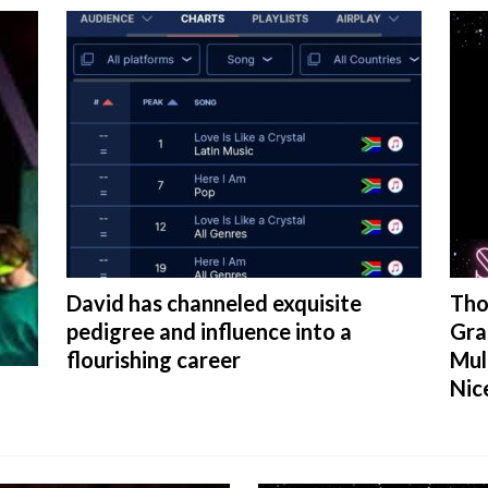
David has channeled exquisite
Tho
pedigree and influence into a
Gra
flourishing career
Mul
Nic