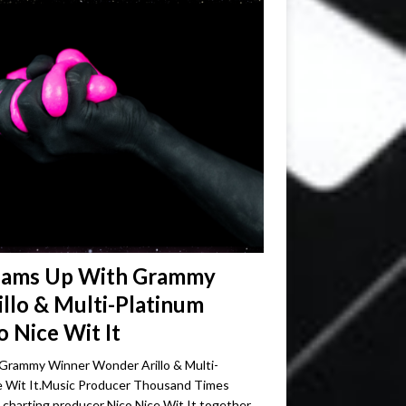
eams Up With Grammy
llo & Multi-Platinum
 Nice Wit It
rammy Winner Wonder Arillo & Multi-
e Wit It.Music Producer Thousand Times
d charting producer Nico Nice Wit It together