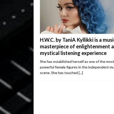
H.W.C. by TaniA Kyllikki is a musi
masterpiece of enlightenment 
mystical listening experience
She has established herself as one of the mos
powerful female figures in the independent mu
scene. She has touched
[...]