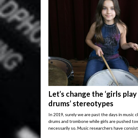
Let’s change the ‘girls play
drums’ stereotypes
In 2019, surely we are past the days in music 
drums and trombone while girls are pushed tow
necessarily so. Music researchers have consis