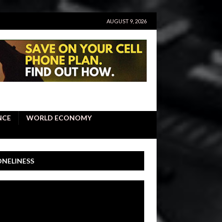
AUGUST 9, 2026
NCE
WORLD ECONOMY
ONELINESS