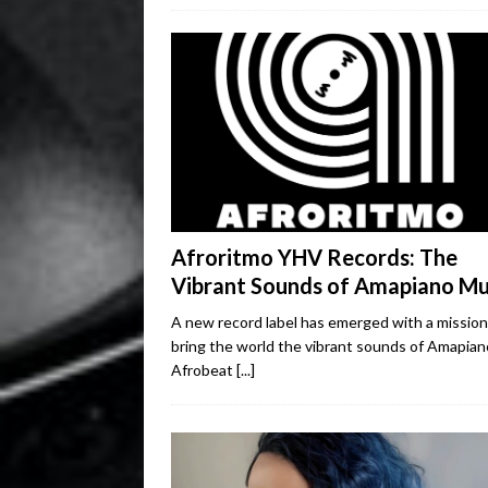
Afroritmo YHV Records: The
Vibrant Sounds of Amapiano Mu
A new record label has emerged with a mission
bring the world the vibrant sounds of Amapian
Afrobeat
[...]