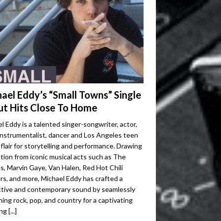
ael Eddy’s “Small Towns” Single
t Hits Close To Home
l Eddy is a talented singer-songwriter, actor,
instrumentalist, dancer and Los Angeles teen
 flair for storytelling and performance. Drawing
ation from iconic musical acts such as The
s, Marvin Gaye, Van Halen, Red Hot Chili
s, and more, Michael Eddy has crafted a
ctive and contemporary sound by seamlessly
ing rock, pop, and country for a captivating
ing
[...]