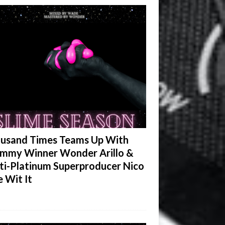
usand Times Teams Up With
mmy Winner Wonder Arillo &
ti-Platinum Superproducer Nico
e Wit It