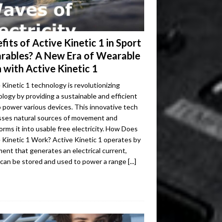
fits of Active Kinetic 1 in Sport
rables? A New Era of Wearable
 with Active Kinetic 1
 Kinetic 1 technology is revolutionizing
logy by providing a sustainable and efficient
 power various devices. This innovative tech
sses natural sources of movement and
orms it into usable free electricity. How Does
 Kinetic 1 Work? Active Kinetic 1 operates by
nt that generates an electrical current,
 can be stored and used to power a range
[...]