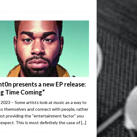
ht0n presents a new EP release:
ng Time Coming”
2023 – Some artists look at music as a way to
s themselves and connect with people, rather
ust providing the “entertainment factor” you
expect. This is most definitely the case of
[...]