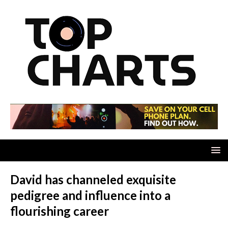
David has channeled exquisite
pedigree and influence into a
flourishing career