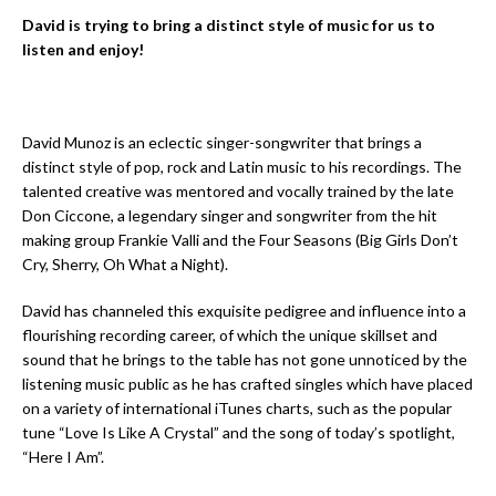
David is trying to bring a distinct style of music for us to
listen and enjoy!
David Munoz is an eclectic singer-songwriter that brings a
distinct style of pop, rock and Latin music to his recordings. The
talented creative was mentored and vocally trained by the late
Don Ciccone, a legendary singer and songwriter from the hit
making group Frankie Valli and the Four Seasons (Big Girls Don’t
Cry, Sherry, Oh What a Night).
David has channeled this exquisite pedigree and influence into a
flourishing recording career, of which the unique skillset and
sound that he brings to the table has not gone unnoticed by the
listening music public as he has crafted singles which have placed
on a variety of international iTunes charts, such as the popular
tune “Love Is Like A Crystal” and the song of today’s spotlight,
“Here I Am”.