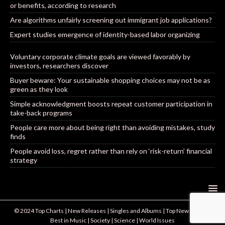
or benefits, according to research
Are algorithms unfairly screening out immigrant job applications?
Expert studies emergence of identity-based labor organizing
Voluntary corporate climate goals are viewed favorably by
investors, researchers discover
Buyer beware: Your sustainable shopping choices may not be as
green as they look
Simple acknowledgment boosts repeat customer participation in
take-back programs
People care more about being right than avoiding mistakes, study
finds
People avoid loss, regret rather than rely on ‘risk-return’ financial
strategy
© 2024 Top Charts | New Releases | Singles and Albums | Top New Artists |
Best in Music | Society | Science | World Issues