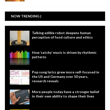
NOW TRENDING |
Talking edible robot deepens human
perception of food culture and ethics
How ‘catchy’ music is driven by rhythmic
patterns
Pop song lyrics grew more self-focused in
the US and Germany over 50 years,
research reveals
More people today have a stronger belief
in their own ability to shape their lives