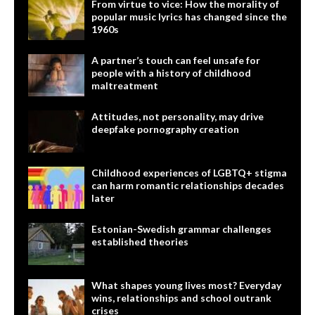
From virtue to vice: How the morality of
popular music lyrics has changed since the
1960s
A partner’s touch can feel unsafe for
people with a history of childhood
maltreatment
Attitudes, not personality, may drive
deepfake pornography creation
Childhood experiences of LGBTQ+ stigma
can harm romantic relationships decades
later
Estonian-Swedish grammar challenges
established theories
What shapes young lives most? Everyday
wins, relationships and school outrank
crises