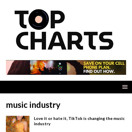
music industry
Love it or hate it, TikTok is changing the music
industry