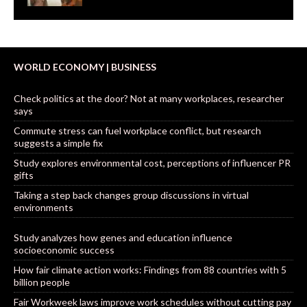
WORLD ECONOMY | BUSINESS
Check politics at the door? Not at many workplaces, researcher
says
Commute stress can fuel workplace conflict, but research
suggests a simple fix
Study explores environmental cost, perceptions of influencer PR
gifts
Taking a step back changes group discussions in virtual
environments
Study analyzes how genes and education influence
socioeconomic success
How fair climate action works: Findings from 88 countries with 5
billion people
Fair Workweek laws improve work schedules without cutting pay