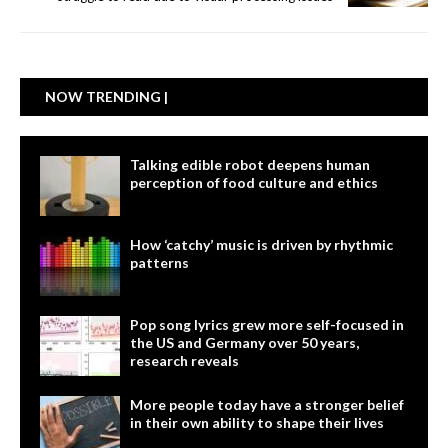
NOW TRENDING |
Talking edible robot deepens human
perception of food culture and ethics
How ‘catchy’ music is driven by rhythmic
patterns
Pop song lyrics grew more self-focused in
the US and Germany over 50 years,
research reveals
More people today have a stronger belief
in their own ability to shape their lives