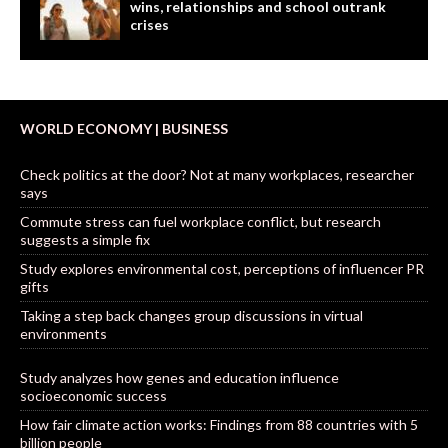
wins, relationships and school outrank
crises
WORLD ECONOMY | BUSINESS
Check politics at the door? Not at many workplaces, researcher
says
Commute stress can fuel workplace conflict, but research
suggests a simple fix
Study explores environmental cost, perceptions of influencer PR
gifts
Taking a step back changes group discussions in virtual
environments
Study analyzes how genes and education influence
socioeconomic success
How fair climate action works: Findings from 88 countries with 5
billion people