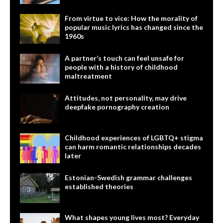
From virtue to vice: How the morality of
popular music lyrics has changed since the
1960s
A partner’s touch can feel unsafe for
people with a history of childhood
maltreatment
Attitudes, not personality, may drive
deepfake pornography creation
Childhood experiences of LGBTQ+ stigma
can harm romantic relationships decades
later
Estonian-Swedish grammar challenges
established theories
What shapes young lives most? Everyday