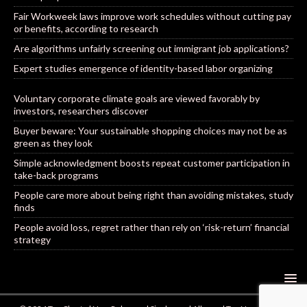
Fair Workweek laws improve work schedules without cutting pay
or benefits, according to research
Are algorithms unfairly screening out immigrant job applications?
Expert studies emergence of identity-based labor organizing
Voluntary corporate climate goals are viewed favorably by
investors, researchers discover
Buyer beware: Your sustainable shopping choices may not be as
green as they look
Simple acknowledgment boosts repeat customer participation in
take-back programs
People care more about being right than avoiding mistakes, study
finds
People avoid loss, regret rather than rely on ‘risk-return’ financial
strategy