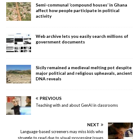
Semi-communal ‘compound houses’ in Ghana
affect how people participate in political
activity
Web archive lets you easily search millions of
government documents
Sicily remained a medieval melting pot despite
major political and religious upheavals, ancient
DNA reveals
PREVIOUS
Teaching with and about GenAI in classrooms
NEXT
Language-based screeners may miss kids who
struggle to read due to visual-processing issues