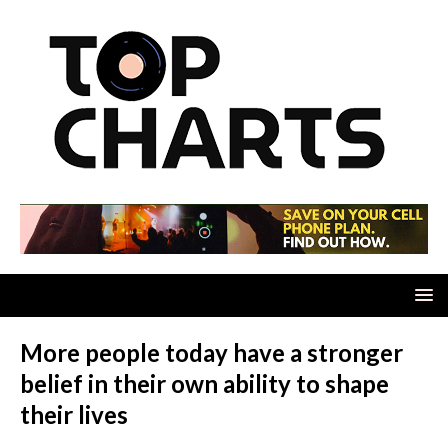
More people today have a stronger
belief in their own ability to shape
their lives