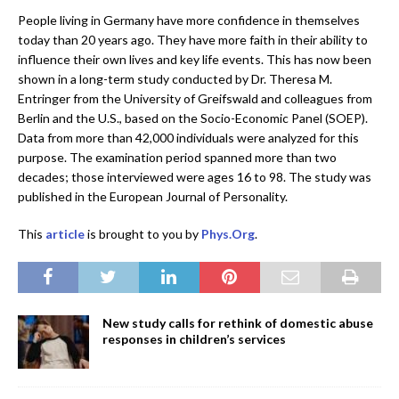
People living in Germany have more confidence in themselves
today than 20 years ago. They have more faith in their ability to
influence their own lives and key life events. This has now been
shown in a long-term study conducted by Dr. Theresa M.
Entringer from the University of Greifswald and colleagues from
Berlin and the U.S., based on the Socio-Economic Panel (SOEP).
Data from more than 42,000 individuals were analyzed for this
purpose. The examination period spanned more than two
decades; those interviewed were ages 16 to 98. The study was
published in the European Journal of Personality.
This
article
is brought to you by
Phys.Org
.
New study calls for rethink of domestic abuse
responses in children’s services