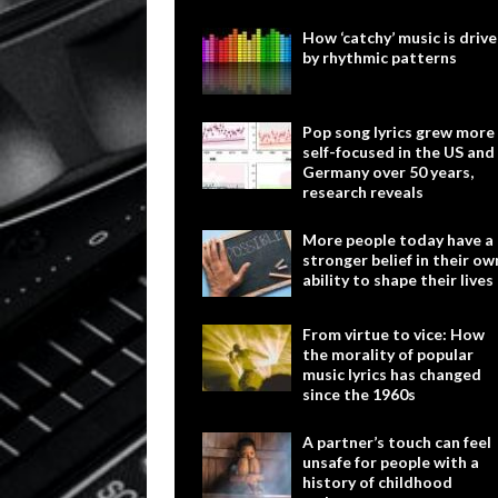
How ‘catchy’ music is driv
by rhythmic patterns
Pop song lyrics grew more
self-focused in the US and
Germany over 50 years,
research reveals
More people today have a
stronger belief in their ow
ability to shape their lives
From virtue to vice: How
the morality of popular
music lyrics has changed
since the 1960s
A partner’s touch can feel
unsafe for people with a
history of childhood