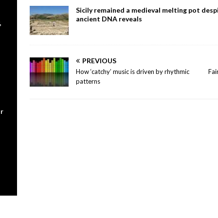
Sicily remained a medieval melting pot despi
ancient DNA reveals
,
PREVIOUS
How ‘catchy’ music is driven by rhythmic
Fai
patterns
r