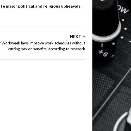
te major political and religious upheavals,
NEXT
r Workweek laws improve work schedules without
cutting pay or benefits, according to research