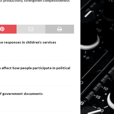
ost productivity, strengthen competitiveness
e responses in children’s services
ffect how people participate in political
s of government documents