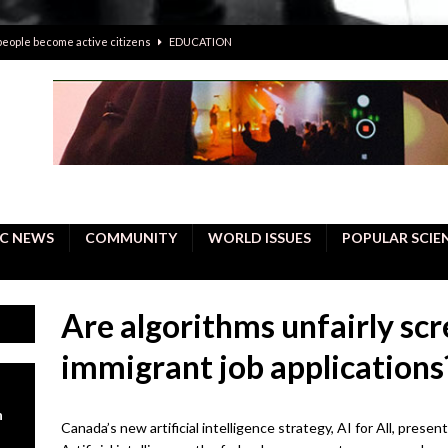
 people become active citizens
EDUCATION
 solving crimes—should AI be helping police with their inquiries?
onal intelligence do a better job, study finds
BUSINESS
er care burdens under the compact city policy
BUSINESS
uality Repair in Newmarket
COMMUNITY CONTENT
C NEWS
COMMUNITY
WORLD ISSUES
POPULAR SCIE
Are algorithms unfairly sc
immigrant job applications
n
Canada’s new artificial intelligence strategy, AI for All, presen