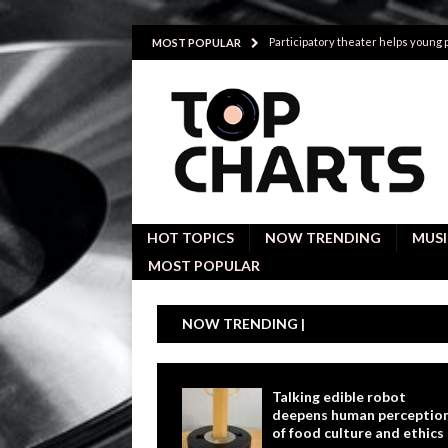
Participatory theater helps young
MOST POPULAR
Investigative interviews are key to
POLITICS
Proactive employees with high emoti
Japan’s small cities may face high
Avoiding Replacement Cost with Q
HOT TOPICS
NOW TRENDING
MUSI
MOST POPULAR
NOW TRENDING |
Talking edible robot
deepens human perceptio
of food culture and ethics