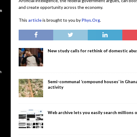
Artificial intelligence, the federal government argues, can bo
and create opportunity across the economy.
en
This
article
is brought to you by
Phys.Org
.
New study calls for rethink of domestic abus
n
Semi-communal ‘compound houses’ in Ghana a
activity
Web archive lets you easily search million