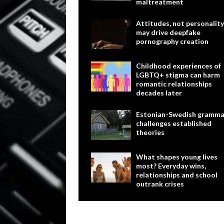
maltreatment
Attitudes, not personality
may drive deepfake
pornography creation
Childhood experiences of
LGBTQ+ stigma can harm
romantic relationships
decades later
Estonian-Swedish gramma
challenges established
theories
What shapes young lives
most? Everyday wins,
relationships and school
outrank crises