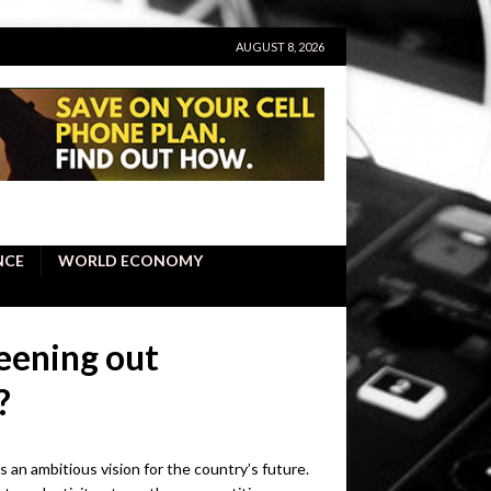
AUGUST 8, 2026
NCE
WORLD ECONOMY
reening out
?
ts an ambitious vision for the country’s future.