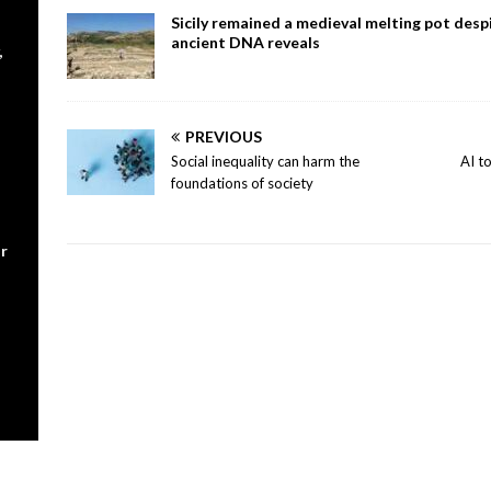
Sicily remained a medieval melting pot despi
ancient DNA reveals
,
PREVIOUS
Social inequality can harm the
AI t
foundations of society
r