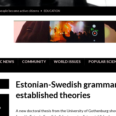
 people become active citizens
EDUCATION
 solving crimes—should AI be helping police with their inquiries?
onal intelligence do a better job, study finds
BUSINESS
er care burdens under the compact city policy
BUSINESS
uality Repair in Newmarket
COMMUNITY CONTENT
C NEWS
COMMUNITY
WORLD ISSUES
POPULAR SCIE
Estonian-Swedish grammar
established theories
n
A new doctoral thesis from the University of Gothenburg sho