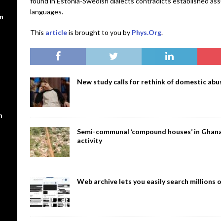
found in Estonia-Swedish dialects contradicts established as
languages.
en
This
article
is brought to you by
Phys.Org
.
New study calls for rethink of domestic abus
n
Semi-communal ‘compound houses’ in Ghana a
activity
Web archive lets you easily search million