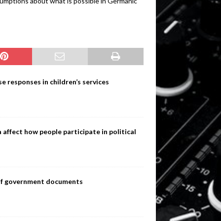
sumptions about what is possible in Germanic
e responses in children’s services
ffect how people participate in political
s of government documents