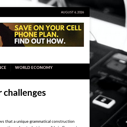
AUGUST 6, 2026
NCE
WORLD ECONOMY
 challenges
ws that a unique grammatical construction