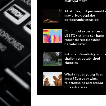
maltreatment
Attitudes, not personality
may drive deepfake
pornography creation
Childhood experiences of
LGBTQ+ stigma can harm
romantic relationships
decades later
Estonian-Swedish gramma
challenges established
theories
What shapes young lives
most? Everyday wins,
relationships and school
outrank crises