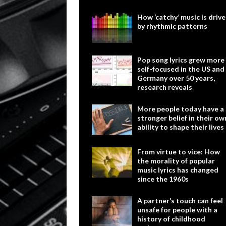
How ‘catchy’ music is driv
by rhythmic patterns
Pop song lyrics grew more
self-focused in the US and
Germany over 50 years,
research reveals
More people today have a
stronger belief in their ow
ability to shape their lives
From virtue to vice: How
the morality of popular
music lyrics has changed
since the 1960s
A partner’s touch can feel
unsafe for people with a
history of childhood