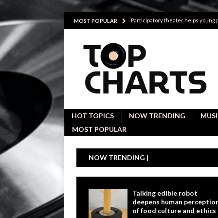
Participatory theater helps young
MOST POPULAR
Investigative interviews are key to
POLITICS
Proactive employees with high emoti
Japan’s small cities may face high
Avoiding Replacement Cost with Q
HOT TOPICS
NOW TRENDING
MUSI
MOST POPULAR
NOW TRENDING |
Talking edible robot
deepens human perceptio
of food culture and ethics