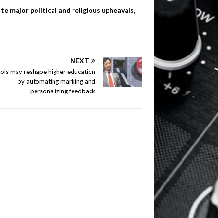
te major political and religious upheavals,
NEXT
ools may reshape higher education
by automating marking and
personalizing feedback