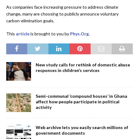
As companies face increasing pressure to address climate
change, many are choosing to publicly announce voluntary
carbon-elimination goals.
This
article
is brought to you by
Phys.Org
.
New study calls for rethink of domestic abuse
responses in children’s services
Semi-communal ‘compound houses’ in Ghana
affect how people participate in political
activity
Web archive lets you easily search millions of
government documents