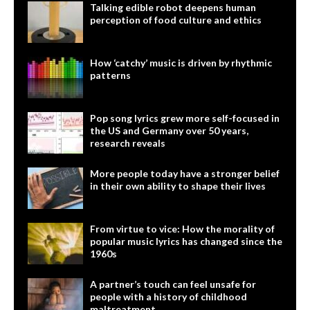
Talking edible robot deepens human
perception of food culture and ethics
How ‘catchy’ music is driven by rhythmic
patterns
Pop song lyrics grew more self-focused in
the US and Germany over 50 years,
research reveals
More people today have a stronger belief
in their own ability to shape their lives
From virtue to vice: How the morality of
popular music lyrics has changed since the
1960s
A partner’s touch can feel unsafe for
people with a history of childhood
maltreatment