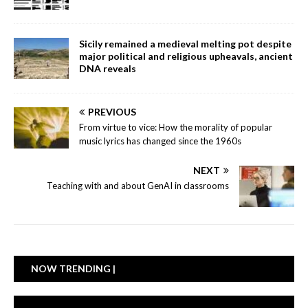
Sicily remained a medieval melting pot despite
major political and religious upheavals, ancient
DNA reveals
PREVIOUS
From virtue to vice: How the morality of popular
music lyrics has changed since the 1960s
NEXT
Teaching with and about GenAI in classrooms
NOW TRENDING |