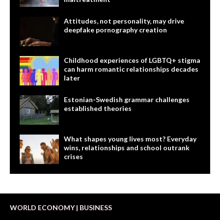
Attitudes, not personality, may drive
deepfake pornography creation
Childhood experiences of LGBTQ+ stigma
can harm romantic relationships decades
later
Estonian-Swedish grammar challenges
established theories
What shapes young lives most? Everyday
wins, relationships and school outrank
crises
WORLD ECONOMY | BUSINESS