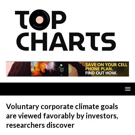
Voluntary corporate climate goals
are viewed favorably by investors,
researchers discover