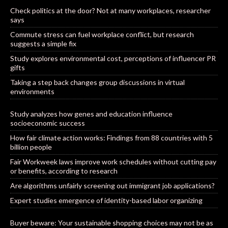
Check politics at the door? Not at many workplaces, researcher
says
Commute stress can fuel workplace conflict, but research
suggests a simple fix
Study explores environmental cost, perceptions of influencer PR
gifts
Taking a step back changes group discussions in virtual
environments
Study analyzes how genes and education influence
socioeconomic success
How fair climate action works: Findings from 88 countries with 5
billion people
Fair Workweek laws improve work schedules without cutting pay
or benefits, according to research
Are algorithms unfairly screening out immigrant job applications?
Expert studies emergence of identity-based labor organizing
Buyer beware: Your sustainable shopping choices may not be as