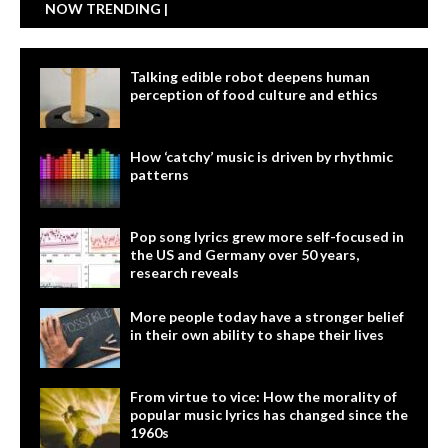
NOW TRENDING |
Talking edible robot deepens human
perception of food culture and ethics
How ‘catchy’ music is driven by rhythmic
patterns
Pop song lyrics grew more self-focused in
the US and Germany over 50 years,
research reveals
More people today have a stronger belief
in their own ability to shape their lives
From virtue to vice: How the morality of
popular music lyrics has changed since the
1960s