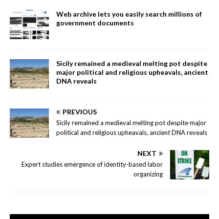
Web archive lets you easily search millions of
government documents
Sicily remained a medieval melting pot despite
major political and religious upheavals, ancient
DNA reveals
PREVIOUS
Sicily remained a medieval melting pot despite major
political and religious upheavals, ancient DNA reveals
NEXT
Expert studies emergence of identity-based labor
organizing