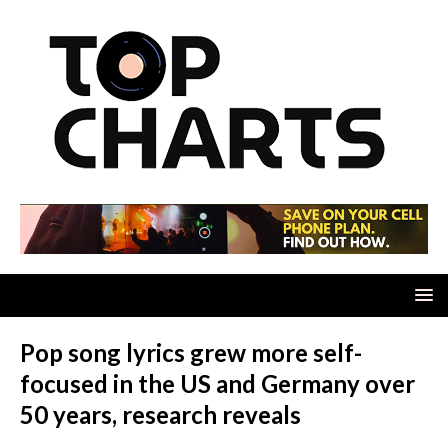
Pop song lyrics grew more self-
focused in the US and Germany over
50 years, research reveals