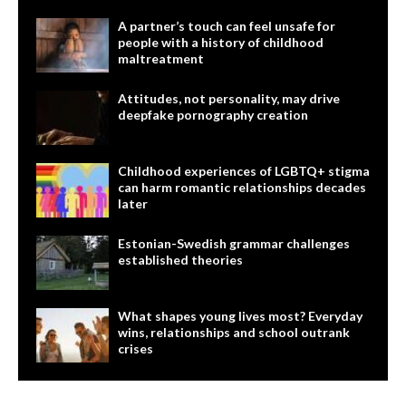
A partner’s touch can feel unsafe for
people with a history of childhood
maltreatment
Attitudes, not personality, may drive
deepfake pornography creation
Childhood experiences of LGBTQ+ stigma
can harm romantic relationships decades
later
Estonian-Swedish grammar challenges
established theories
What shapes young lives most? Everyday
wins, relationships and school outrank
crises