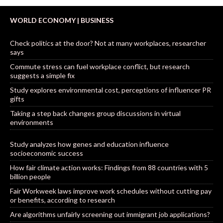
WORLD ECONOMY | BUSINESS
Check politics at the door? Not at many workplaces, researcher
says
Commute stress can fuel workplace conflict, but research
suggests a simple fix
Study explores environmental cost, perceptions of influencer PR
gifts
Taking a step back changes group discussions in virtual
environments
Study analyzes how genes and education influence
socioeconomic success
How fair climate action works: Findings from 88 countries with 5
billion people
Fair Workweek laws improve work schedules without cutting pay
or benefits, according to research
Are algorithms unfairly screening out immigrant job applications?