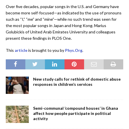
Over five decades, popular songs in the U.S. and Germany have
become more self-focused—as indicated by the use of pronouns
such as “I,” “me” and “mine”—while no such trend was seen for
the most popular songs in Japan and Hong Kong. Marius
Golubickis of United Arab Emirates University and colleagues
present these findings in PLOS One.
This
article
is brought to you by
Phys.Org
.
New study calls for rethink of domestic abuse
responses in children’s services
Semi-communal ‘compound houses’ in Ghana
affect how people participate in political
activity