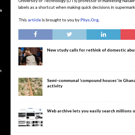
University of Technology (UTS) professor of marketing Natalin
labels as a shortcut when making quick decisions in supermark
en
This
article
is brought to you by
Phys.Org
.
New study calls for rethink of domestic abus
n
Semi-communal ‘compound houses’ in Ghana a
activity
Web archive lets you easily search million