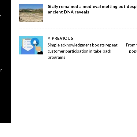
Sicily remained a medieval melting pot despi
ancient DNA reveals
,
PREVIOUS
Simple acknowledgment boosts repeat
From v
customer participation in take-back
popu
programs
r