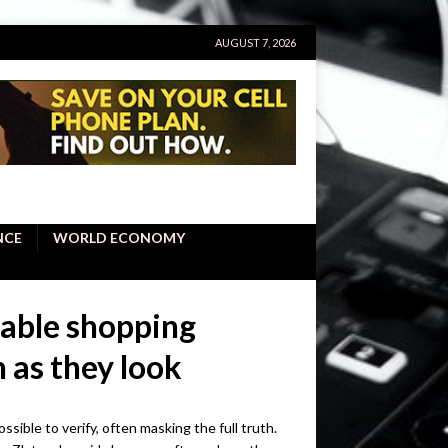
AUGUST 7, 2026
NCE
WORLD ECONOMY
nable shopping
 as they look
sible to verify, often masking the full truth.