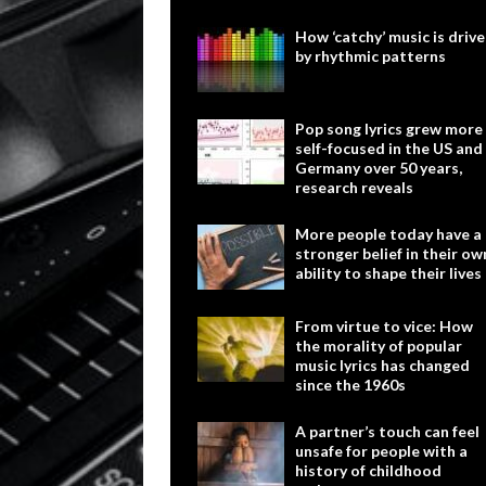
How ‘catchy’ music is driv
by rhythmic patterns
Pop song lyrics grew more
self-focused in the US and
Germany over 50 years,
research reveals
More people today have a
stronger belief in their ow
ability to shape their lives
From virtue to vice: How
the morality of popular
music lyrics has changed
since the 1960s
A partner’s touch can feel
unsafe for people with a
history of childhood