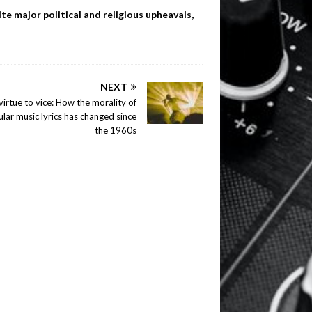
te major political and religious upheavals,
NEXT
irtue to vice: How the morality of
lar music lyrics has changed since
the 1960s