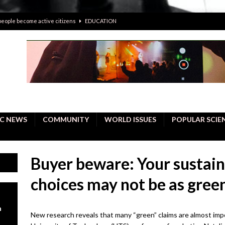
 people become active citizens
EDUCATION
 solving crimes—should AI be helping police with their inquiries?
onal intelligence do a better job, study finds
BUSINESS
er care burdens under the compact city policy
BUSINESS
uality Repair in Newmarket
COMMUNITY CONTENT
C NEWS
COMMUNITY
WORLD ISSUES
POPULAR SCIE
Buyer beware: Your sustai
choices may not be as green
n
New research reveals that many “green” claims are almost impos