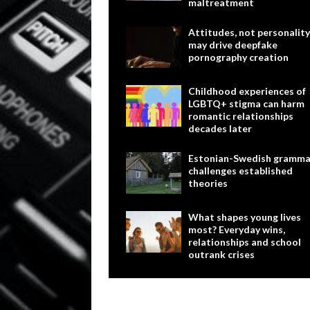
maltreatment
Attitudes, not personality
may drive deepfake
pornography creation
Childhood experiences of
LGBTQ+ stigma can harm
romantic relationships
decades later
Estonian-Swedish gramma
challenges established
theories
What shapes young lives
most? Everyday wins,
relationships and school
outrank crises