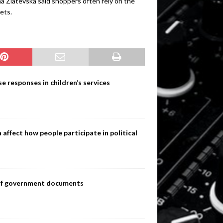
a Zlatevska said shoppers often rely on the
ets.
e responses in children’s services
ffect how people participate in political
s of government documents