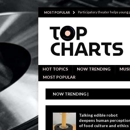
Participatory theater helps young
MOST POPULAR
Investigative interviews are key to
POLITICS
Proactive employees with high emoti
Japan’s small cities may face high
Avoiding Replacement Cost with Q
HOT TOPICS
NOW TRENDING
MUSI
MOST POPULAR
NOW TRENDING |
Talking edible robot
deepens human perceptio
of food culture and ethics