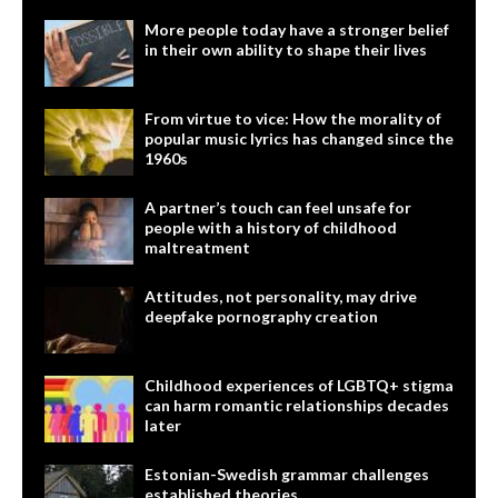
More people today have a stronger belief
in their own ability to shape their lives
From virtue to vice: How the morality of
popular music lyrics has changed since the
1960s
A partner’s touch can feel unsafe for
people with a history of childhood
maltreatment
Attitudes, not personality, may drive
deepfake pornography creation
Childhood experiences of LGBTQ+ stigma
can harm romantic relationships decades
later
Estonian-Swedish grammar challenges
established theories