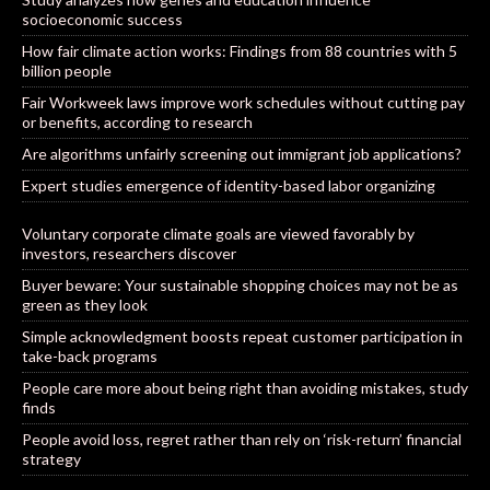
socioeconomic success
How fair climate action works: Findings from 88 countries with 5
billion people
Fair Workweek laws improve work schedules without cutting pay
or benefits, according to research
Are algorithms unfairly screening out immigrant job applications?
Expert studies emergence of identity-based labor organizing
Voluntary corporate climate goals are viewed favorably by
investors, researchers discover
Buyer beware: Your sustainable shopping choices may not be as
green as they look
Simple acknowledgment boosts repeat customer participation in
take-back programs
People care more about being right than avoiding mistakes, study
finds
People avoid loss, regret rather than rely on ‘risk-return’ financial
strategy