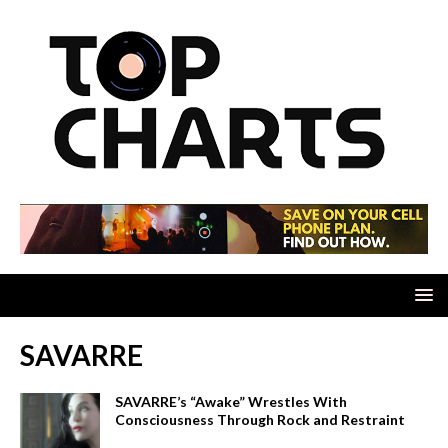
SAVARRE
SAVARRE’s “Awake” Wrestles With
Consciousness Through Rock and Restraint