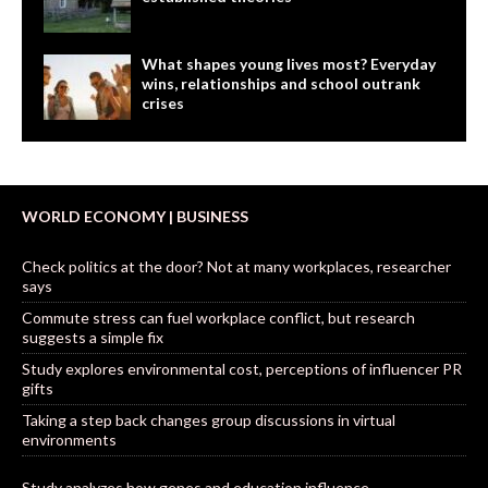
What shapes young lives most? Everyday
wins, relationships and school outrank
crises
WORLD ECONOMY | BUSINESS
Check politics at the door? Not at many workplaces, researcher
says
Commute stress can fuel workplace conflict, but research
suggests a simple fix
Study explores environmental cost, perceptions of influencer PR
gifts
Taking a step back changes group discussions in virtual
environments
Study analyzes how genes and education influence