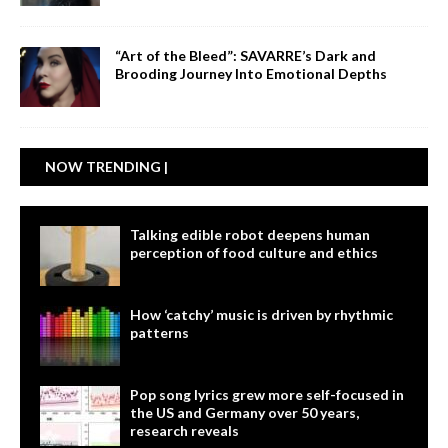
“Art of the Bleed”: SAVARRE’s Dark and
Brooding Journey Into Emotional Depths
NOW TRENDING |
Talking edible robot deepens human
perception of food culture and ethics
How ‘catchy’ music is driven by rhythmic
patterns
Pop song lyrics grew more self-focused in
the US and Germany over 50 years,
research reveals