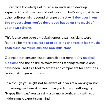
Our implicit knowledge of music also leads us to develop
expectations of how music should sound. That’s why music from
other cultures might sound strange at first —
it deviates from
the expectations you’ve developed based on the music of
your own culture
.
This is also true across musical genres. Jazz musicians were
found to be
more accurate at predicting changes in jazz music
than classical musicians and non-musicians
.
Our expectations are also responsible for generating
musical
pleasure
and the desire to move when listening to music, and
have been used as a tool by artists and composers for centuries
to elicit stronger emotions.
So although you might not be aware of it, you’re a walking music
processing machine. And next time you find yourself singing
“Happy Birthday,” you can sing a bit more confidently with your
hidden music expertise in mind.