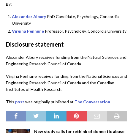
By:
Alexander Albury
PhD Candidate, Psychology, Concordia
University
Virgina Penhune
Professor, Psychology, Concordia University
Disclosure statement
Alexander Albury receives funding from the Natural Sciences and
Engineering Research Council of Canada.
Virgina Penhune receives funding from the National Sciences and
Engineering Research Council of Canada and the Canadian
Institutes of Health Research.
This
post
was originally published at
The Conversation
.
New study calls for rethink of domestic abuse