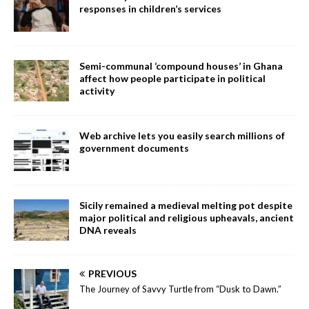
responses in children’s services
Semi-communal ‘compound houses’ in Ghana
affect how people participate in political
activity
Web archive lets you easily search millions of
government documents
Sicily remained a medieval melting pot despite
major political and religious upheavals, ancient
DNA reveals
PREVIOUS
The Journey of Savvy Turtle from “Dusk to Dawn.”