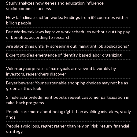
Study analyzes how genes and education influence
socioeconomic success
How fair climate action works: Findings from 88 countries with 5
billion people
Fair Workweek laws improve work schedules without cutting pay
or benefits, according to research
Are algorithms unfairly screening out immigrant job applications?
Expert studies emergence of identity-based labor organizing
Voluntary corporate climate goals are viewed favorably by
investors, researchers discover
Buyer beware: Your sustainable shopping choices may not be as
green as they look
Simple acknowledgment boosts repeat customer participation in
take-back programs
People care more about being right than avoiding mistakes, study
finds
People avoid loss, regret rather than rely on ‘risk-return’ financial
strategy