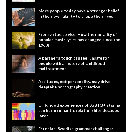
More people today have a stronger belief
in their own ability to shape their lives
From virtue to vice: How the morality of
popular music lyrics has changed since the
1960s
A partner’s touch can feel unsafe for
people with a history of childhood
maltreatment
Attitudes, not personality, may drive
deepfake pornography creation
Childhood experiences of LGBTQ+ stigma
can harm romantic relationships decades
later
Estonian-Swedish grammar challenges