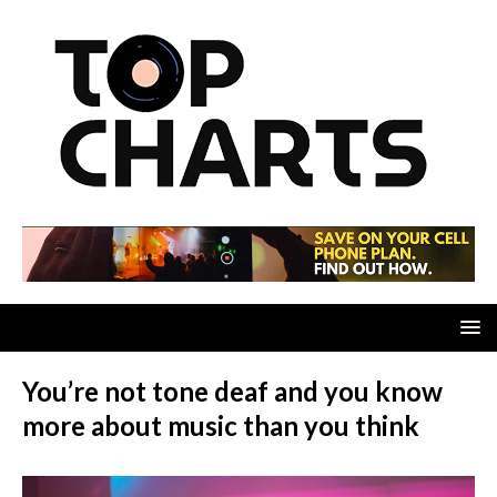
You’re not tone deaf and you know
more about music than you think