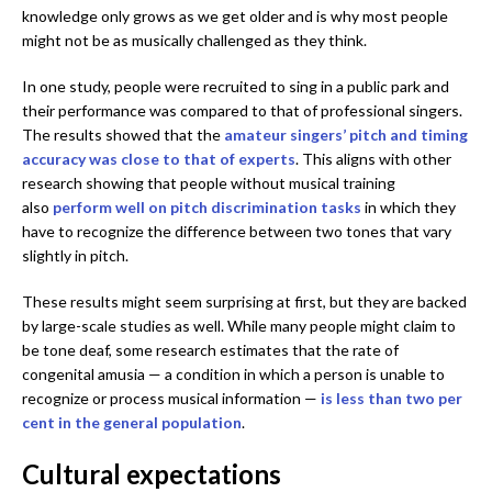
knowledge only grows as we get older and is why most people
might not be as musically challenged as they think.
In one study, people were recruited to sing in a public park and
their performance was compared to that of professional singers.
The results showed that the
amateur singers’ pitch and timing
accuracy was close to that of experts
. This aligns with other
research showing that people without musical training
also
perform well on pitch discrimination tasks
in which they
have to recognize the difference between two tones that vary
slightly in pitch.
These results might seem surprising at first, but they are backed
by large-scale studies as well. While many people might claim to
be tone deaf, some research estimates that the rate of
congenital amusia — a condition in which a person is unable to
recognize or process musical information —
is less than two per
cent in the general population
.
Cultural expectations