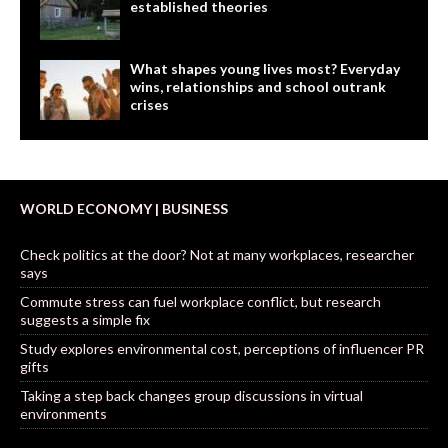
established theories
What shapes young lives most? Everyday
wins, relationships and school outrank
crises
WORLD ECONOMY | BUSINESS
Check politics at the door? Not at many workplaces, researcher
says
Commute stress can fuel workplace conflict, but research
suggests a simple fix
Study explores environmental cost, perceptions of influencer PR
gifts
Taking a step back changes group discussions in virtual
environments