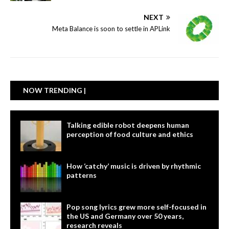
NEXT
Meta Balance is soon to settle in APLink
NOW TRENDING |
Talking edible robot deepens human
perception of food culture and ethics
How ‘catchy’ music is driven by rhythmic
patterns
Pop song lyrics grew more self-focused in
the US and Germany over 50 years,
research reveals