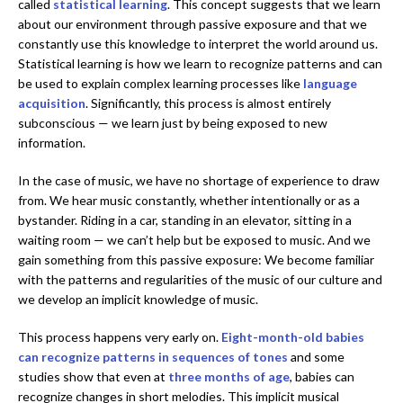
called
statistical learning
. This concept suggests that we learn
about our environment through passive exposure and that we
constantly use this knowledge to interpret the world around us.
Statistical learning is how we learn to recognize patterns and can
be used to explain complex learning processes like
language
acquisition
. Significantly, this process is almost entirely
subconscious — we learn just by being exposed to new
information.
In the case of music, we have no shortage of experience to draw
from. We hear music constantly, whether intentionally or as a
bystander. Riding in a car, standing in an elevator, sitting in a
waiting room — we can’t help but be exposed to music. And we
gain something from this passive exposure: We become familiar
with the patterns and regularities of the music of our culture and
we develop an implicit knowledge of music.
This process happens very early on.
Eight-month-old babies
can recognize patterns in sequences of tones
and some
studies show that even at
three months of age
, babies can
recognize changes in short melodies. This implicit musical