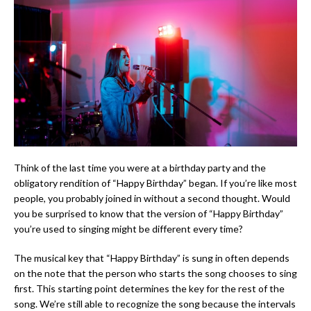
Think of the last time you were at a birthday party and the
obligatory rendition of “Happy Birthday” began. If you’re like most
people, you probably joined in without a second thought. Would
you be surprised to know that the version of “Happy Birthday”
you’re used to singing might be different every time?
The musical key that “Happy Birthday” is sung in often depends
on the note that the person who starts the song chooses to sing
first. This starting point determines the key for the rest of the
song. We’re still able to recognize the song because the intervals