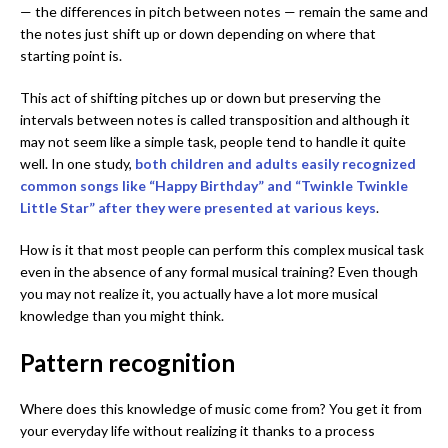
— the differences in pitch between notes — remain the same and
the notes just shift up or down depending on where that
starting point is.
This act of shifting pitches up or down but preserving the
intervals between notes is called transposition and although it
may not seem like a simple task, people tend to handle it quite
well. In one study,
both children and adults easily recognized
common songs like “Happy Birthday” and “Twinkle Twinkle
Little Star” after they were presented at various keys
.
How is it that most people can perform this complex musical task
even in the absence of any formal musical training? Even though
you may not realize it, you actually have a lot more musical
knowledge than you might think.
Pattern recognition
Where does this knowledge of music come from? You get it from
your everyday life without realizing it thanks to a process