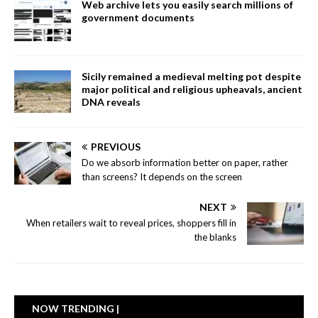
Web archive lets you easily search millions of
government documents
Sicily remained a medieval melting pot despite
major political and religious upheavals, ancient
DNA reveals
PREVIOUS
Do we absorb information better on paper, rather
than screens? It depends on the screen
NEXT
When retailers wait to reveal prices, shoppers fill in
the blanks
NOW TRENDING |