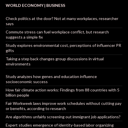
WORLD ECONOMY | BUSINESS
Check politics at the door? Not at many workplaces, researcher
says
Commute stress can fuel workplace conflict, but research
suggests a simple fix
Study explores environmental cost, perceptions of influencer PR
gifts
Taking a step back changes group discussions in virtual
environments
Study analyzes how genes and education influence
socioeconomic success
How fair climate action works: Findings from 88 countries with 5
billion people
Fair Workweek laws improve work schedules without cutting pay
or benefits, according to research
Are algorithms unfairly screening out immigrant job applications?
Expert studies emergence of identity-based labor organizing