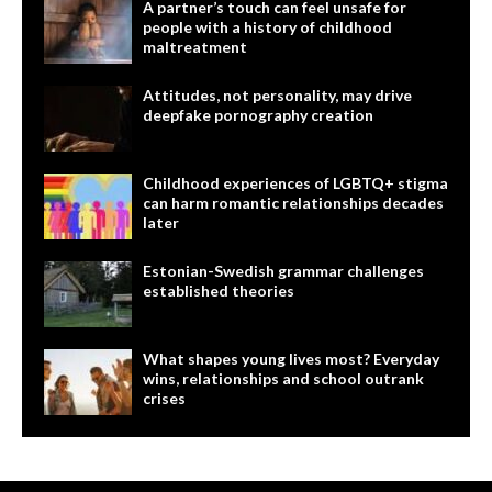
A partner’s touch can feel unsafe for
people with a history of childhood
maltreatment
Attitudes, not personality, may drive
deepfake pornography creation
Childhood experiences of LGBTQ+ stigma
can harm romantic relationships decades
later
Estonian-Swedish grammar challenges
established theories
What shapes young lives most? Everyday
wins, relationships and school outrank
crises