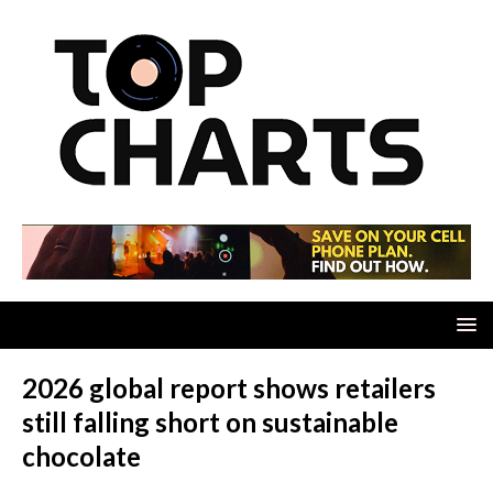
2026 global report shows retailers
still falling short on sustainable
chocolate