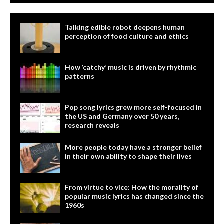
Talking edible robot deepens human
perception of food culture and ethics
How ‘catchy’ music is driven by rhythmic
patterns
Pop song lyrics grew more self-focused in
the US and Germany over 50 years,
research reveals
More people today have a stronger belief
in their own ability to shape their lives
From virtue to vice: How the morality of
popular music lyrics has changed since the
1960s