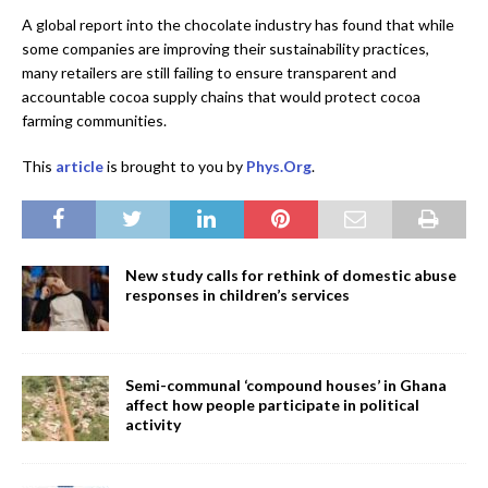
A global report into the chocolate industry has found that while
some companies are improving their sustainability practices,
many retailers are still failing to ensure transparent and
accountable cocoa supply chains that would protect cocoa
farming communities.
This
article
is brought to you by
Phys.Org
.
New study calls for rethink of domestic abuse
responses in children’s services
Semi-communal ‘compound houses’ in Ghana
affect how people participate in political
activity