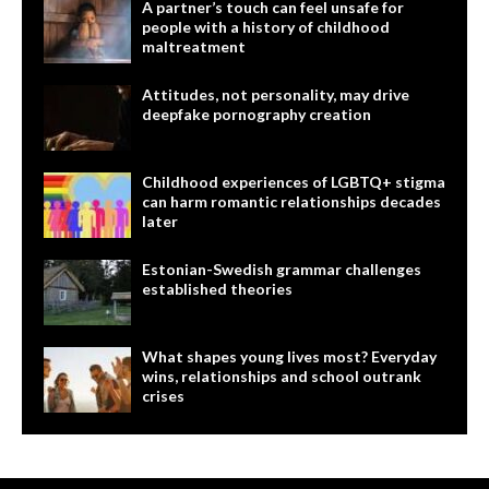
A partner’s touch can feel unsafe for
people with a history of childhood
maltreatment
Attitudes, not personality, may drive
deepfake pornography creation
Childhood experiences of LGBTQ+ stigma
can harm romantic relationships decades
later
Estonian-Swedish grammar challenges
established theories
What shapes young lives most? Everyday
wins, relationships and school outrank
crises