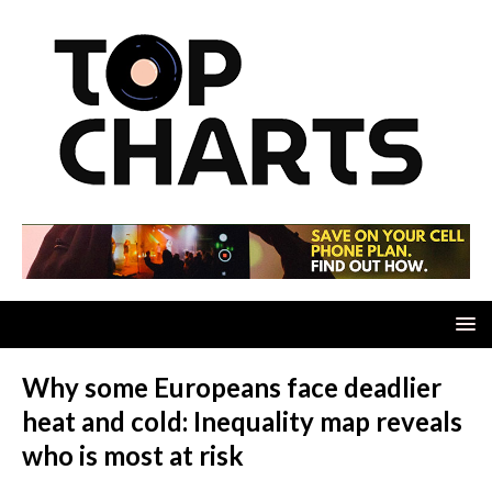
Why some Europeans face deadlier
heat and cold: Inequality map reveals
who is most at risk