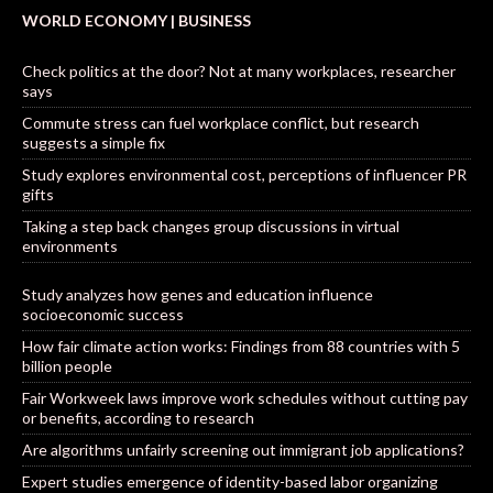
WORLD ECONOMY | BUSINESS
Check politics at the door? Not at many workplaces, researcher
says
Commute stress can fuel workplace conflict, but research
suggests a simple fix
Study explores environmental cost, perceptions of influencer PR
gifts
Taking a step back changes group discussions in virtual
environments
Study analyzes how genes and education influence
socioeconomic success
How fair climate action works: Findings from 88 countries with 5
billion people
Fair Workweek laws improve work schedules without cutting pay
or benefits, according to research
Are algorithms unfairly screening out immigrant job applications?
Expert studies emergence of identity-based labor organizing