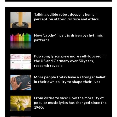
Talking edible robot deepens human
perception of food culture and ethics
How ‘catchy’ music is driven by rhythmic
patterns
Pop song lyrics grew more self-focused in
the US and Germany over 50 years,
research reveals
More people today have a stronger belief
in their own ability to shape their lives
From virtue to vice: How the morality of
popular music lyrics has changed since the
1960s