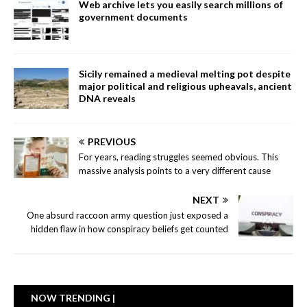
Web archive lets you easily search millions of
government documents
Sicily remained a medieval melting pot despite
major political and religious upheavals, ancient
DNA reveals
PREVIOUS
For years, reading struggles seemed obvious. This
massive analysis points to a very different cause
NEXT
One absurd raccoon army question just exposed a
hidden flaw in how conspiracy beliefs get counted
NOW TRENDING |