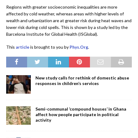
Regions with greater socioeconomic inequalities are more
affected by cold weather, whereas areas with higher levels of
wealth and urbanization are at greater risk during heat waves and
lower risk during cold spells. This is shown by a study led by the
Barcelona Institute for Global Health (ISGlobal).
This
article
is brought to you by
Phys.Org
.
New study calls for rethink of domestic abuse
responses in children’s services
Semi-communal ‘compound houses’ in Ghana
affect how people participate in political
activity