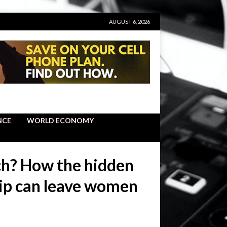
AUGUST 6, 2026
NCE
WORLD ECONOMY
ch? How the hidden
hip can leave women