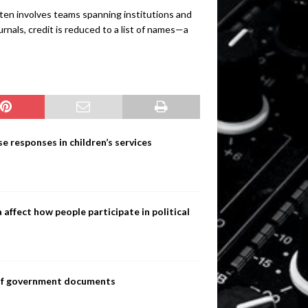
ften involves teams spanning institutions and
rnals, credit is reduced to a list of names—a
e responses in children’s services
ffect how people participate in political
s of government documents