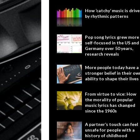
How ‘catchy’ music is driv
by rhythmic patterns
Pop song lyrics grew more
self-focused in the US and
Germany over 50 years,
research reveals
More people today have a
stronger belief in their ow
ability to shape their lives
From virtue to vice: How
the morality of popular
music lyrics has changed
since the 1960s
A partner’s touch can feel
unsafe for people with a
history of childhood