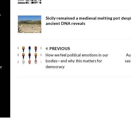
,
Sicily remained a medieval melting pot despi
ancient DNA reveals
PREVIOUS
How we feel political emotions in our
Au
bodies—and why this matters for
say
r
democracy