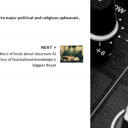
te major political and religious upheavals,
NEXT
thors of book about classroom AI
 loss of foundational knowledge is
biggest threat