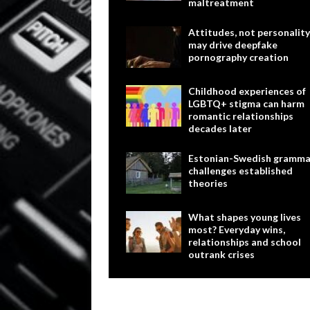
maltreatment
Attitudes, not personality
may drive deepfake
pornography creation
Childhood experiences of
LGBTQ+ stigma can harm
romantic relationships
decades later
Estonian-Swedish gramma
challenges established
theories
What shapes young lives
most? Everyday wins,
relationships and school
outrank crises