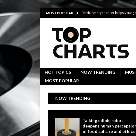
Participatory theater helps young
MOST POPULAR
Investigative interviews are key to
POLITICS
Proactive employees with high emoti
Japan’s small cities may face high
Avoiding Replacement Cost with Q
HOT TOPICS
NOW TRENDING
MUSI
MOST POPULAR
NOW TRENDING |
Talking edible robot
deepens human perceptio
of food culture and ethics