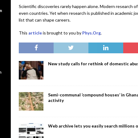
Scientific discoveries rarely happen alone. Modern research o
en
even countries. Yet when research is published in academic jou
list that can shape careers.
This
article
is brought to you by
Phys.Org
.
New study calls for rethink of domestic abus
n
Semi-communal ‘compound houses’ in Ghana a
activity
Web archive lets you easily search million