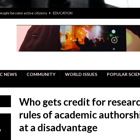
 people become active citizens
EDUCATION
 solving crimes—should AI be helping police with their inquiries?
onal intelligence do a better job, study finds
BUSINESS
er care burdens under the compact city policy
BUSINESS
uality Repair in Newmarket
COMMUNITY CONTENT
C NEWS
COMMUNITY
WORLD ISSUES
POPULAR SCIE
Who gets credit for resear
rules of academic authors
at a disadvantage
n