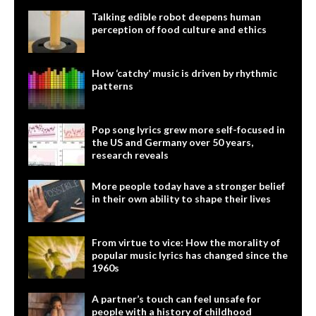
Talking edible robot deepens human
perception of food culture and ethics
How ‘catchy’ music is driven by rhythmic
patterns
Pop song lyrics grew more self-focused in
the US and Germany over 50 years,
research reveals
More people today have a stronger belief
in their own ability to shape their lives
From virtue to vice: How the morality of
popular music lyrics has changed since the
1960s
A partner’s touch can feel unsafe for
people with a history of childhood