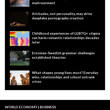
maltreatment
Attitudes, not personality, may drive
deepfake pornography creation
Childhood experiences of LGBTQ+ stigma
can harm romantic relationships decades
later
Estonian-Swedish grammar challenges
established theories
What shapes young lives most? Everyday
wins, relationships and school outrank
crises
WORLD ECONOMY | BUSINESS