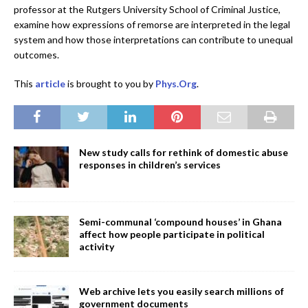
professor at the Rutgers University School of Criminal Justice,
examine how expressions of remorse are interpreted in the legal
system and how those interpretations can contribute to unequal
outcomes.
This
article
is brought to you by
Phys.Org
.
New study calls for rethink of domestic abuse
responses in children’s services
Semi-communal ‘compound houses’ in Ghana
affect how people participate in political
activity
Web archive lets you easily search millions of
government documents