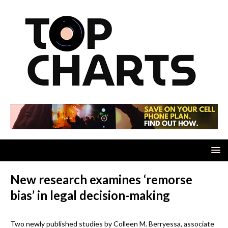
New research examines ‘remorse
bias’ in legal decision-making
Two newly published studies by Colleen M. Berryessa, associate