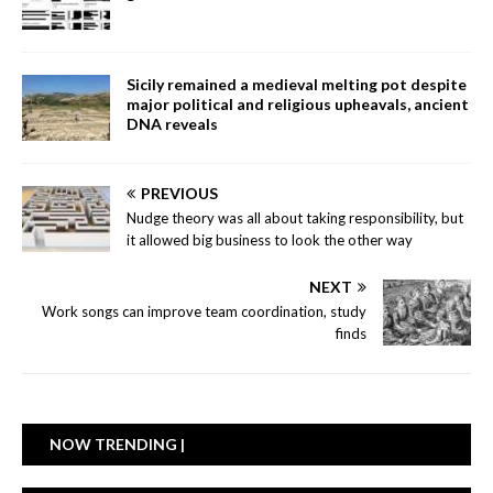
Sicily remained a medieval melting pot despite
major political and religious upheavals, ancient
DNA reveals
PREVIOUS
Nudge theory was all about taking responsibility, but
it allowed big business to look the other way
NEXT
Work songs can improve team coordination, study
finds
NOW TRENDING |