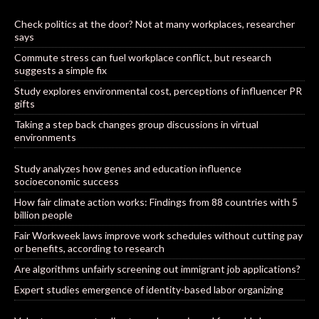
Check politics at the door? Not at many workplaces, researcher
says
Commute stress can fuel workplace conflict, but research
suggests a simple fix
Study explores environmental cost, perceptions of influencer PR
gifts
Taking a step back changes group discussions in virtual
environments
Study analyzes how genes and education influence
socioeconomic success
How fair climate action works: Findings from 88 countries with 5
billion people
Fair Workweek laws improve work schedules without cutting pay
or benefits, according to research
Are algorithms unfairly screening out immigrant job applications?
Expert studies emergence of identity-based labor organizing