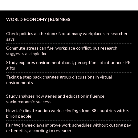
WORLD ECONOMY | BUSINESS
Check politics at the door? Not at many workplaces, researcher
says
Commute stress can fuel workplace conflict, but research
suggests a simple fix
Study explores environmental cost, perceptions of influencer PR
gifts
Taking a step back changes group discussions in virtual
environments
Study analyzes how genes and education influence
socioeconomic success
How fair climate action works: Findings from 88 countries with 5
billion people
Fair Workweek laws improve work schedules without cutting pay
or benefits, according to research