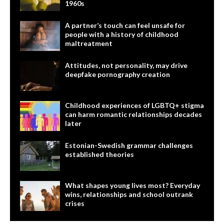
1960s
A partner’s touch can feel unsafe for
people with a history of childhood
maltreatment
Attitudes, not personality, may drive
deepfake pornography creation
Childhood experiences of LGBTQ+ stigma
can harm romantic relationships decades
later
Estonian-Swedish grammar challenges
established theories
What shapes young lives most? Everyday
wins, relationships and school outrank
crises