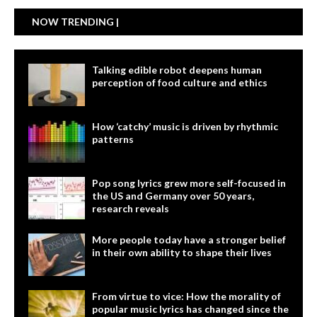
NOW TRENDING |
Talking edible robot deepens human
perception of food culture and ethics
How ‘catchy’ music is driven by rhythmic
patterns
Pop song lyrics grew more self-focused in
the US and Germany over 50 years,
research reveals
More people today have a stronger belief
in their own ability to shape their lives
From virtue to vice: How the morality of
popular music lyrics has changed since the