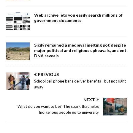
Web archive lets you easily search millions of
government documents
Sicily remained a medieval melting pot despite
major political and religious upheavals, ancient
DNA reveals
PREVIOUS
School cell phone bans deliver benefits—but not right
away
NEXT
‘What do you want to be?’ The spark that helps
Indigenous people go to university