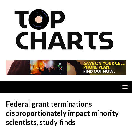
Federal grant terminations
disproportionately impact minority
scientists, study finds