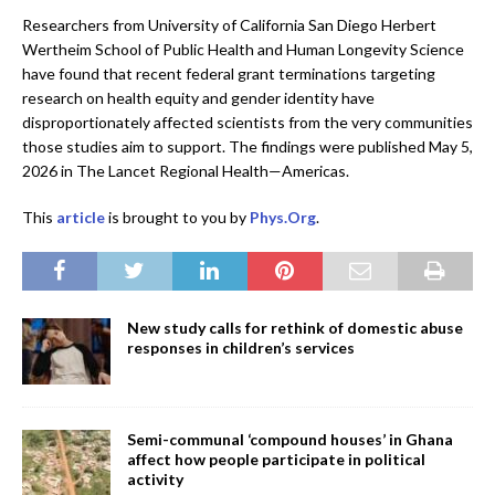
Researchers from University of California San Diego Herbert
Wertheim School of Public Health and Human Longevity Science
have found that recent federal grant terminations targeting
research on health equity and gender identity have
disproportionately affected scientists from the very communities
those studies aim to support. The findings were published May 5,
2026 in The Lancet Regional Health—Americas.
This
article
is brought to you by
Phys.Org
.
New study calls for rethink of domestic abuse
responses in children’s services
Semi-communal ‘compound houses’ in Ghana
affect how people participate in political
activity