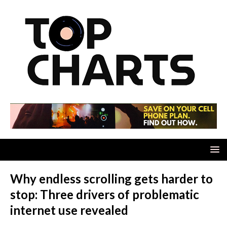
Why endless scrolling gets harder to
stop: Three drivers of problematic
internet use revealed