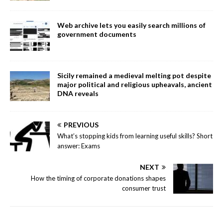
Web archive lets you easily search millions of
government documents
Sicily remained a medieval melting pot despite
major political and religious upheavals, ancient
DNA reveals
PREVIOUS
What’s stopping kids from learning useful skills? Short
answer: Exams
NEXT
How the timing of corporate donations shapes
consumer trust