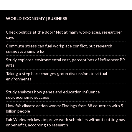
WORLD ECONOMY | BUSINESS
Check politics at the door? Not at many workplaces, researcher
says
Commute stress can fuel workplace conflict, but research
suggests a simple fix
Study explores environmental cost, perceptions of influencer PR
gifts
Taking a step back changes group discussions in virtual
environments
Study analyzes how genes and education influence
socioeconomic success
How fair climate action works: Findings from 88 countries with 5
billion people
Fair Workweek laws improve work schedules without cutting pay
or benefits, according to research