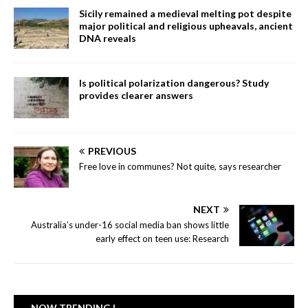
Sicily remained a medieval melting pot despite
major political and religious upheavals, ancient
DNA reveals
Is political polarization dangerous? Study
provides clearer answers
PREVIOUS
Free love in communes? Not quite, says researcher
NEXT
Australia’s under-16 social media ban shows little
early effect on teen use: Research
NOW TRENDING |