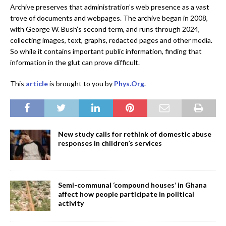
Archive preserves that administration’s web presence as a vast
trove of documents and webpages. The archive began in 2008,
with George W. Bush’s second term, and runs through 2024,
collecting images, text, graphs, redacted pages and other media.
So while it contains important public information, finding that
information in the glut can prove difficult.
This
article
is brought to you by
Phys.Org
.
New study calls for rethink of domestic abuse
responses in children’s services
Semi-communal ‘compound houses’ in Ghana
affect how people participate in political
activity