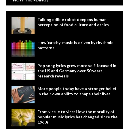
Talking edible robot deepens human
perception of food culture and ethics
How ‘catchy’ music is driven by rhythmic
patterns
Pop song lyrics grew more self-focused in
the US and Germany over 50 years,
research reveals
More people today have a stronger belief
in their own ability to shape their lives
From virtue to vice: How the morality of
popular music lyrics has changed since the
1960s