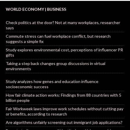
WORLD ECONOMY | BUSINESS
Check politics at the door? Not at many workplaces, researcher
says
Commute stress can fuel workplace conflict, but research
suggests a simple fix
Study explores environmental cost, perceptions of influencer PR
gifts
Taking a step back changes group discussions in virtual
environments
Study analyzes how genes and education influence
socioeconomic success
How fair climate action works: Findings from 88 countries with 5
billion people
Fair Workweek laws improve work schedules without cutting pay
or benefits, according to research
Are algorithms unfairly screening out immigrant job applications?