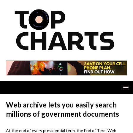
Web archive lets you easily search
millions of government documents
At the end of every presidential term, the End of Term Web