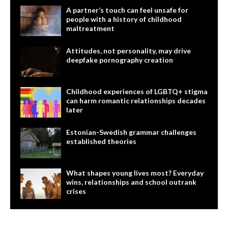
A partner’s touch can feel unsafe for
people with a history of childhood
maltreatment
Attitudes, not personality, may drive
deepfake pornography creation
Childhood experiences of LGBTQ+ stigma
can harm romantic relationships decades
later
Estonian-Swedish grammar challenges
established theories
What shapes young lives most? Everyday
wins, relationships and school outrank
crises