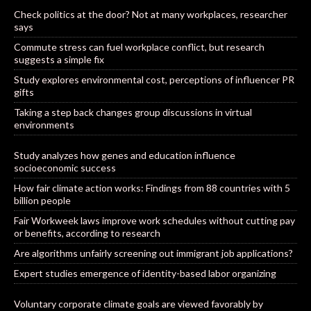
Check politics at the door? Not at many workplaces, researcher
says
Commute stress can fuel workplace conflict, but research
suggests a simple fix
Study explores environmental cost, perceptions of influencer PR
gifts
Taking a step back changes group discussions in virtual
environments
Study analyzes how genes and education influence
socioeconomic success
How fair climate action works: Findings from 88 countries with 5
billion people
Fair Workweek laws improve work schedules without cutting pay
or benefits, according to research
Are algorithms unfairly screening out immigrant job applications?
Expert studies emergence of identity-based labor organizing
Voluntary corporate climate goals are viewed favorably by