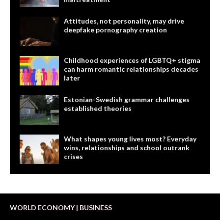
Attitudes, not personality, may drive
deepfake pornography creation
Childhood experiences of LGBTQ+ stigma
can harm romantic relationships decades
later
Estonian-Swedish grammar challenges
established theories
What shapes young lives most? Everyday
wins, relationships and school outrank
crises
WORLD ECONOMY | BUSINESS