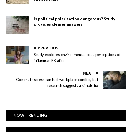
Is political polarization dangerous? Study
provides clearer answers
PREVIOUS
Study explores environmental cost, perceptions of
influencer PR gifts
NEXT
Commute stress can fuel workplace conflict, but
research suggests a simple fix
NOW TRENDING |