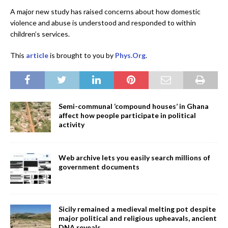
A major new study has raised concerns about how domestic
violence and abuse is understood and responded to within
children’s services.
This
article
is brought to you by
Phys.Org
.
Semi-communal ‘compound houses’ in Ghana
affect how people participate in political
activity
Web archive lets you easily search millions of
government documents
Sicily remained a medieval melting pot despite
major political and religious upheavals, ancient
DNA reveals