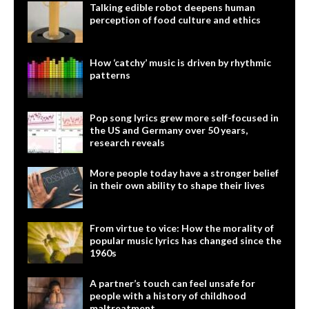
Talking edible robot deepens human
perception of food culture and ethics
How ‘catchy’ music is driven by rhythmic
patterns
Pop song lyrics grew more self-focused in
the US and Germany over 50 years,
research reveals
More people today have a stronger belief
in their own ability to shape their lives
From virtue to vice: How the morality of
popular music lyrics has changed since the
1960s
A partner’s touch can feel unsafe for
people with a history of childhood
maltreatment