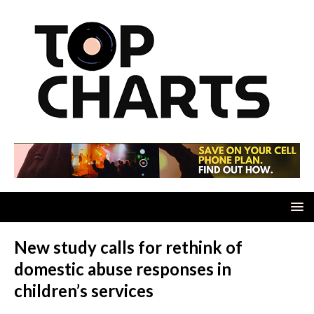
New study calls for rethink of
domestic abuse responses in
children’s services