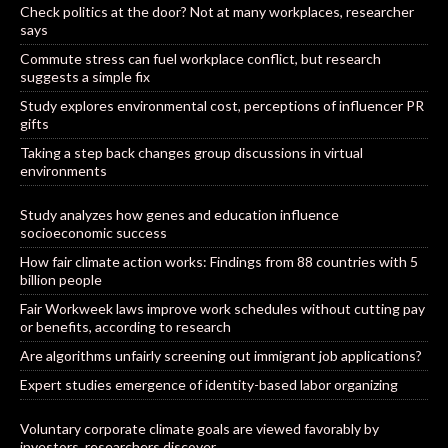
Check politics at the door? Not at many workplaces, researcher
says
Commute stress can fuel workplace conflict, but research
suggests a simple fix
Study explores environmental cost, perceptions of influencer PR
gifts
Taking a step back changes group discussions in virtual
environments
Study analyzes how genes and education influence
socioeconomic success
How fair climate action works: Findings from 88 countries with 5
billion people
Fair Workweek laws improve work schedules without cutting pay
or benefits, according to research
Are algorithms unfairly screening out immigrant job applications?
Expert studies emergence of identity-based labor organizing
Voluntary corporate climate goals are viewed favorably by
investors, researchers discover