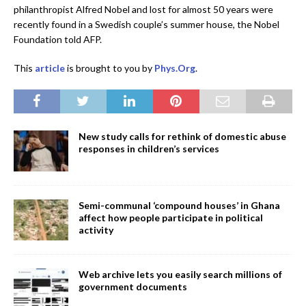
philanthropist Alfred Nobel and lost for almost 50 years were
recently found in a Swedish couple’s summer house, the Nobel
Foundation told AFP.
This
article
is brought to you by
Phys.Org
.
New study calls for rethink of domestic abuse
responses in children’s services
Semi-communal ‘compound houses’ in Ghana
affect how people participate in political
activity
Web archive lets you easily search millions of
government documents