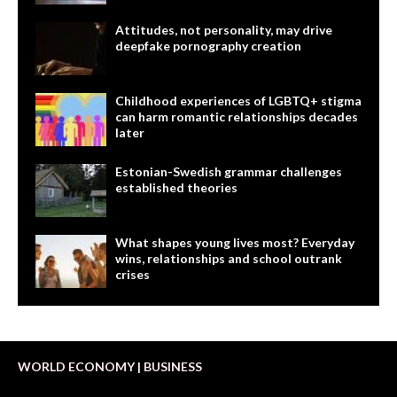
Attitudes, not personality, may drive
deepfake pornography creation
Childhood experiences of LGBTQ+ stigma
can harm romantic relationships decades
later
Estonian-Swedish grammar challenges
established theories
What shapes young lives most? Everyday
wins, relationships and school outrank
crises
WORLD ECONOMY | BUSINESS