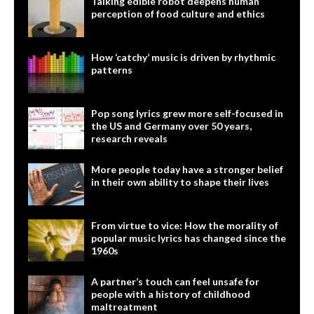
Talking edible robot deepens human
perception of food culture and ethics
How ‘catchy’ music is driven by rhythmic
patterns
Pop song lyrics grew more self-focused in
the US and Germany over 50 years,
research reveals
More people today have a stronger belief
in their own ability to shape their lives
From virtue to vice: How the morality of
popular music lyrics has changed since the
1960s
A partner’s touch can feel unsafe for
people with a history of childhood
maltreatment