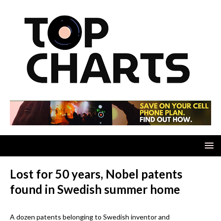
Lost for 50 years, Nobel patents
found in Swedish summer home
A dozen patents belonging to Swedish inventor and