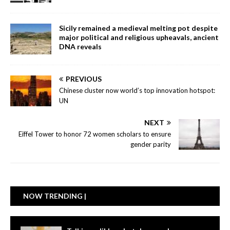
Sicily remained a medieval melting pot despite
major political and religious upheavals, ancient
DNA reveals
PREVIOUS
Chinese cluster now world’s top innovation hotspot:
UN
NEXT
Eiffel Tower to honor 72 women scholars to ensure
gender parity
NOW TRENDING |