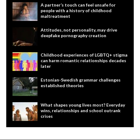
A partner’s touch can feel unsafe for
people with a history of childhood
maltreatment
Attitudes, not personality, may drive
deepfake pornography creation
Childhood experiences of LGBTQ+ stigma
can harm romantic relationships decades
later
Estonian-Swedish grammar challenges
established theories
What shapes young lives most? Everyday
wins, relationships and school outrank
crises