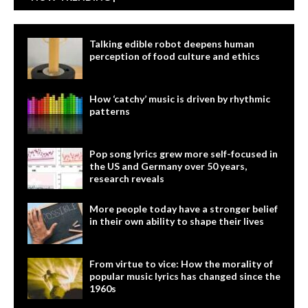
Talking edible robot deepens human
perception of food culture and ethics
How ‘catchy’ music is driven by rhythmic
patterns
Pop song lyrics grew more self-focused in
the US and Germany over 50 years,
research reveals
More people today have a stronger belief
in their own ability to shape their lives
From virtue to vice: How the morality of
popular music lyrics has changed since the
1960s