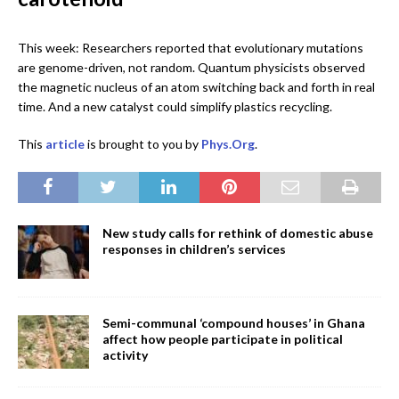
This week: Researchers reported that evolutionary mutations
are genome-driven, not random. Quantum physicists observed
the magnetic nucleus of an atom switching back and forth in real
time. And a new catalyst could simplify plastics recycling.
This
article
is brought to you by
Phys.Org
.
New study calls for rethink of domestic abuse
responses in children’s services
Semi-communal ‘compound houses’ in Ghana
affect how people participate in political
activity