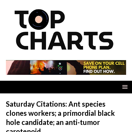
Saturday Citations: Ant species
clones workers; a primordial black
hole candidate; an anti-tumor
carotenoid