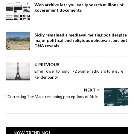
Web archive lets you easily search millions of
government documents
Sicily remained a medieval melting pot despite
major political and religious upheavals, ancient
DNA reveals
PREVIOUS
Eiffel Tower to honor 72 women scholars to ensure
gender parity
NEXT
‘Correcting The Map’: reshaping perceptions of Africa
NOW TRENDING |