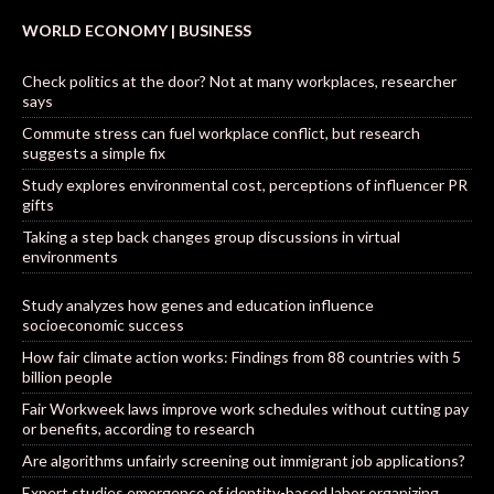
WORLD ECONOMY | BUSINESS
Check politics at the door? Not at many workplaces, researcher
says
Commute stress can fuel workplace conflict, but research
suggests a simple fix
Study explores environmental cost, perceptions of influencer PR
gifts
Taking a step back changes group discussions in virtual
environments
Study analyzes how genes and education influence
socioeconomic success
How fair climate action works: Findings from 88 countries with 5
billion people
Fair Workweek laws improve work schedules without cutting pay
or benefits, according to research
Are algorithms unfairly screening out immigrant job applications?
Expert studies emergence of identity-based labor organizing