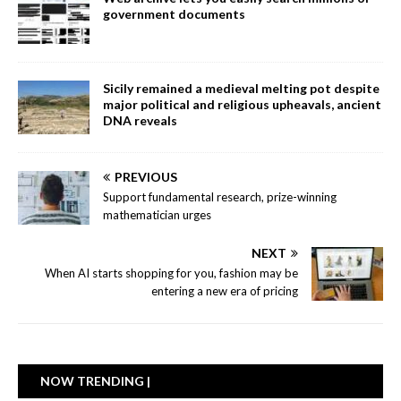
government documents
Sicily remained a medieval melting pot despite
major political and religious upheavals, ancient
DNA reveals
PREVIOUS
Support fundamental research, prize-winning
mathematician urges
NEXT
When AI starts shopping for you, fashion may be
entering a new era of pricing
NOW TRENDING |