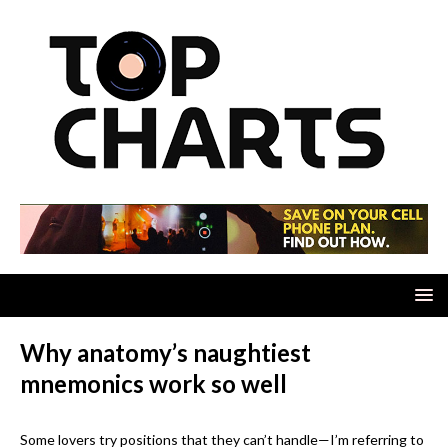
Why anatomy’s naughtiest
mnemonics work so well
Some lovers try positions that they can’t handle—I’m referring to