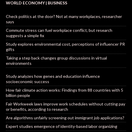
WORLD ECONOMY | BUSINESS
Check politics at the door? Not at many workplaces, researcher
says
Commute stress can fuel workplace conflict, but research
suggests a simple fix
Study explores environmental cost, perceptions of influencer PR
gifts
Taking a step back changes group discussions in virtual
environments
Study analyzes how genes and education influence
socioeconomic success
How fair climate action works: Findings from 88 countries with 5
billion people
Fair Workweek laws improve work schedules without cutting pay
or benefits, according to research
Are algorithms unfairly screening out immigrant job applications?
Expert studies emergence of identity-based labor organizing