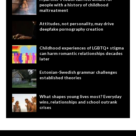
people with a history of childhood
maltreatment
Attitudes, not personality, may drive
deepfake pornography creation
Childhood experiences of LGBTQ+ stigma
can harm romantic relationships decades
later
Estonian-Swedish grammar challenges
established theories
What shapes young lives most? Everyday
wins, relationships and school outrank
crises