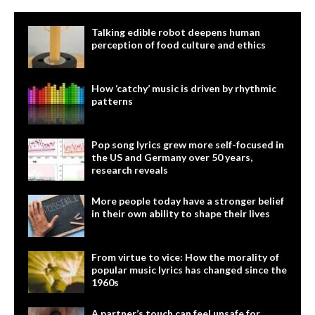
Talking edible robot deepens human
perception of food culture and ethics
How ‘catchy’ music is driven by rhythmic
patterns
Pop song lyrics grew more self-focused in
the US and Germany over 50 years,
research reveals
More people today have a stronger belief
in their own ability to shape their lives
From virtue to vice: How the morality of
popular music lyrics has changed since the
1960s
A partner’s touch can feel unsafe for