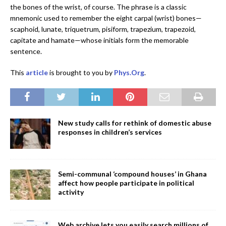
the bones of the wrist, of course. The phrase is a classic
mnemonic used to remember the eight carpal (wrist) bones—
scaphoid, lunate, triquetrum, pisiform, trapezium, trapezoid,
capitate and hamate—whose initials form the memorable
sentence.
This
article
is brought to you by
Phys.Org
.
New study calls for rethink of domestic abuse
responses in children’s services
Semi-communal ‘compound houses’ in Ghana
affect how people participate in political
activity
Web archive lets you easily search millions of