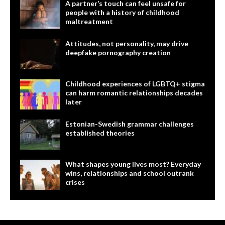
A partner’s touch can feel unsafe for
people with a history of childhood
maltreatment
Attitudes, not personality, may drive
deepfake pornography creation
Childhood experiences of LGBTQ+ stigma
can harm romantic relationships decades
later
Estonian-Swedish grammar challenges
established theories
What shapes young lives most? Everyday
wins, relationships and school outrank
crises