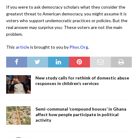
If you were to ask democracy scholars what they consider the
greatest threat to American democracy, you might assume it is
voters who support undemocratic practices or policies. But the
real answer may surprise you: These voters are not the main
problem.
This
article
is brought to you by
Phys.Org
.
New study calls for rethink of domestic abuse
responses in children’s services
Semi-communal ‘compound houses’ in Ghana
affect how people participate in political
activity