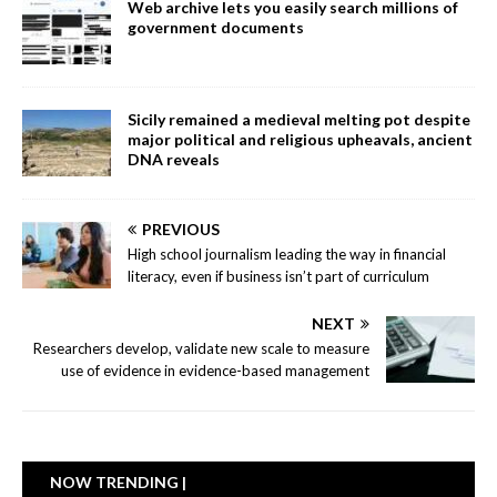
Web archive lets you easily search millions of
government documents
Sicily remained a medieval melting pot despite
major political and religious upheavals, ancient
DNA reveals
PREVIOUS
High school journalism leading the way in financial
literacy, even if business isn’t part of curriculum
NEXT
Researchers develop, validate new scale to measure
use of evidence in evidence-based management
NOW TRENDING |