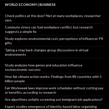
WORLD ECONOMY | BUSINESS
Check politics at the door? Not at many workplaces, researcher
says
Commute stress can fuel workplace conflict, but research
suggests a simple fix
Study explores environmental cost, perceptions of influencer PR
gifts
Taking a step back changes group discussions in virtual
environments
Study analyzes how genes and education influence
socioeconomic success
How fair climate action works: Findings from 88 countries with 5
billion people
Fair Workweek laws improve work schedules without cutting pay
or benefits, according to research
Are algorithms unfairly screening out immigrant job applications?
Expert studies emergence of identity-based labor organizing