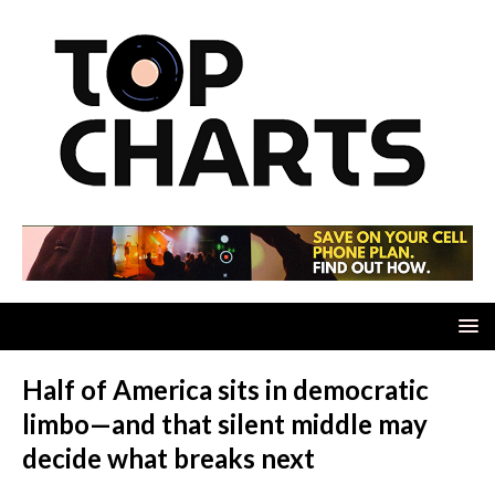
Half of America sits in democratic
limbo—and that silent middle may
decide what breaks next