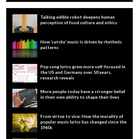
Talking edible robot deepens human
perception of food culture and ethics
How ‘catchy’ music is driven by rhythmic
patterns
Pop song lyrics grew more self-focused in
the US and Germany over 50 years,
research reveals
More people today have a stronger belief
in their own ability to shape their lives
From virtue to vice: How the morality of
popular music lyrics has changed since the
1960s