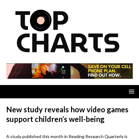
New study reveals how video games
support children’s well-being
A study published this month in Reading Research Quarterly is