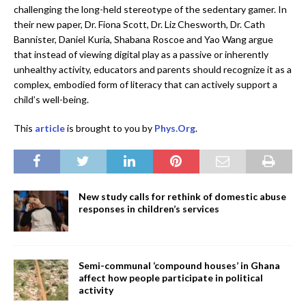
challenging the long-held stereotype of the sedentary gamer. In
their new paper, Dr. Fiona Scott, Dr. Liz Chesworth, Dr. Cath
Bannister, Daniel Kuria, Shabana Roscoe and Yao Wang argue
that instead of viewing digital play as a passive or inherently
unhealthy activity, educators and parents should recognize it as a
complex, embodied form of literacy that can actively support a
child’s well-being.
This
article
is brought to you by
Phys.Org
.
New study calls for rethink of domestic abuse
responses in children’s services
Semi-communal ‘compound houses’ in Ghana
affect how people participate in political
activity