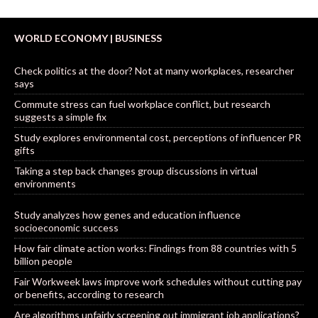
WORLD ECONOMY | BUSINESS
Check politics at the door? Not at many workplaces, researcher
says
Commute stress can fuel workplace conflict, but research
suggests a simple fix
Study explores environmental cost, perceptions of influencer PR
gifts
Taking a step back changes group discussions in virtual
environments
Study analyzes how genes and education influence
socioeconomic success
How fair climate action works: Findings from 88 countries with 5
billion people
Fair Workweek laws improve work schedules without cutting pay
or benefits, according to research
Are algorithms unfairly screening out immigrant job applications?