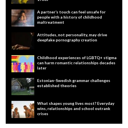
A partner’s touch can feel unsafe for
people with a history of childhood
maltreatment
Attitudes, not personality, may drive
deepfake pornography creation
Childhood experiences of LGBTQ+ stigma
can harm romantic relationships decades
later
Estonian-Swedish grammar challenges
established theories
What shapes young lives most? Everyday
wins, relationships and school outrank
crises