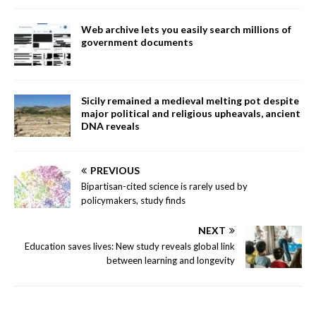
Web archive lets you easily search millions of
government documents
Sicily remained a medieval melting pot despite
major political and religious upheavals, ancient
DNA reveals
PREVIOUS
Bipartisan-cited science is rarely used by
policymakers, study finds
NEXT
Education saves lives: New study reveals global link
between learning and longevity