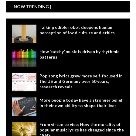
NOW TRENDING |
Talking edible robot deepens human
perception of food culture and ethics
How ‘catchy’ music is driven by rhythmic
patterns
Pop song lyrics grew more self-focused in
the US and Germany over 50 years,
research reveals
More people today have a stronger belief
in their own ability to shape their lives
From virtue to vice: How the morality of
popular music lyrics has changed since the
1960s