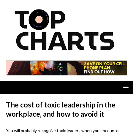
The cost of toxic leadership in the
workplace, and how to avoid it
You will probably recognize toxic leaders when you encounter