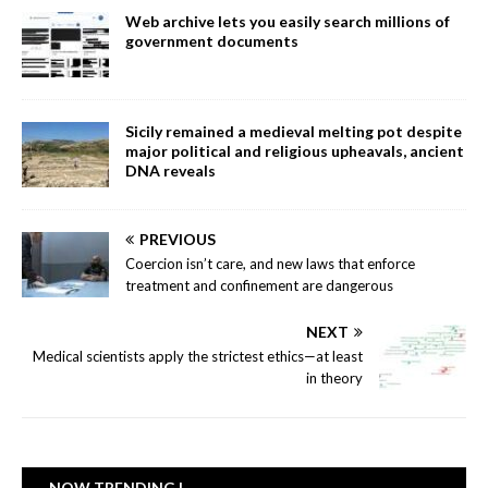
Web archive lets you easily search millions of
government documents
Sicily remained a medieval melting pot despite
major political and religious upheavals, ancient
DNA reveals
PREVIOUS
Coercion isn’t care, and new laws that enforce
treatment and confinement are dangerous
NEXT
Medical scientists apply the strictest ethics—at least
in theory
NOW TRENDING |