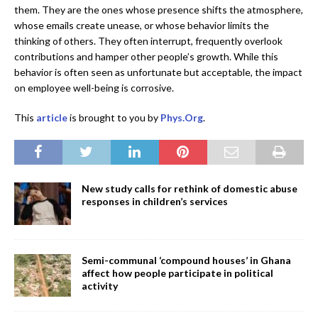
them. They are the ones whose presence shifts the atmosphere,
whose emails create unease, or whose behavior limits the
thinking of others. They often interrupt, frequently overlook
contributions and hamper other people’s growth. While this
behavior is often seen as unfortunate but acceptable, the impact
on employee well-being is corrosive.
This
article
is brought to you by
Phys.Org
.
New study calls for rethink of domestic abuse
responses in children’s services
Semi-communal ‘compound houses’ in Ghana
affect how people participate in political
activity