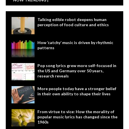
Talking edible robot deepens human
perception of food culture and ethics
How ‘catchy’ music is driven by rhythmic
patterns
Pop song lyrics grew more self-focused in
the US and Germany over 50 years,
research reveals
More people today have a stronger belief
in their own ability to shape their lives
From virtue to vice: How the morality of
popular music lyrics has changed since the
1960s