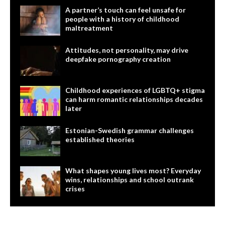
A partner’s touch can feel unsafe for
people with a history of childhood
maltreatment
Attitudes, not personality, may drive
deepfake pornography creation
Childhood experiences of LGBTQ+ stigma
can harm romantic relationships decades
later
Estonian-Swedish grammar challenges
established theories
What shapes young lives most? Everyday
wins, relationships and school outrank
crises