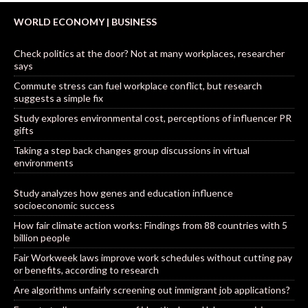
WORLD ECONOMY | BUSINESS
Check politics at the door? Not at many workplaces, researcher
says
Commute stress can fuel workplace conflict, but research
suggests a simple fix
Study explores environmental cost, perceptions of influencer PR
gifts
Taking a step back changes group discussions in virtual
environments
Study analyzes how genes and education influence
socioeconomic success
How fair climate action works: Findings from 88 countries with 5
billion people
Fair Workweek laws improve work schedules without cutting pay
or benefits, according to research
Are algorithms unfairly screening out immigrant job applications?