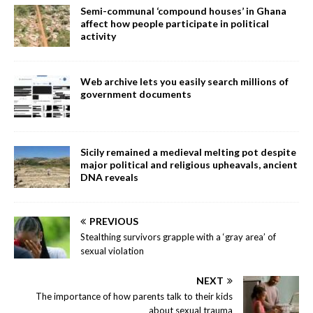
Semi-communal ‘compound houses’ in Ghana
affect how people participate in political
activity
Web archive lets you easily search millions of
government documents
Sicily remained a medieval melting pot despite
major political and religious upheavals, ancient
DNA reveals
PREVIOUS
Stealthing survivors grapple with a ‘gray area’ of
sexual violation
NEXT
The importance of how parents talk to their kids
about sexual trauma