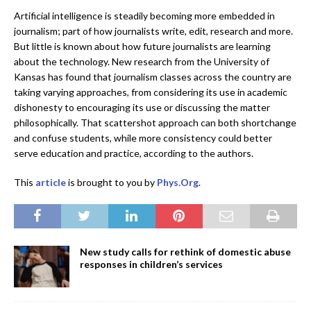
Artificial intelligence is steadily becoming more embedded in
journalism; part of how journalists write, edit, research and more.
But little is known about how future journalists are learning
about the technology. New research from the University of
Kansas has found that journalism classes across the country are
taking varying approaches, from considering its use in academic
dishonesty to encouraging its use or discussing the matter
philosophically. That scattershot approach can both shortchange
and confuse students, while more consistency could better
serve education and practice, according to the authors.
This
article
is brought to you by
Phys.Org
.
New study calls for rethink of domestic abuse
responses in children’s services