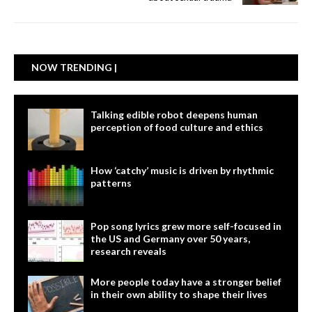
NOW TRENDING |
Talking edible robot deepens human
perception of food culture and ethics
How ‘catchy’ music is driven by rhythmic
patterns
Pop song lyrics grew more self-focused in
the US and Germany over 50 years,
research reveals
More people today have a stronger belief
in their own ability to shape their lives