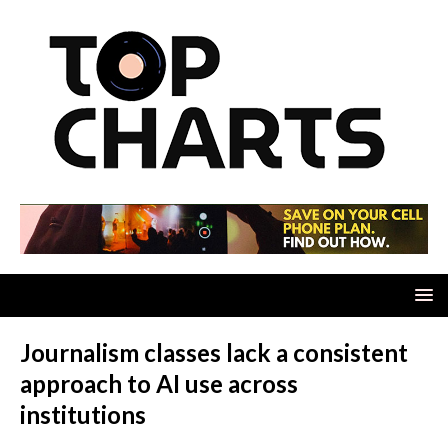
Journalism classes lack a consistent
approach to AI use across
institutions