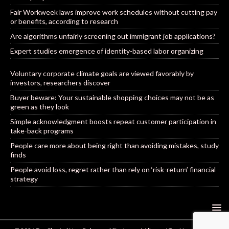
Fair Workweek laws improve work schedules without cutting pay
or benefits, according to research
Are algorithms unfairly screening out immigrant job applications?
Expert studies emergence of identity-based labor organizing
Voluntary corporate climate goals are viewed favorably by
investors, researchers discover
Buyer beware: Your sustainable shopping choices may not be as
green as they look
Simple acknowledgment boosts repeat customer participation in
take-back programs
People care more about being right than avoiding mistakes, study
finds
People avoid loss, regret rather than rely on ‘risk-return’ financial
strategy