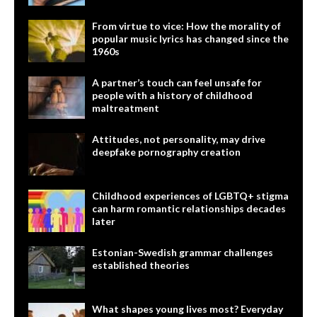
From virtue to vice: How the morality of
popular music lyrics has changed since the
1960s
A partner’s touch can feel unsafe for
people with a history of childhood
maltreatment
Attitudes, not personality, may drive
deepfake pornography creation
Childhood experiences of LGBTQ+ stigma
can harm romantic relationships decades
later
Estonian-Swedish grammar challenges
established theories
What shapes young lives most? Everyday