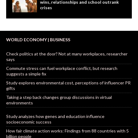
wins, relationships and school outrank
crises
WORLD ECONOMY | BUSINESS
Check politics at the door? Not at many workplaces, researcher
says
Commute stress can fuel workplace conflict, but research
suggests a simple fix
Study explores environmental cost, perceptions of influencer PR
gifts
Taking a step back changes group discussions in virtual
environments
Study analyzes how genes and education influence
socioeconomic success
How fair climate action works: Findings from 88 countries with 5
billion people