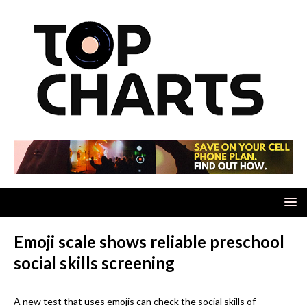
Emoji scale shows reliable preschool
social skills screening
A new test that uses emojis can check the social skills of