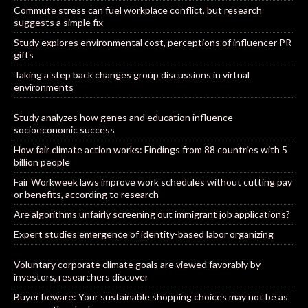
Commute stress can fuel workplace conflict, but research
suggests a simple fix
Study explores environmental cost, perceptions of influencer PR
gifts
Taking a step back changes group discussions in virtual
environments
Study analyzes how genes and education influence
socioeconomic success
How fair climate action works: Findings from 88 countries with 5
billion people
Fair Workweek laws improve work schedules without cutting pay
or benefits, according to research
Are algorithms unfairly screening out immigrant job applications?
Expert studies emergence of identity-based labor organizing
Voluntary corporate climate goals are viewed favorably by
investors, researchers discover
Buyer beware: Your sustainable shopping choices may not be as