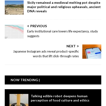
Sicily remained a medieval melting pot despite
major political and religious upheavals, ancient
DNA reveals
PREVIOUS
Early institutional care lowers life expectancy, study
suggests
NEXT
Japanese Instagram ads reveal product-specific
words that lift click-through rates
NOW TRENDING |
Talking edible robot deepens human
perception of food culture and ethics