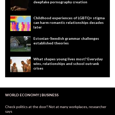
deepfake pornography creation
Childhood experiences of LGBTQ+ stigma
can harm romantic relationships decades
later
Estonian-Swedish grammar challenges
established theories
What shapes young lives most? Everyday
wins, relationships and school outrank
crises
WORLD ECONOMY | BUSINESS
Check politics at the door? Not at many workplaces, researcher
says