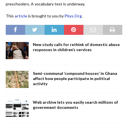
preschoolers. A vocabulary test is underway.
This
article
is brought to you by
Phys.Org
.
New study calls for rethink of domestic abuse
responses in children’s services
Semi-communal ‘compound houses’ in Ghana
affect how people participate in political
activity
Web archive lets you easily search millions of
government documents