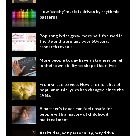
How ‘catchy’ music is driven by rhythmic
patterns
Pop song lyrics grew more self-focused in
the US and Germany over 50 years,
research reveals
More people today have a stronger belief
in their own ability to shape their lives
From virtue to vice: How the morality of
popular music lyrics has changed since the
1960s
A partner’s touch can feel unsafe for
people with a history of childhood
maltreatment
Attitudes, not personality, may drive