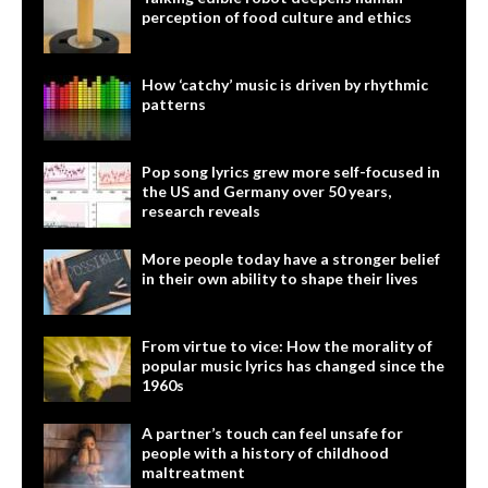
perception of food culture and ethics
How ‘catchy’ music is driven by rhythmic
patterns
Pop song lyrics grew more self-focused in
the US and Germany over 50 years,
research reveals
More people today have a stronger belief
in their own ability to shape their lives
From virtue to vice: How the morality of
popular music lyrics has changed since the
1960s
A partner’s touch can feel unsafe for
people with a history of childhood
maltreatment