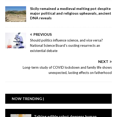
Sicily remained a medieval melting pot despite
major political and religious upheavals, ancient
DNA reveals
PREVIOUS
Should politics influence science, and vice versa?
National Science Board’s ousting resurrects an
existential debate
NEXT
Long-term study of COVID lockdown and family life shows
unexpected, lasting effects on fatherhood
NOW TRENDING |
Talking edible robot deepens human