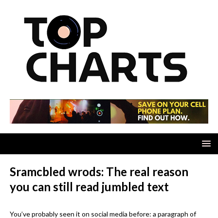
Sramcbled wrods: The real reason
you can still read jumbled text
You’ve probably seen it on social media before: a paragraph of