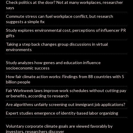
Check politics at the door? Not at many workplaces, researcher
says
Commute stress can fuel workplace conflict, but research
suggests a simple fix
Study explores environmental cost, perceptions of influencer PR
gifts
Taking a step back changes group discussions in virtual
environments
Study analyzes how genes and education influence
socioeconomic success
How fair climate action works: Findings from 88 countries with 5
billion people
Fair Workweek laws improve work schedules without cutting pay
or benefits, according to research
Are algorithms unfairly screening out immigrant job applications?
Expert studies emergence of identity-based labor organizing
Voluntary corporate climate goals are viewed favorably by
investors, researchers discover