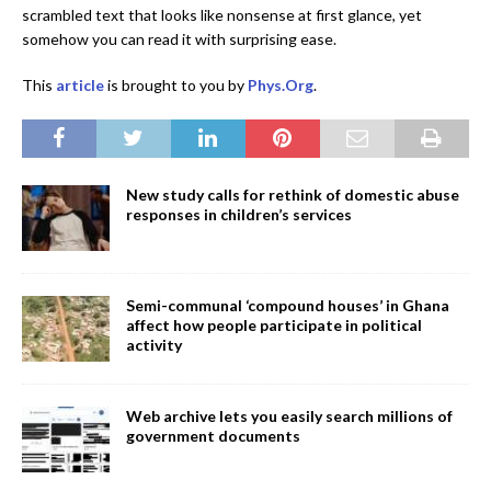
scrambled text that looks like nonsense at first glance, yet
somehow you can read it with surprising ease.
This
article
is brought to you by
Phys.Org
.
New study calls for rethink of domestic abuse
responses in children’s services
Semi-communal ‘compound houses’ in Ghana
affect how people participate in political
activity
Web archive lets you easily search millions of
government documents