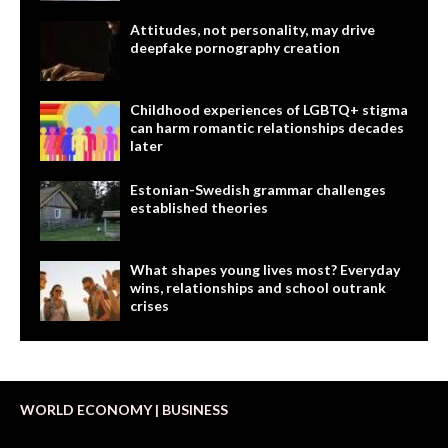
Attitudes, not personality, may drive
deepfake pornography creation
Childhood experiences of LGBTQ+ stigma
can harm romantic relationships decades
later
Estonian-Swedish grammar challenges
established theories
What shapes young lives most? Everyday
wins, relationships and school outrank
crises
WORLD ECONOMY | BUSINESS