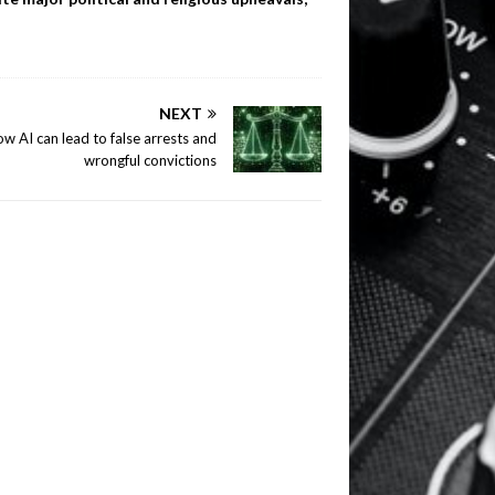
NEXT
w AI can lead to false arrests and
wrongful convictions