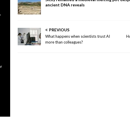
ancient DNA reveals
,
PREVIOUS
What happens when scientists trust AI
Ho
more than colleagues?
r