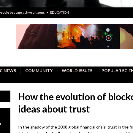
 people become active citizens
EDUCATION
 solving crimes—should AI be helping police with their inquiries?
onal intelligence do a better job, study finds
BUSINESS
er care burdens under the compact city policy
BUSINESS
uality Repair in Newmarket
COMMUNITY CONTENT
C NEWS
COMMUNITY
WORLD ISSUES
POPULAR SCIE
How the evolution of block
ideas about trust
n
In the shadow of the 2008 global financial crisis, trust in the 