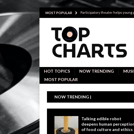
Participatory theater helps young
MOST POPULAR
Investigative interviews are key to
POLITICS
Proactive employees with high emoti
Japan’s small cities may face high
Avoiding Replacement Cost with Q
HOT TOPICS
NOW TRENDING
MUSI
MOST POPULAR
NOW TRENDING |
Talking edible robot
deepens human perceptio
of food culture and ethics