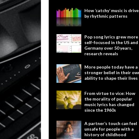
How ‘catchy’ music is driv
by rhythmic patterns
Pop song lyrics grew more
self-focused in the US and
Germany over 50 years,
research reveals
More people today have a
stronger belief in their ow
ability to shape their lives
From virtue to vice: How
the morality of popular
music lyrics has changed
since the 1960s
A partner’s touch can feel
unsafe for people with a
history of childhood