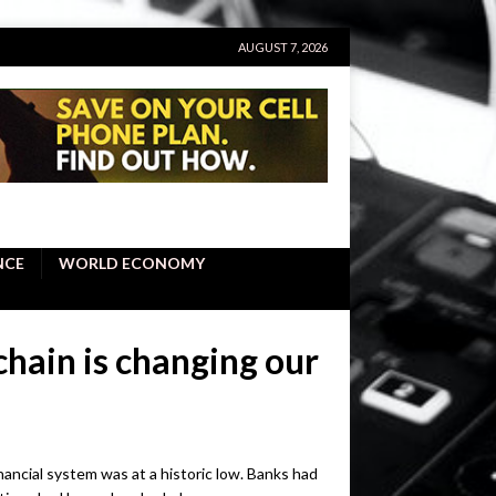
AUGUST 7, 2026
NCE
WORLD ECONOMY
chain is changing our
financial system was at a historic low. Banks had