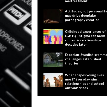
maltreatment
Attitudes, not personality
may drive deepfake
pornography creation
Childhood experiences of
LGBTQ+ stigma can harm
romantic relationships
decades later
Estonian-Swedish gramma
challenges established
theories
What shapes young lives
most? Everyday wins,
relationships and school
outrank crises