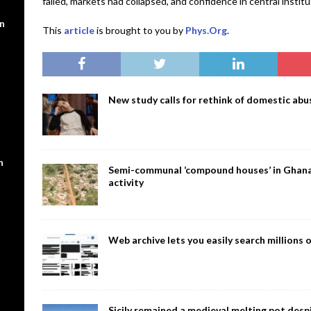
failed, markets had collapsed, and confidence in central insti
en
This
article
is brought to you by
Phys.Org
.
New study calls for rethink of domestic abus
n
Semi-communal ‘compound houses’ in Ghana a
activity
Web archive lets you easily search million
Sicily remained a medieval melting pot despi