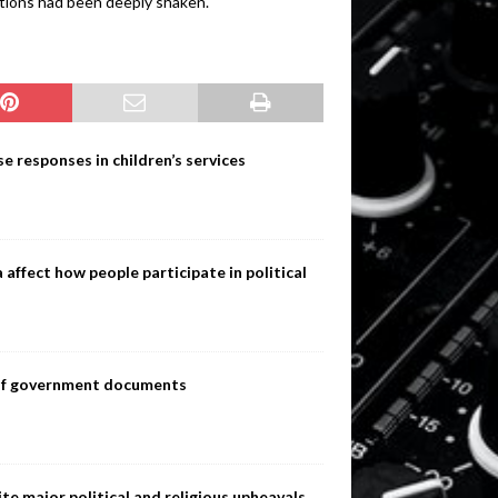
tutions had been deeply shaken.
e responses in children’s services
ffect how people participate in political
s of government documents
te major political and religious upheavals,