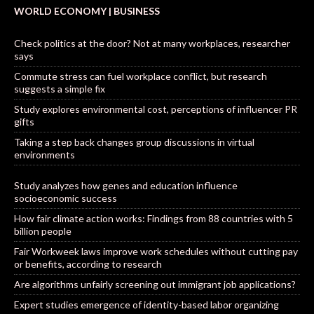
WORLD ECONOMY | BUSINESS
Check politics at the door? Not at many workplaces, researcher
says
Commute stress can fuel workplace conflict, but research
suggests a simple fix
Study explores environmental cost, perceptions of influencer PR
gifts
Taking a step back changes group discussions in virtual
environments
Study analyzes how genes and education influence
socioeconomic success
How fair climate action works: Findings from 88 countries with 5
billion people
Fair Workweek laws improve work schedules without cutting pay
or benefits, according to research
Are algorithms unfairly screening out immigrant job applications?
Expert studies emergence of identity-based labor organizing