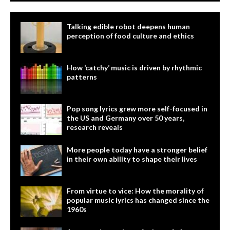
Talking edible robot deepens human
perception of food culture and ethics
How ‘catchy’ music is driven by rhythmic
patterns
Pop song lyrics grew more self-focused in
the US and Germany over 50 years,
research reveals
More people today have a stronger belief
in their own ability to shape their lives
From virtue to vice: How the morality of
popular music lyrics has changed since the
1960s