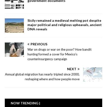
government documents
Sicily remained a medieval melting pot despite
major political and religious upheavals, ancient
DNA reveals
PREVIOUS
War on drugs or war on the poor? How bandit
hunting formed a cover for Mexico’s
counterinsurgency campaign
NEXT
Annual global migration has nearly tripled since 2000,
reshaping where and how people move
NOW TRENDING |