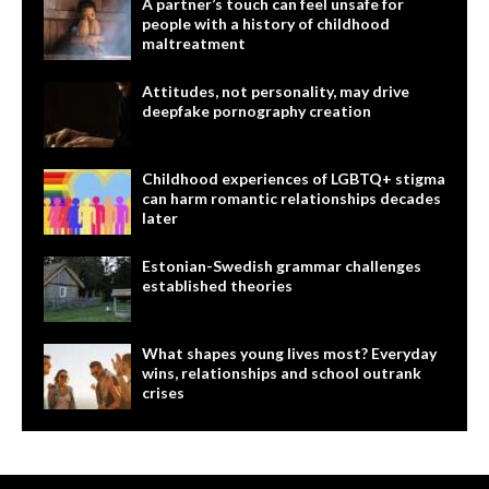
A partner’s touch can feel unsafe for
people with a history of childhood
maltreatment
Attitudes, not personality, may drive
deepfake pornography creation
Childhood experiences of LGBTQ+ stigma
can harm romantic relationships decades
later
Estonian-Swedish grammar challenges
established theories
What shapes young lives most? Everyday
wins, relationships and school outrank
crises