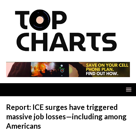
Report: ICE surges have triggered
massive job losses—including among
Americans