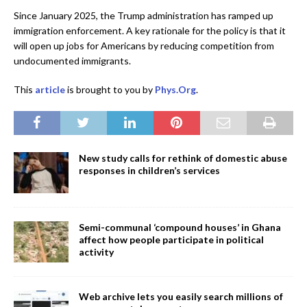
Since January 2025, the Trump administration has ramped up
immigration enforcement. A key rationale for the policy is that it
will open up jobs for Americans by reducing competition from
undocumented immigrants.
This
article
is brought to you by
Phys.Org
.
New study calls for rethink of domestic abuse
responses in children’s services
Semi-communal ‘compound houses’ in Ghana
affect how people participate in political
activity
Web archive lets you easily search millions of