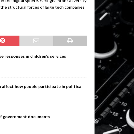
in the digital sphere. A Binghamton University
 the structural forces of large tech companies
e responses in children’s services
ffect how people participate in political
s of government documents