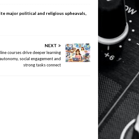
te major political and religious upheavals,
NEXT
line courses drive deeper learning
autonomy, social engagement and
strong tasks connect