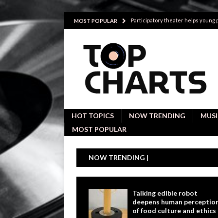
Participatory theater helps young
MOST POPULAR
Investigative interviews are key to
POLITICS
Proactive employees with high emoti
Japan’s small cities may face high
Avoiding Replacement Cost with Q
HOT TOPICS
NOW TRENDING
MUSI
MOST POPULAR
NOW TRENDING |
Talking edible robot
deepens human perceptio
of food culture and ethics