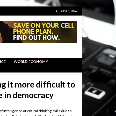
AUGUST 6, 2026
NCE
WORLD ECONOMY
 it more difficult to
e in democracy
 intelligence or critical thinking skills due to