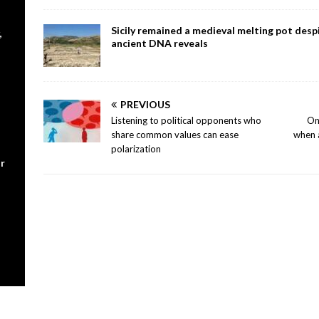
Sicily remained a medieval melting pot despi
,
ancient DNA reveals
PREVIOUS
Listening to political opponents who
On
share common values can ease
when 
polarization
r