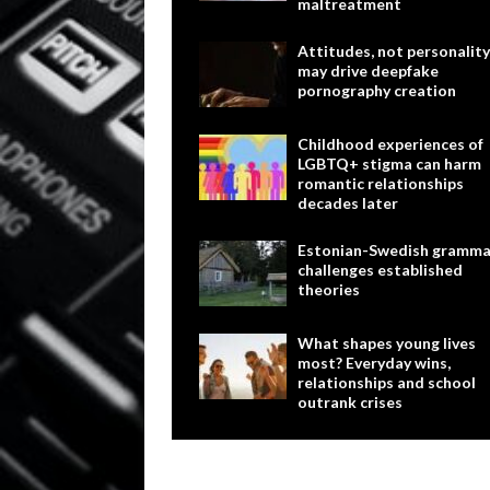
maltreatment
Attitudes, not personality
may drive deepfake
pornography creation
Childhood experiences of
LGBTQ+ stigma can harm
romantic relationships
decades later
Estonian-Swedish gramma
challenges established
theories
What shapes young lives
most? Everyday wins,
relationships and school
outrank crises