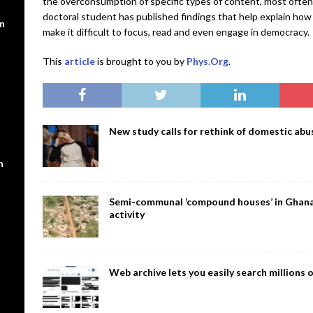
the overconsumption of specific types of content, most often 
doctoral student has published findings that help explain how
en
make it difficult to focus, read and even engage in democracy.
This
article
is brought to you by
Phys.Org
.
New study calls for rethink of domestic abus
n
Semi-communal ‘compound houses’ in Ghana a
activity
Web archive lets you easily search million