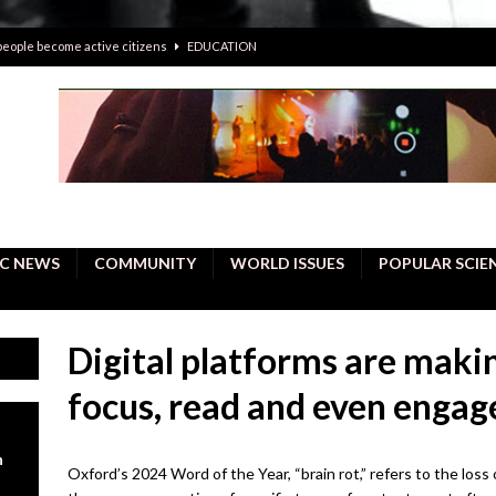
 people become active citizens
EDUCATION
 solving crimes—should AI be helping police with their inquiries?
onal intelligence do a better job, study finds
BUSINESS
er care burdens under the compact city policy
BUSINESS
uality Repair in Newmarket
COMMUNITY CONTENT
C NEWS
COMMUNITY
WORLD ISSUES
POPULAR SCIE
Digital platforms are making
focus, read and even engag
n
Oxford’s 2024 Word of the Year, “brain rot,” refers to the loss of