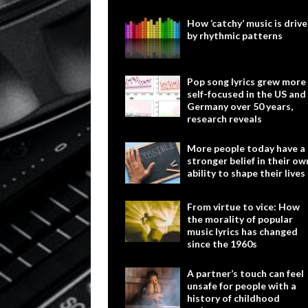
How ‘catchy’ music is driv
by rhythmic patterns
Pop song lyrics grew more
self-focused in the US and
Germany over 50 years,
research reveals
More people today have a
stronger belief in their ow
ability to shape their lives
From virtue to vice: How
the morality of popular
music lyrics has changed
since the 1960s
A partner’s touch can feel
unsafe for people with a
history of childhood