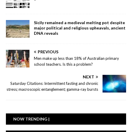
Sicily remained a medieval melting pot despite
major political and religious upheavals, ancient
DNA reveals
PREVIOUS
Men make up less than 18% of Australian primary
school teachers. Is this a problem?
NEXT
Saturday Citations: Intermittent fasting and chronic
stress; macroscopic entanglement; gamma-ray bursts
NOW TRENDING |