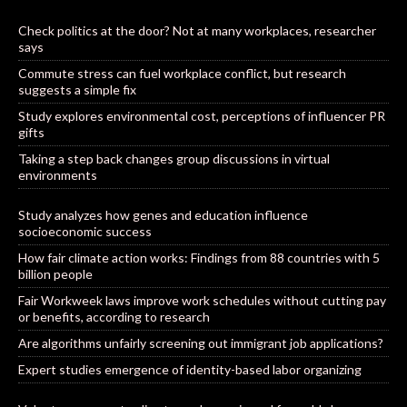
Check politics at the door? Not at many workplaces, researcher
says
Commute stress can fuel workplace conflict, but research
suggests a simple fix
Study explores environmental cost, perceptions of influencer PR
gifts
Taking a step back changes group discussions in virtual
environments
Study analyzes how genes and education influence
socioeconomic success
How fair climate action works: Findings from 88 countries with 5
billion people
Fair Workweek laws improve work schedules without cutting pay
or benefits, according to research
Are algorithms unfairly screening out immigrant job applications?
Expert studies emergence of identity-based labor organizing