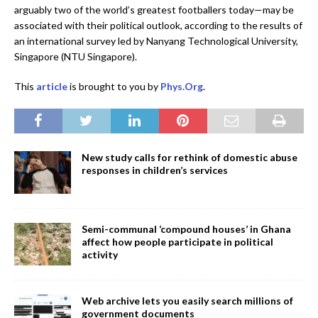
arguably two of the world’s greatest footballers today—may be
associated with their political outlook, according to the results of
an international survey led by Nanyang Technological University,
Singapore (NTU Singapore).
This
article
is brought to you by
Phys.Org
.
New study calls for rethink of domestic abuse
responses in children’s services
Semi-communal ‘compound houses’ in Ghana
affect how people participate in political
activity
Web archive lets you easily search millions of
government documents