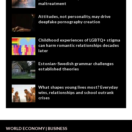
maltreatment
Attitudes, not personality, may drive
deepfake pornography creation
Childhood experiences of LGBTQ+ stigma
can harm romantic relationships decades
later
Estonian-Swedish grammar challenges
established theories
What shapes young lives most? Everyday
wins, relationships and school outrank
crises
WORLD ECONOMY | BUSINESS