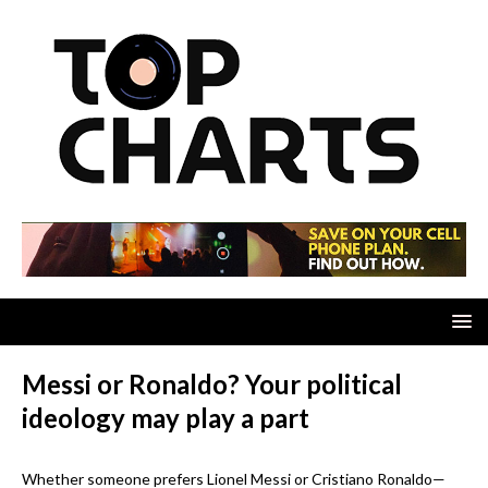
Messi or Ronaldo? Your political
ideology may play a part
Whether someone prefers Lionel Messi or Cristiano Ronaldo—