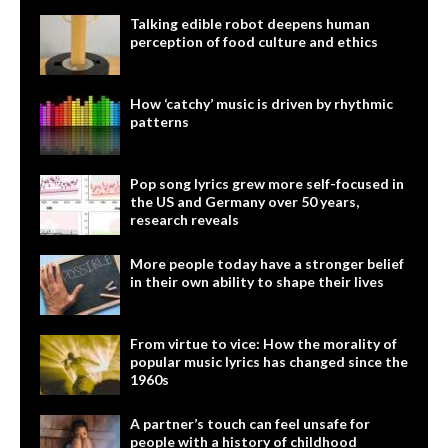
Talking edible robot deepens human
perception of food culture and ethics
How ‘catchy’ music is driven by rhythmic
patterns
Pop song lyrics grew more self-focused in
the US and Germany over 50 years,
research reveals
More people today have a stronger belief
in their own ability to shape their lives
From virtue to vice: How the morality of
popular music lyrics has changed since the
1960s
A partner’s touch can feel unsafe for
people with a history of childhood