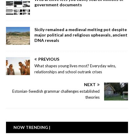
government documents
Sicily remained a medieval melting pot despite
major political and religious upheavals, ancient
DNA reveals
PREVIOUS
What shapes young lives most? Everyday wins,
relationships and school outrank crises
NEXT
Estonian-Swedish grammar challenges established
theories
NOW TRENDING |