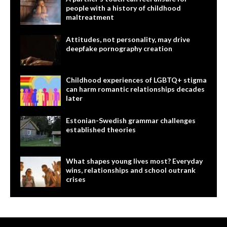
people with a history of childhood
maltreatment
Attitudes, not personality, may drive
deepfake pornography creation
Childhood experiences of LGBTQ+ stigma
can harm romantic relationships decades
later
Estonian-Swedish grammar challenges
established theories
What shapes young lives most? Everyday
wins, relationships and school outrank
crises