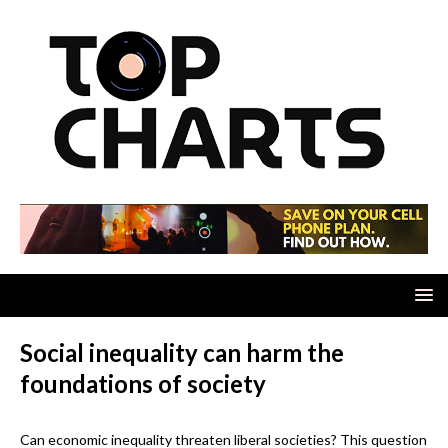
Social inequality can harm the
foundations of society
Can economic inequality threaten liberal societies? This question