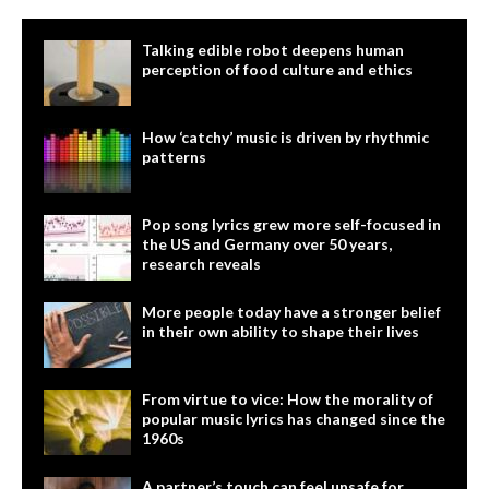
Talking edible robot deepens human
perception of food culture and ethics
How ‘catchy’ music is driven by rhythmic
patterns
Pop song lyrics grew more self-focused in
the US and Germany over 50 years,
research reveals
More people today have a stronger belief
in their own ability to shape their lives
From virtue to vice: How the morality of
popular music lyrics has changed since the
1960s
A partner’s touch can feel unsafe for