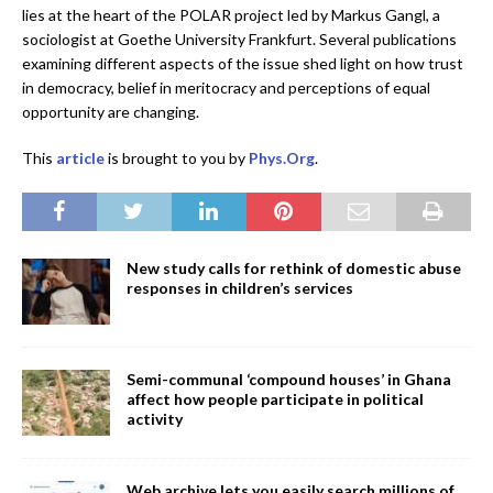
lies at the heart of the POLAR project led by Markus Gangl, a
sociologist at Goethe University Frankfurt. Several publications
examining different aspects of the issue shed light on how trust
in democracy, belief in meritocracy and perceptions of equal
opportunity are changing.
This
article
is brought to you by
Phys.Org
.
New study calls for rethink of domestic abuse
responses in children’s services
Semi-communal ‘compound houses’ in Ghana
affect how people participate in political
activity
Web archive lets you easily search millions of