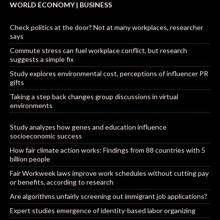
WORLD ECONOMY | BUSINESS
Check politics at the door? Not at many workplaces, researcher
says
Commute stress can fuel workplace conflict, but research
suggests a simple fix
Study explores environmental cost, perceptions of influencer PR
gifts
Taking a step back changes group discussions in virtual
environments
Study analyzes how genes and education influence
socioeconomic success
How fair climate action works: Findings from 88 countries with 5
billion people
Fair Workweek laws improve work schedules without cutting pay
or benefits, according to research
Are algorithms unfairly screening out immigrant job applications?
Expert studies emergence of identity-based labor organizing