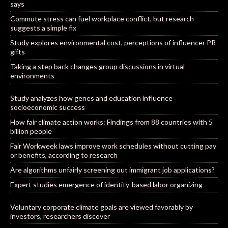
says
Commute stress can fuel workplace conflict, but research
suggests a simple fix
Study explores environmental cost, perceptions of influencer PR
gifts
Taking a step back changes group discussions in virtual
environments
Study analyzes how genes and education influence
socioeconomic success
How fair climate action works: Findings from 88 countries with 5
billion people
Fair Workweek laws improve work schedules without cutting pay
or benefits, according to research
Are algorithms unfairly screening out immigrant job applications?
Expert studies emergence of identity-based labor organizing
Voluntary corporate climate goals are viewed favorably by
investors, researchers discover