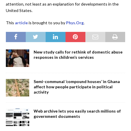
attention, not least as an explanation for developments in the
United States.
This
article
is brought to you by
Phys.Org
.
New study calls for rethink of domestic abuse
responses in children’s services
Semi-communal ‘compound houses’ in Ghana
affect how people participate in political
activity
Web archive lets you easily search millions of
government documents