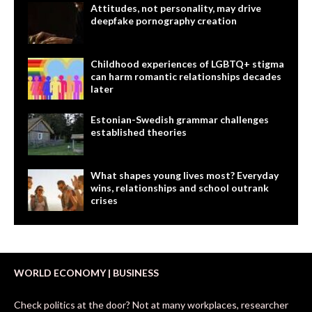
Attitudes, not personality, may drive
deepfake pornography creation
Childhood experiences of LGBTQ+ stigma
can harm romantic relationships decades
later
Estonian-Swedish grammar challenges
established theories
What shapes young lives most? Everyday
wins, relationships and school outrank
crises
WORLD ECONOMY | BUSINESS
Check politics at the door? Not at many workplaces, researcher