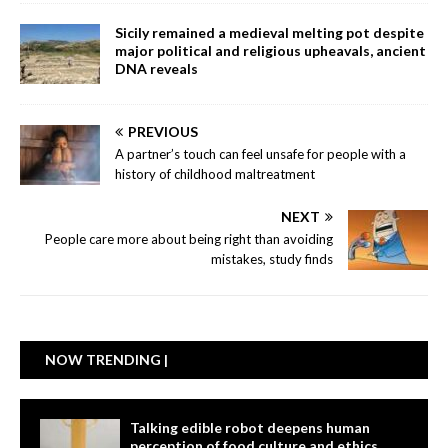
Sicily remained a medieval melting pot despite
major political and religious upheavals, ancient
DNA reveals
PREVIOUS
A partner’s touch can feel unsafe for people with a
history of childhood maltreatment
NEXT
People care more about being right than avoiding
mistakes, study finds
NOW TRENDING |
Talking edible robot deepens human
perception of food culture and ethics