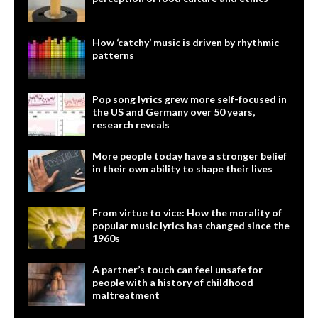
How ‘catchy’ music is driven by rhythmic
patterns
Pop song lyrics grew more self-focused in
the US and Germany over 50 years,
research reveals
More people today have a stronger belief
in their own ability to shape their lives
From virtue to vice: How the morality of
popular music lyrics has changed since the
1960s
A partner’s touch can feel unsafe for
people with a history of childhood
maltreatment