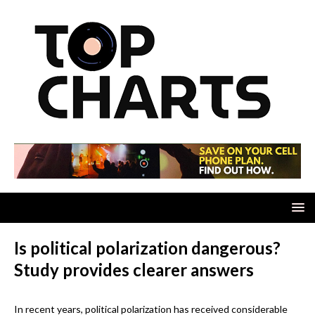
Is political polarization dangerous?
Study provides clearer answers
In recent years, political polarization has received considerable