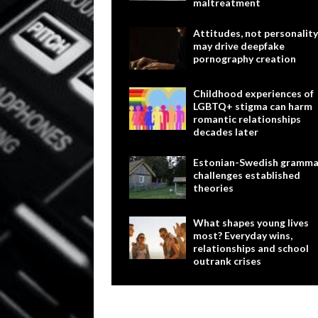
maltreatment
Attitudes, not personality
may drive deepfake
pornography creation
Childhood experiences of
LGBTQ+ stigma can harm
romantic relationships
decades later
Estonian-Swedish gramma
challenges established
theories
What shapes young lives
most? Everyday wins,
relationships and school
outrank crises