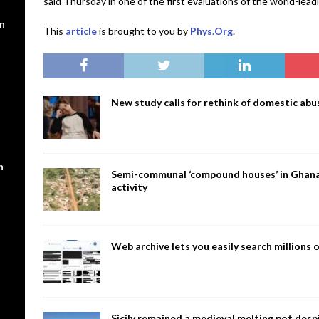
said Thursday in one of the first evaluations of the world-lea
en
This
article
is brought to you by
Phys.Org
.
New study calls for rethink of domestic abus
n
Semi-communal ‘compound houses’ in Ghana a
activity
Web archive lets you easily search million
Sicily remained a medieval melting pot despi