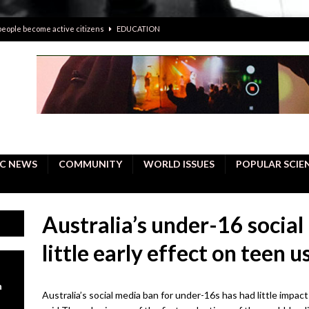
 people become active citizens
EDUCATION
 solving crimes—should AI be helping police with their inquiries?
onal intelligence do a better job, study finds
BUSINESS
er care burdens under the compact city policy
BUSINESS
uality Repair in Newmarket
COMMUNITY CONTENT
C NEWS
COMMUNITY
WORLD ISSUES
POPULAR SCIE
Australia’s under-16 socia
little early effect on teen 
n
Australia’s social media ban for under-16s has had little impac