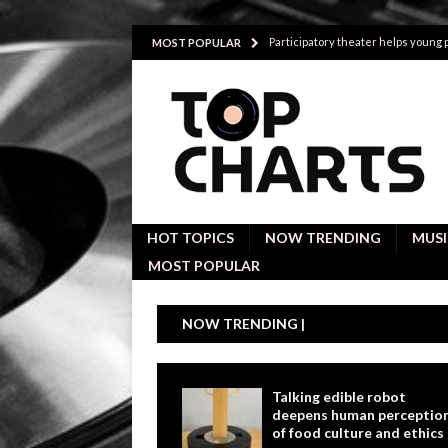
Participatory theater helps young
MOST POPULAR
Investigative interviews are key to
POLITICS
Proactive employees with high emoti
Japan’s small cities may face high
Avoiding Replacement Cost with Q
HOT TOPICS
NOW TRENDING
MUSI
MOST POPULAR
NOW TRENDING |
Talking edible robot
deepens human perceptio
of food culture and ethics