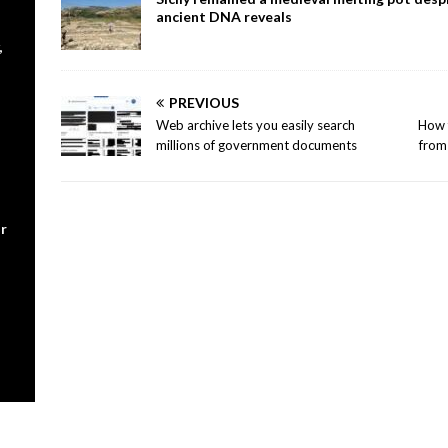
ancient DNA reveals
,
PREVIOUS
Web archive lets you easily search
How f
millions of government documents
from 
r