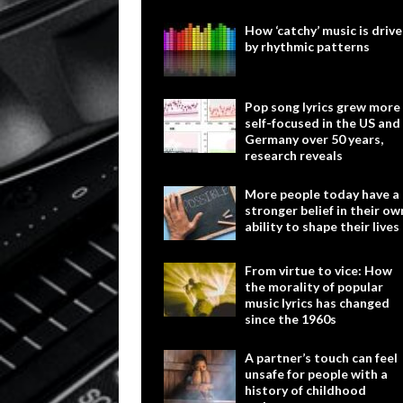
How ‘catchy’ music is driv
by rhythmic patterns
Pop song lyrics grew more
self-focused in the US and
Germany over 50 years,
research reveals
More people today have a
stronger belief in their ow
ability to shape their lives
From virtue to vice: How
the morality of popular
music lyrics has changed
since the 1960s
A partner’s touch can feel
unsafe for people with a
history of childhood