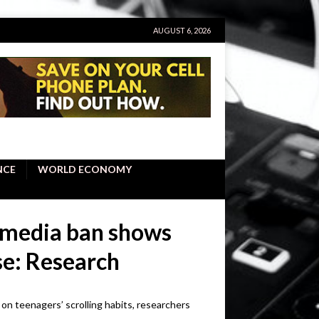
AUGUST 6, 2026
NCE
WORLD ECONOMY
l media ban shows
use: Research
t on teenagers’ scrolling habits, researchers