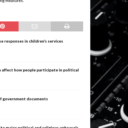
ding measures.
e responses in children’s services
ffect how people participate in political
s of government documents
te major political and religious upheavals,