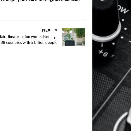
NEXT
air climate action works: Findings
88 countries with 5 billion people