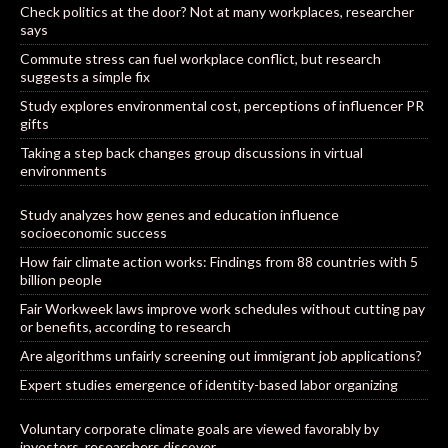
Check politics at the door? Not at many workplaces, researcher
says
Commute stress can fuel workplace conflict, but research
suggests a simple fix
Study explores environmental cost, perceptions of influencer PR
gifts
Taking a step back changes group discussions in virtual
environments
Study analyzes how genes and education influence
socioeconomic success
How fair climate action works: Findings from 88 countries with 5
billion people
Fair Workweek laws improve work schedules without cutting pay
or benefits, according to research
Are algorithms unfairly screening out immigrant job applications?
Expert studies emergence of identity-based labor organizing
Voluntary corporate climate goals are viewed favorably by
investors, researchers discover