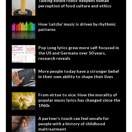
Talking edible robot deepens human
perception of food culture and ethics
How ‘catchy’ music is driven by rhythmic
patterns
Pop song lyrics grew more self-focused in
the US and Germany over 50 years,
research reveals
More people today have a stronger belief
in their own ability to shape their lives
From virtue to vice: How the morality of
popular music lyrics has changed since the
1960s
A partner’s touch can feel unsafe for
people with a history of childhood
maltreatment