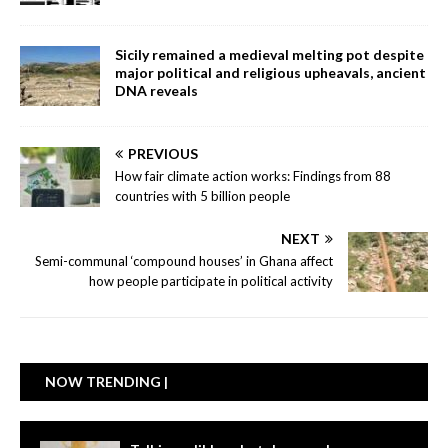
Sicily remained a medieval melting pot despite
major political and religious upheavals, ancient
DNA reveals
PREVIOUS
How fair climate action works: Findings from 88
countries with 5 billion people
NEXT
Semi-communal ‘compound houses’ in Ghana affect
how people participate in political activity
NOW TRENDING |