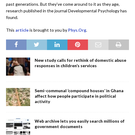
past generations. But they’ve come around to it as they age,
research published in the journal Developmental Psychology has
found.
This
article
is brought to you by
Phys.Org
.
New study calls for rethink of domestic abuse
responses in children’s services
Semi-communal ‘compound houses’ in Ghana
affect how people participate in political
activity
Web archive lets you easily search millions of
government documents