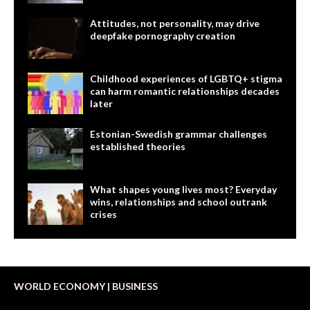
Attitudes, not personality, may drive
deepfake pornography creation
Childhood experiences of LGBTQ+ stigma
can harm romantic relationships decades
later
Estonian-Swedish grammar challenges
established theories
What shapes young lives most? Everyday
wins, relationships and school outrank
crises
WORLD ECONOMY | BUSINESS