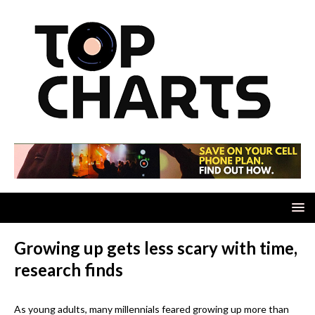
Growing up gets less scary with time,
research finds
As young adults, many millennials feared growing up more than