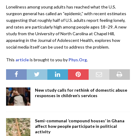
Loneliness among young adults has reached what the U.S.
surgeon general has called an “epidemic,” with recent estimates
suggesting that roughly half of U.S. adults report feeling lonely,
and rates are particularly high among people ages 18–29. A new
study from the University of North Carolina at Chapel Hill,
appearing in the Journal of Adolescent Health, explores how
social media itself can be used to address the problem.
This
article
is brought to you by
Phys.Org
.
New study calls for rethink of domestic abuse
responses in children’s services
Semi-communal ‘compound houses’ in Ghana
affect how people participate in political
activity