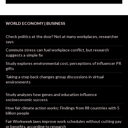
WORLD ECONOMY | BUSINESS
Check politics at the door? Not at many workplaces, researcher
says
Commute stress can fuel workplace conflict, but research
suggests a simple fix
Study explores environmental cost, perceptions of influencer PR
gifts
Taking a step back changes group discussions in virtual
environments
Study analyzes how genes and education influence
socioeconomic success
How fair climate action works: Findings from 88 countries with 5
billion people
Fair Workweek laws improve work schedules without cutting pay
or benefits, according to research