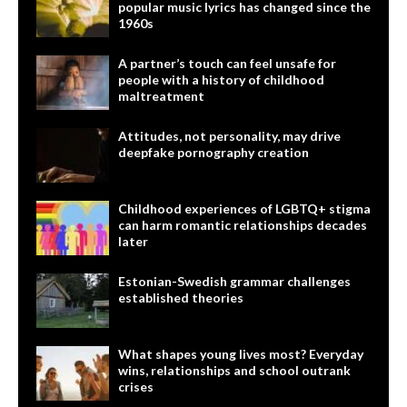
popular music lyrics has changed since the
1960s
A partner’s touch can feel unsafe for
people with a history of childhood
maltreatment
Attitudes, not personality, may drive
deepfake pornography creation
Childhood experiences of LGBTQ+ stigma
can harm romantic relationships decades
later
Estonian-Swedish grammar challenges
established theories
What shapes young lives most? Everyday
wins, relationships and school outrank
crises