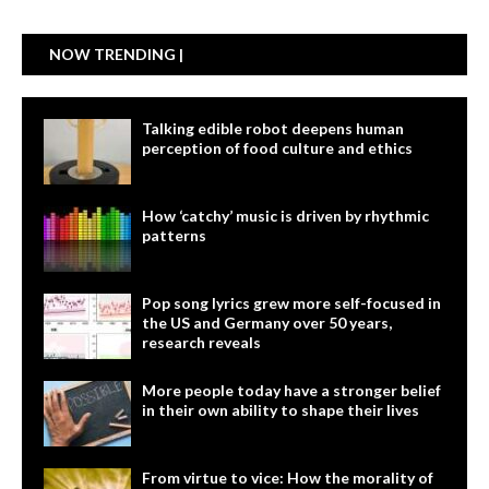
NOW TRENDING |
Talking edible robot deepens human
perception of food culture and ethics
How ‘catchy’ music is driven by rhythmic
patterns
Pop song lyrics grew more self-focused in
the US and Germany over 50 years,
research reveals
More people today have a stronger belief
in their own ability to shape their lives
From virtue to vice: How the morality of