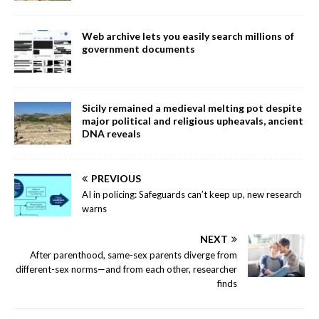
Web archive lets you easily search millions of
government documents
Sicily remained a medieval melting pot despite
major political and religious upheavals, ancient
DNA reveals
PREVIOUS
AI in policing: Safeguards can’t keep up, new research
warns
NEXT
After parenthood, same-sex parents diverge from
different-sex norms—and from each other, researcher
finds