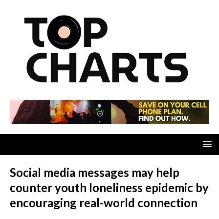
Social media messages may help
counter youth loneliness epidemic by
encouraging real-world connection