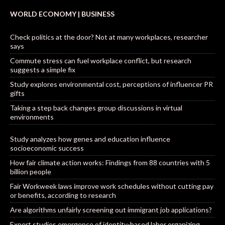
WORLD ECONOMY | BUSINESS
Check politics at the door? Not at many workplaces, researcher
says
Commute stress can fuel workplace conflict, but research
suggests a simple fix
Study explores environmental cost, perceptions of influencer PR
gifts
Taking a step back changes group discussions in virtual
environments
Study analyzes how genes and education influence
socioeconomic success
How fair climate action works: Findings from 88 countries with 5
billion people
Fair Workweek laws improve work schedules without cutting pay
or benefits, according to research
Are algorithms unfairly screening out immigrant job applications?
Expert studies emergence of identity-based labor organizing