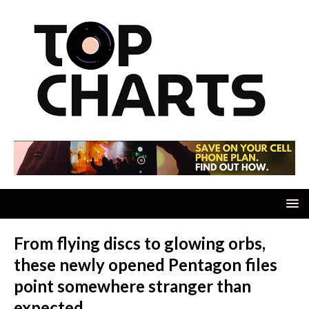
From flying discs to glowing orbs,
these newly opened Pentagon files
point somewhere stranger than
expected