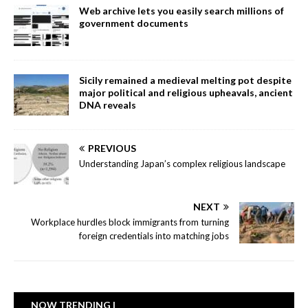
Web archive lets you easily search millions of
government documents
Sicily remained a medieval melting pot despite
major political and religious upheavals, ancient
DNA reveals
PREVIOUS
Understanding Japan’s complex religious landscape
NEXT
Workplace hurdles block immigrants from turning
foreign credentials into matching jobs
NOW TRENDING |