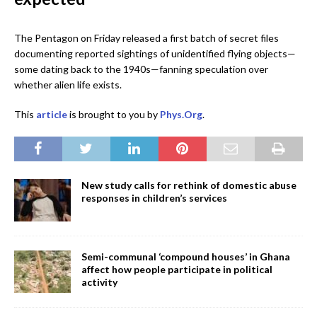
The Pentagon on Friday released a first batch of secret files
documenting reported sightings of unidentified flying objects—
some dating back to the 1940s—fanning speculation over
whether alien life exists.
This
article
is brought to you by
Phys.Org
.
New study calls for rethink of domestic abuse
responses in children’s services
Semi-communal ‘compound houses’ in Ghana
affect how people participate in political
activity