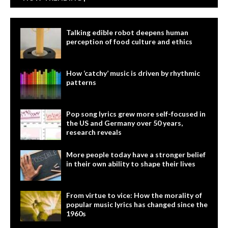
Talking edible robot deepens human
perception of food culture and ethics
How ‘catchy’ music is driven by rhythmic
patterns
Pop song lyrics grew more self-focused in
the US and Germany over 50 years,
research reveals
More people today have a stronger belief
in their own ability to shape their lives
From virtue to vice: How the morality of
popular music lyrics has changed since the
1960s