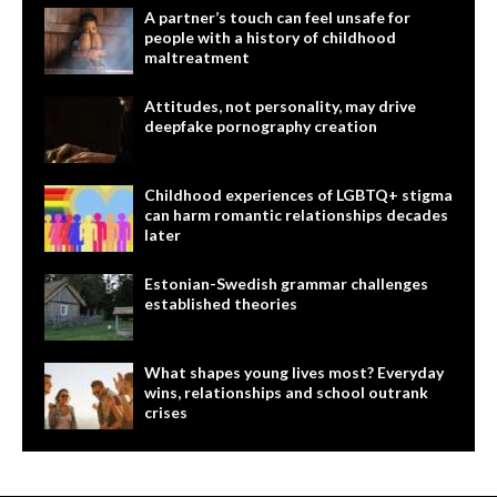
A partner’s touch can feel unsafe for
people with a history of childhood
maltreatment
Attitudes, not personality, may drive
deepfake pornography creation
Childhood experiences of LGBTQ+ stigma
can harm romantic relationships decades
later
Estonian-Swedish grammar challenges
established theories
What shapes young lives most? Everyday
wins, relationships and school outrank
crises