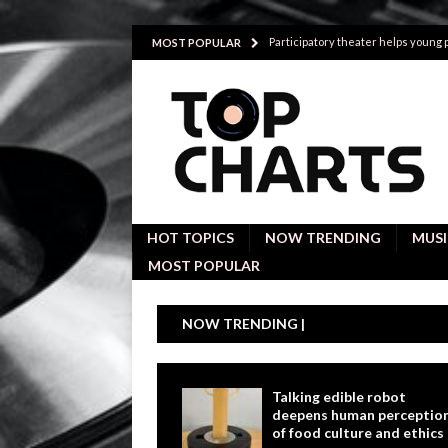
Participatory theater helps young
MOST POPULAR
Investigative interviews are key to
POLITICS
Proactive employees with high emoti
Japan’s small cities may face high
Avoiding Replacement Cost with Q
HOT TOPICS
NOW TRENDING
MUSI
MOST POPULAR
NOW TRENDING |
Talking edible robot
deepens human perceptio
of food culture and ethics