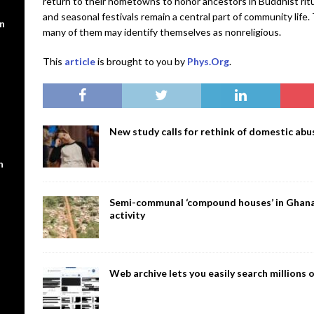
return to their hometowns to honor ancestors in Buddhist ritua
and seasonal festivals remain a central part of community life. 
en
many of them may identify themselves as nonreligious.
This
article
is brought to you by
Phys.Org
.
New study calls for rethink of domestic abus
n
Semi-communal ‘compound houses’ in Ghana a
activity
Web archive lets you easily search million