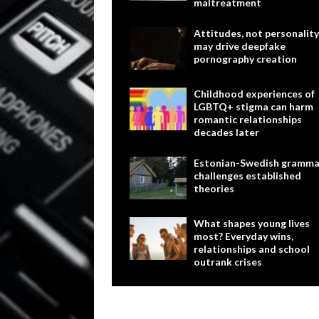
maltreatment
Attitudes, not personality
may drive deepfake
pornography creation
Childhood experiences of
LGBTQ+ stigma can harm
romantic relationships
decades later
Estonian-Swedish gramma
challenges established
theories
What shapes young lives
most? Everyday wins,
relationships and school
outrank crises