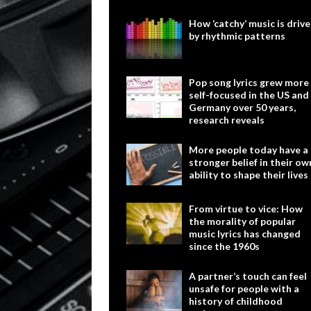
How ‘catchy’ music is driv
by rhythmic patterns
Pop song lyrics grew more
self-focused in the US and
Germany over 50 years,
research reveals
More people today have a
stronger belief in their ow
ability to shape their lives
From virtue to vice: How
the morality of popular
music lyrics has changed
since the 1960s
A partner’s touch can feel
unsafe for people with a
history of childhood