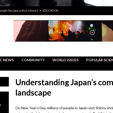
 people become active citizens
EDUCATION
 solving crimes—should AI be helping police with their inquiries?
onal intelligence do a better job, study finds
BUSINESS
er care burdens under the compact city policy
BUSINESS
uality Repair in Newmarket
COMMUNITY CONTENT
C NEWS
COMMUNITY
WORLD ISSUES
POPULAR SCIE
Understanding Japan’s comp
landscape
n
On New Year’s Day, millions of people in Japan visit Shinto sh