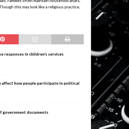
ls. Families often maintain household altars,
Though this may look like a religious practice,
e responses in children’s services
ffect how people participate in political
s of government documents