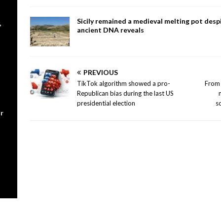
Sicily remained a medieval melting pot despi
,
ancient DNA reveals
PREVIOUS
TikTok algorithm showed a pro-
From 
Republican bias during the last US
presidential election
s
r