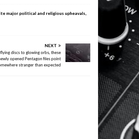
te major political and religious upheavals,
NEXT
flying discs to glowing orbs, these
newly opened Pentagon files point
omewhere stranger than expected