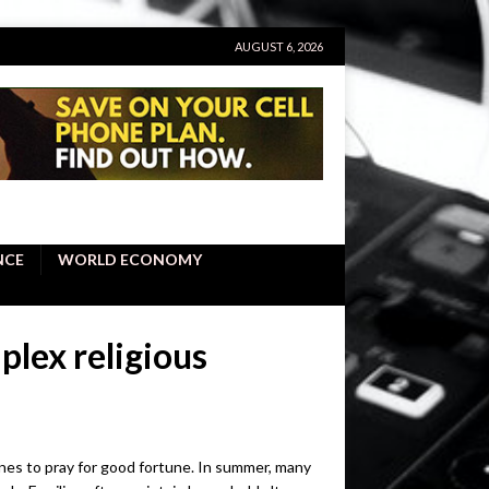
AUGUST 6, 2026
NCE
WORLD ECONOMY
lex religious
rines to pray for good fortune. In summer, many