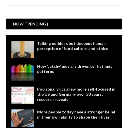
NOW TRENDING |
Talking edible robot deepens human
perception of food culture and ethics
How ‘catchy’ music is driven by rhythmic
patterns
Pop song lyrics grew more self-focused in
the US and Germany over 50 years,
research reveals
More people today have a stronger belief
in their own ability to shape their lives