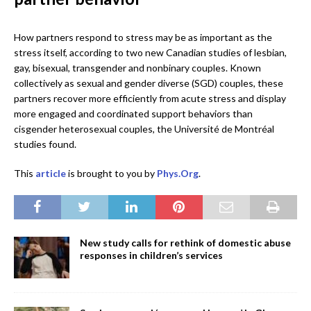
How partners respond to stress may be as important as the
stress itself, according to two new Canadian studies of lesbian,
gay, bisexual, transgender and nonbinary couples. Known
collectively as sexual and gender diverse (SGD) couples, these
partners recover more efficiently from acute stress and display
more engaged and coordinated support behaviors than
cisgender heterosexual couples, the Université de Montréal
studies found.
This
article
is brought to you by
Phys.Org
.
New study calls for rethink of domestic abuse
responses in children’s services