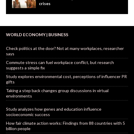
crises
WORLD ECONOMY | BUSINESS
Check politics at the door? Not at many workplaces, researcher
says
Commute stress can fuel workplace conflict, but research
suggests a simple fix
Study explores environmental cost, perceptions of influencer PR
gifts
Taking a step back changes group discussions in virtual
environments
Study analyzes how genes and education influence
socioeconomic success
How fair climate action works: Findings from 88 countries with 5
billion people