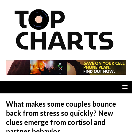
What makes some couples bounce
back from stress so quickly? New
clues emerge from cortisol and
partner behavior