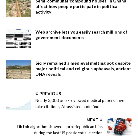
Semi-communal ‘compound houses’ in Ghana
affect how people participate in political
activity
Web archive lets you easily search millions of
government documents
Sicily remained a medieval melting pot despite
major political and religious upheavals, ancient
DNA reveals
PREVIOUS
Nearly 3,000 peer-reviewed medical papers have
fake citations, AI-assisted audit finds
NEXT
TikTok algorithm showed a pro-Republican bias
during the last US presidential election