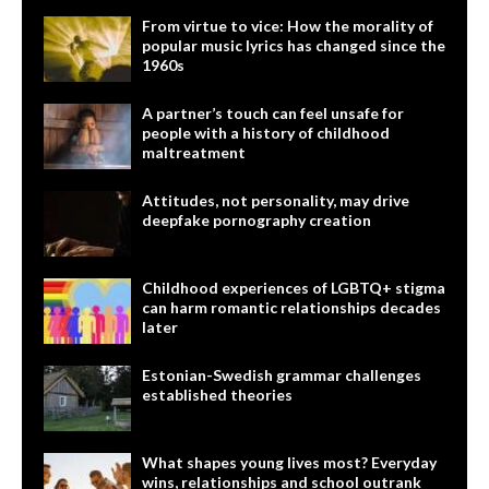
From virtue to vice: How the morality of
popular music lyrics has changed since the
1960s
A partner’s touch can feel unsafe for
people with a history of childhood
maltreatment
Attitudes, not personality, may drive
deepfake pornography creation
Childhood experiences of LGBTQ+ stigma
can harm romantic relationships decades
later
Estonian-Swedish grammar challenges
established theories
What shapes young lives most? Everyday
wins, relationships and school outrank