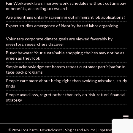
Fair Workweek laws improve work schedules without cutting pay
or benefits, according to research
Are algorithms unfairly screening out immigrant job applications?
Expert studies emergence of identity-based labor organizing
Voluntary corporate climate goals are viewed favorably by
investors, researchers discover
Buyer beware: Your sustainable shopping choices may not be as
green as they look
Simple acknowledgment boosts repeat customer participation in
take-back programs
People care more about being right than avoiding mistakes, study
finds
People avoid loss, regret rather than rely on ‘risk-return’ financial
strategy
© 2024 Top Charts | New Releases | Singles and Albums | Top New Artists |