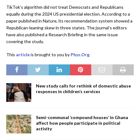
TikTok’s algorithm did not treat Democrats and Republicans
equally during the 2024 US presidential election. According to a
paper published in Nature, its recommendation system showed a
Republican-leaning skew in three states. The journal’s editors
have also published a Research Briefing in the same issue
covering the study.
This
article
is brought to you by
Phys.Org
.
New study calls for rethink of domestic abuse
responses in children’s services
Semi-communal ‘compound houses’ in Ghana
affect how people participate in political
activity