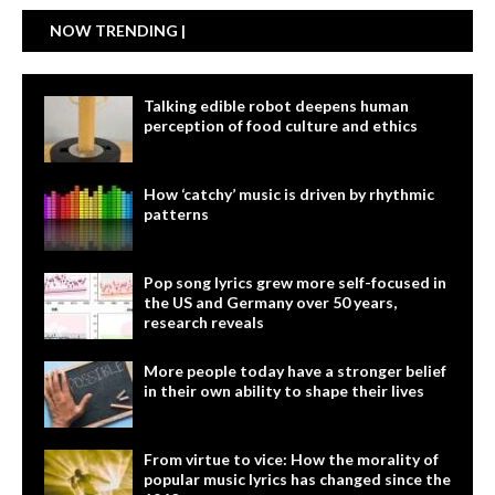
NOW TRENDING |
Talking edible robot deepens human
perception of food culture and ethics
How ‘catchy’ music is driven by rhythmic
patterns
Pop song lyrics grew more self-focused in
the US and Germany over 50 years,
research reveals
More people today have a stronger belief
in their own ability to shape their lives
From virtue to vice: How the morality of
popular music lyrics has changed since the