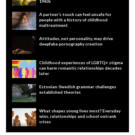
1960s
A partner’s touch can feel unsafe for
people with a history of childhood
maltreatment
Attitudes, not personality, may drive
deepfake pornography creation
Childhood experiences of LGBTQ+ stigma
can harm romantic relationships decades
later
Estonian-Swedish grammar challenges
established theories
What shapes young lives most? Everyday
wins, relationships and school outrank
crises