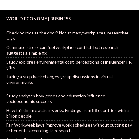
WORLD ECONOMY | BUSINESS
Check politics at the door? Not at many workplaces, researcher
says
Commute stress can fuel workplace conflict, but research
suggests a simple fix
Study explores environmental cost, perceptions of influencer PR
gifts
Taking a step back changes group discussions in virtual
environments
Study analyzes how genes and education influence
socioeconomic success
How fair climate action works: Findings from 88 countries with 5
billion people
Fair Workweek laws improve work schedules without cutting pay
or benefits, according to research