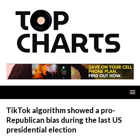
TikTok algorithm showed a pro-
Republican bias during the last US
presidential election