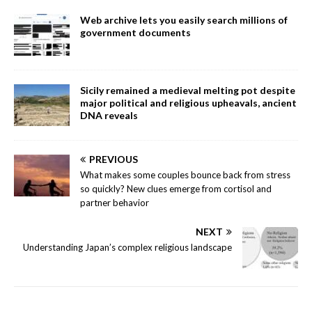
Web archive lets you easily search millions of
government documents
Sicily remained a medieval melting pot despite
major political and religious upheavals, ancient
DNA reveals
PREVIOUS
What makes some couples bounce back from stress
so quickly? New clues emerge from cortisol and
partner behavior
NEXT
Understanding Japan’s complex religious landscape