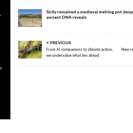
Sicily remained a medieval melting pot despi
,
ancient DNA reveals
PREVIOUS
From AI companions to climate action,
New re
we undervalue what lies ahead
r