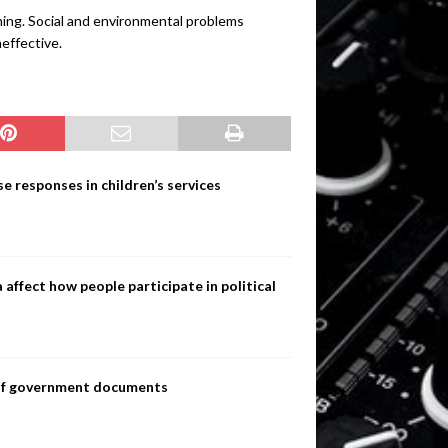
ming. Social and environmental problems
neffective.
e responses in children’s services
ffect how people participate in political
s of government documents