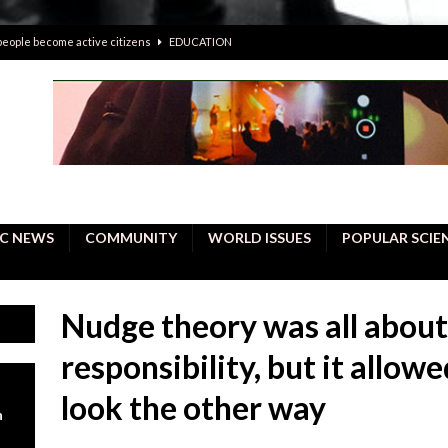
 people become active citizens
EDUCATION
 solving crimes—should AI be helping police with their inquiries?
onal intelligence do a better job, study finds
BUSINESS
er care burdens under the compact city policy
BUSINESS
uality Repair in Newmarket
COMMUNITY CONTENT
C NEWS
COMMUNITY
WORLD ISSUES
POPULAR SCIE
Nudge theory was all about
responsibility, but it allow
look the other way
n