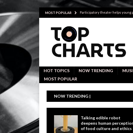
Participatory theater helps young
MOST POPULAR
Investigative interviews are key to
POLITICS
Proactive employees with high emoti
Japan’s small cities may face high
Avoiding Replacement Cost with Q
HOT TOPICS
NOW TRENDING
MUSI
MOST POPULAR
NOW TRENDING |
Talking edible robot
deepens human perceptio
of food culture and ethics