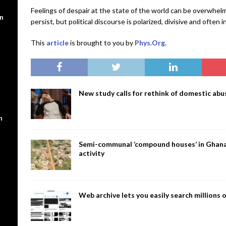
Feelings of despair at the state of the world can be overwhel
en
persist, but political discourse is polarized, divisive and often i
This
article
is brought to you by
Phys.Org
.
New study calls for rethink of domestic abus
n
Semi-communal ‘compound houses’ in Ghana a
activity
Web archive lets you easily search million