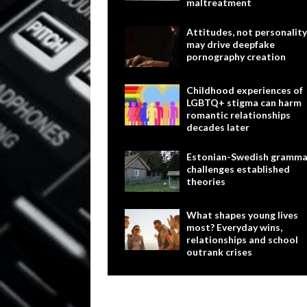
maltreatment
Attitudes, not personality
may drive deepfake
pornography creation
Childhood experiences of
LGBTQ+ stigma can harm
romantic relationships
decades later
Estonian-Swedish gramma
challenges established
theories
What shapes young lives
most? Everyday wins,
relationships and school
outrank crises