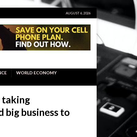
AUGUST 6, 2026
NCE
WORLD ECONOMY
 taking
ed big business to