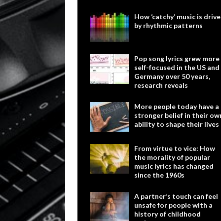
How ‘catchy’ music is driv
by rhythmic patterns
Pop song lyrics grew more
self-focused in the US and
Germany over 50 years,
research reveals
More people today have a
stronger belief in their ow
ability to shape their lives
From virtue to vice: How
the morality of popular
music lyrics has changed
since the 1960s
A partner’s touch can feel
unsafe for people with a
history of childhood