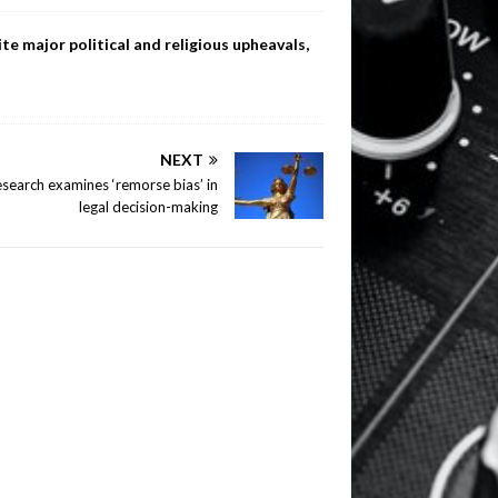
te major political and religious upheavals,
NEXT
search examines ‘remorse bias’ in
legal decision-making