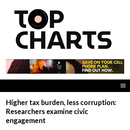
Higher tax burden, less corruption:
Researchers examine civic
engagement