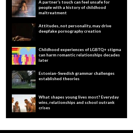
A partner’s touch can feel unsafe for
people with a history of childhood
maltreatment
Attitudes, not personality, may drive
deepfake pornography creation
Childhood experiences of LGBTQ+ stigma
can harm romantic relationships decades
later
Estonian-Swedish grammar challenges
established theories
What shapes young lives most? Everyday
wins, relationships and school outrank
crises