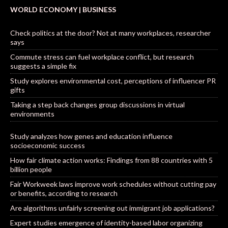
WORLD ECONOMY | BUSINESS
Check politics at the door? Not at many workplaces, researcher
says
Commute stress can fuel workplace conflict, but research
suggests a simple fix
Study explores environmental cost, perceptions of influencer PR
gifts
Taking a step back changes group discussions in virtual
environments
Study analyzes how genes and education influence
socioeconomic success
How fair climate action works: Findings from 88 countries with 5
billion people
Fair Workweek laws improve work schedules without cutting pay
or benefits, according to research
Are algorithms unfairly screening out immigrant job applications?
Expert studies emergence of identity-based labor organizing