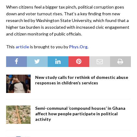
When citizens feel a bigger tax pinch, political corruption goes
down and voter turnout rises. That’s a key finding from new
research led by Washington State University, which found that a
higher tax burden is associated with increased civic engagement
and citizen monitoring of public officials.
This
article
is brought to you by
Phys.Org
.
New study calls for rethink of domestic abuse
responses in children’s services
Semi-communal ‘compound houses’ in Ghana
affect how people participate in political
activity