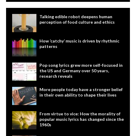
Talking edible robot deepens human
perception of food culture and ethics
How ‘catchy’ music is driven by rhythmic
patterns
Pop song lyrics grew more self-focused in
the US and Germany over 50 years,
research reveals
More people today have a stronger belief
in their own ability to shape their lives
From virtue to vice: How the morality of
popular music lyrics has changed since the
1960s