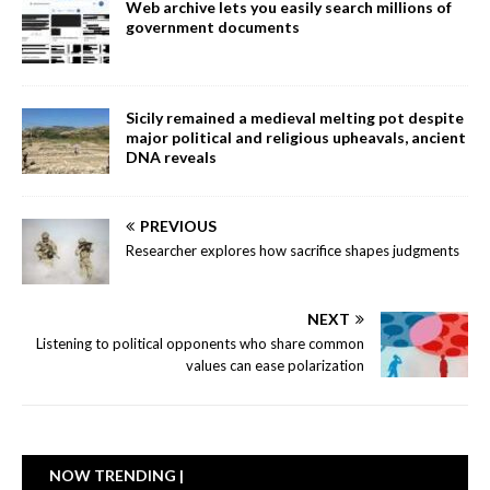
Web archive lets you easily search millions of
government documents
Sicily remained a medieval melting pot despite
major political and religious upheavals, ancient
DNA reveals
PREVIOUS
Researcher explores how sacrifice shapes judgments
NEXT
Listening to political opponents who share common
values can ease polarization
NOW TRENDING |