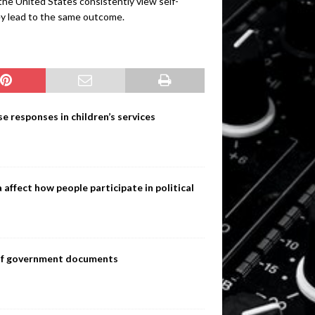
the United States consistently view self-
ey lead to the same outcome.
e responses in children’s services
ffect how people participate in political
s of government documents