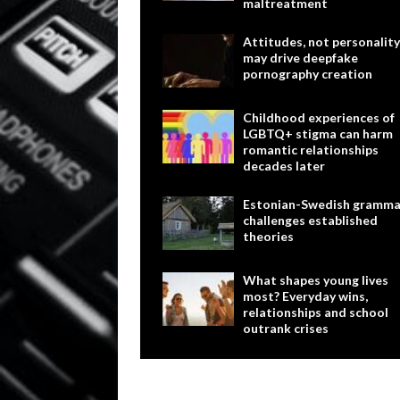
maltreatment
Attitudes, not personality
may drive deepfake
pornography creation
Childhood experiences of
LGBTQ+ stigma can harm
romantic relationships
decades later
Estonian-Swedish gramma
challenges established
theories
What shapes young lives
most? Everyday wins,
relationships and school
outrank crises