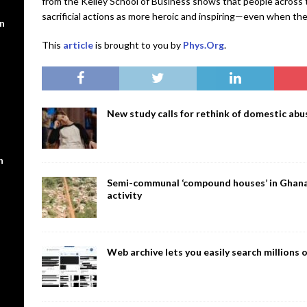
from the Kelley School of Business shows that people across 
sacrificial actions as more heroic and inspiring—even when th
en
This
article
is brought to you by
Phys.Org
.
New study calls for rethink of domestic abus
n
Semi-communal ‘compound houses’ in Ghana a
activity
Web archive lets you easily search million