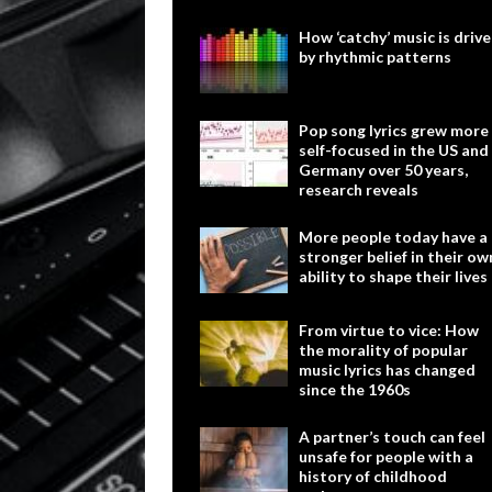
How ‘catchy’ music is driv
by rhythmic patterns
Pop song lyrics grew more
self-focused in the US and
Germany over 50 years,
research reveals
More people today have a
stronger belief in their ow
ability to shape their lives
From virtue to vice: How
the morality of popular
music lyrics has changed
since the 1960s
A partner’s touch can feel
unsafe for people with a
history of childhood