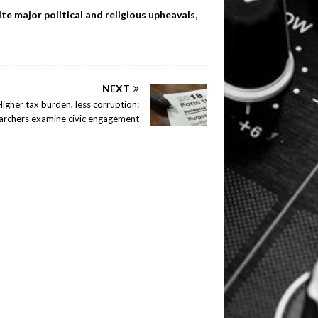
te major political and religious upheavals,
NEXT
Higher tax burden, less corruption:
archers examine civic engagement