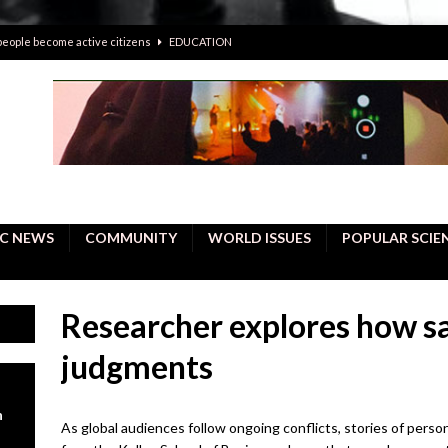
 people become active citizens
EDUCATION
 solving crimes—should AI be helping police with their inquiries?
onal intelligence do a better job, study finds
BUSINESS
er care burdens under the compact city policy
BUSINESS
uality Repair in Newmarket
COMMUNITY CONTENT
C NEWS
COMMUNITY
WORLD ISSUES
POPULAR SCIE
Researcher explores how sa
judgments
n
As global audiences follow ongoing conflicts, stories of perso