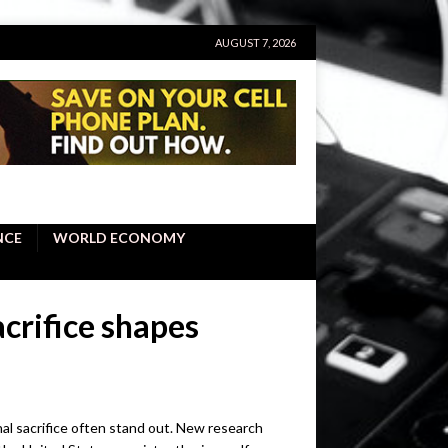
AUGUST 7, 2026
NCE
WORLD ECONOMY
crifice shapes
nal sacrifice often stand out. New research