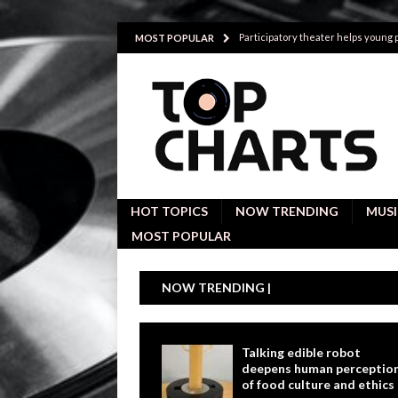
Participatory theater helps young
MOST POPULAR
Investigative interviews are key to
POLITICS
Proactive employees with high emoti
Japan’s small cities may face high
Avoiding Replacement Cost with Q
HOT TOPICS
NOW TRENDING
MUSI
MOST POPULAR
NOW TRENDING |
Talking edible robot
deepens human perceptio
of food culture and ethics