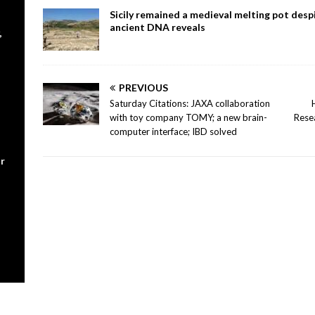
Sicily remained a medieval melting pot despi
ancient DNA reveals
,
PREVIOUS
Saturday Citations: JAXA collaboration
with toy company TOMY; a new brain-
Rese
computer interface; IBD solved
r